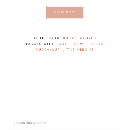
VIEW POST
FILED UNDER:
UNCATEGORIZED
TAGGED WITH:
BOOK REVIEW
,
HEATHER
GUDENKAUF
,
LITTLE MERCIES