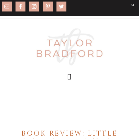
BOOK REVIEW: LITTLE