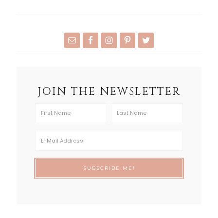
JOIN THE NEWSLETTER