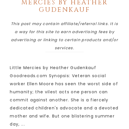
MERCIES BY HEATHER
GUDENKAUF
This post may contain affiliate/referral links. It is
a way for this site to earn advertising fees by
advertising or linking to certain products and/or
services.
Little Mercies by Heather Gudenkauf
Goodreads.com Synopsis: Veteran social
worker Ellen Moore has seen the worst side of
humanity; the vilest acts one person can
commit against another. She is a fiercely
dedicated children's advocate and a devoted
mother and wife. But one blistering summer
day, ...