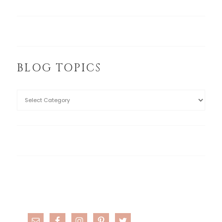
BLOG TOPICS