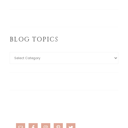
BLOG TOPICS