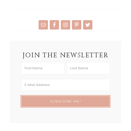
JOIN THE NEWSLETTER