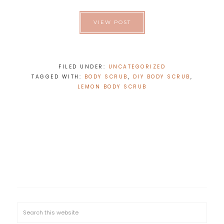
VIEW POST
FILED UNDER:
UNCATEGORIZED
TAGGED WITH:
BODY SCRUB
,
DIY BODY SCRUB
,
LEMON BODY SCRUB