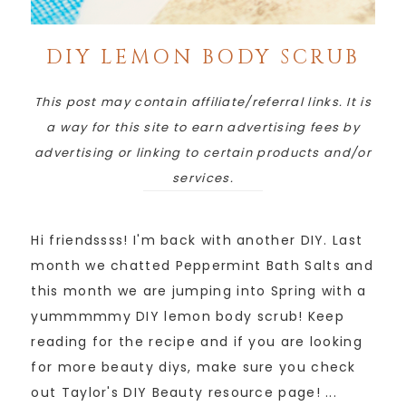
DIY LEMON BODY SCRUB
This post may contain affiliate/referral links. It is
a way for this site to earn advertising fees by
advertising or linking to certain products and/or
services.
Hi friendssss! I'm back with another DIY. Last
month we chatted Peppermint Bath Salts and
this month we are jumping into Spring with a
yummmmmy DIY lemon body scrub! Keep
reading for the recipe and if you are looking
for more beauty diys, make sure you check
out Taylor's DIY Beauty resource page! ...