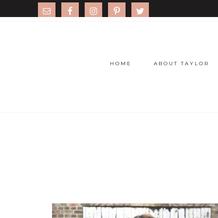
HOME
ABOUT TAYLOR