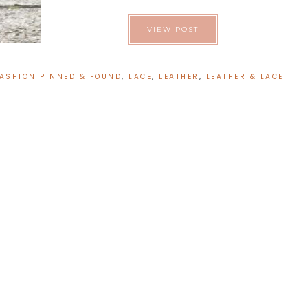
VIEW POST
ASHION PINNED & FOUND
,
LACE
,
LEATHER
,
LEATHER & LACE