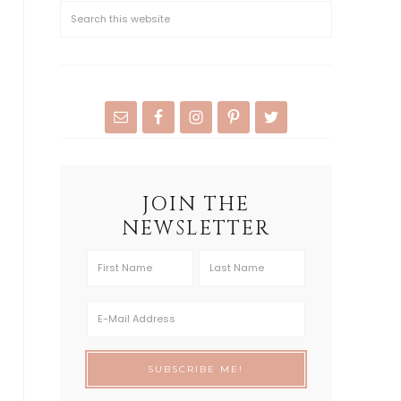
JOIN THE
NEWSLETTER