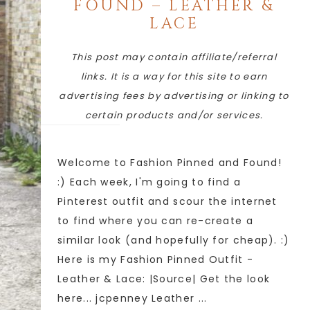
FOUND – LEATHER &
LACE
This post may contain affiliate/referral
links. It is a way for this site to earn
advertising fees by advertising or linking to
certain products and/or services.
Welcome to Fashion Pinned and Found!
:) Each week, I'm going to find a
Pinterest outfit and scour the internet
to find where you can re-create a
similar look (and hopefully for cheap). :)
Here is my Fashion Pinned Outfit -
Leather & Lace: |Source| Get the look
here... jcpenney Leather ...