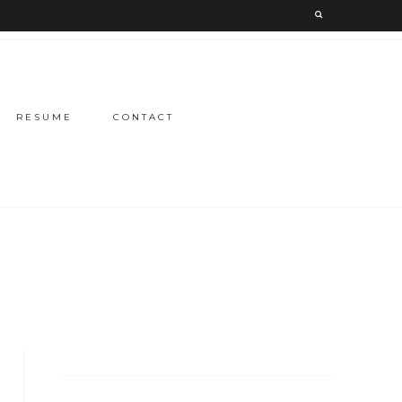
RESUME
CONTACT