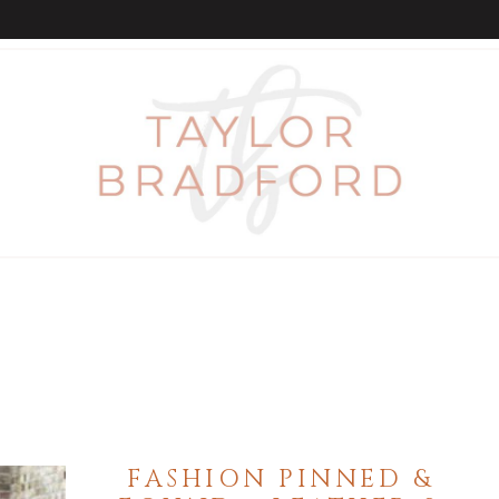
FASHION PINNED &