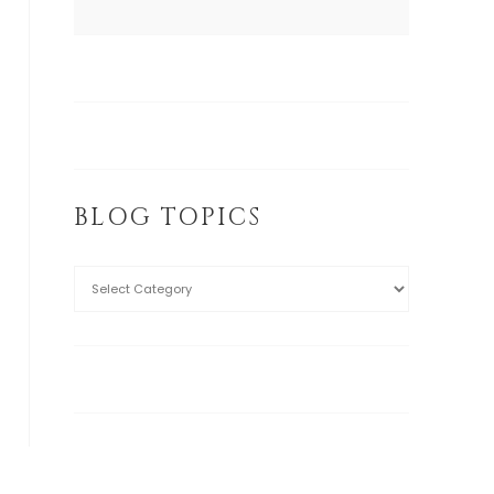
BLOG TOPICS