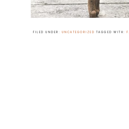
FILED UNDER:
UNCATEGORIZED
TAGGED WITH:
F