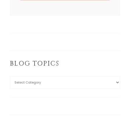
BLOG TOPICS