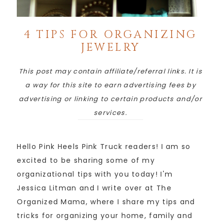
4 TIPS FOR ORGANIZING
JEWELRY
This post may contain affiliate/referral links. It is
a way for this site to earn advertising fees by
advertising or linking to certain products and/or
services.
Hello Pink Heels Pink Truck readers! I am so
excited to be sharing some of my
organizational tips with you today! I'm
Jessica Litman and I write over at The
Organized Mama, where I share my tips and
tricks for organizing your home, family and