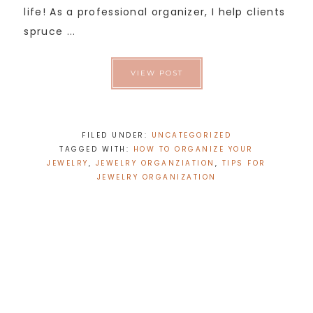
life! As a professional organizer, I help clients
spruce ...
VIEW POST
FILED UNDER:
UNCATEGORIZED
TAGGED WITH:
HOW TO ORGANIZE YOUR
JEWELRY
,
JEWELRY ORGANZIATION
,
TIPS FOR
JEWELRY ORGANIZATION