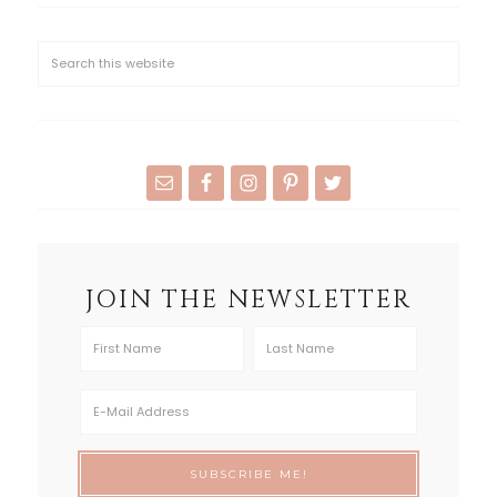
JOIN THE NEWSLETTER