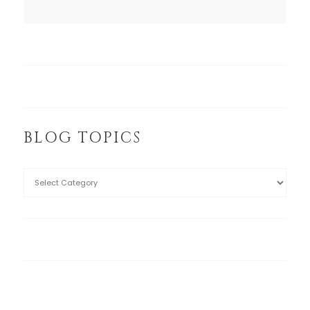
BLOG TOPICS