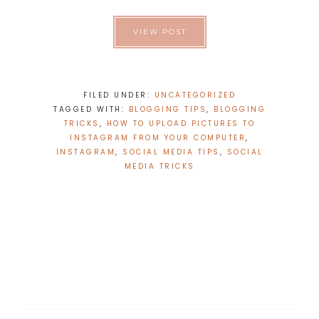
VIEW POST
FILED UNDER:
UNCATEGORIZED
TAGGED WITH:
BLOGGING TIPS
,
BLOGGING
TRICKS
,
HOW TO UPLOAD PICTURES TO
INSTAGRAM FROM YOUR COMPUTER
,
INSTAGRAM
,
SOCIAL MEDIA TIPS
,
SOCIAL
MEDIA TRICKS