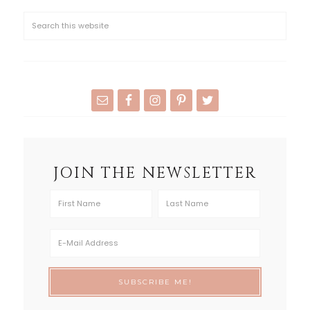
JOIN THE NEWSLETTER