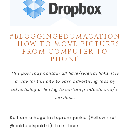
#BLOGGINGEDUMACATION
– HOW TO MOVE PICTURES
FROM COMPUTER TO
PHONE
This post may contain affiliate/referral links. It is
a way for this site to earn advertising fees by
advertising or linking to certain products and/or
services.
So I am a huge Instagram junkie (Follow me!
@pnkheelspnktrk). Like I love ...