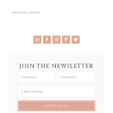
JOIN THE NEWSLETTER