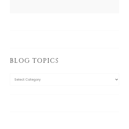
BLOG TOPICS