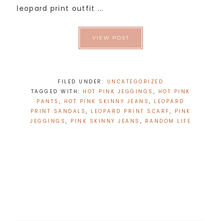
leopard print outfit ...
VIEW POST
FILED UNDER:
UNCATEGORIZED
TAGGED WITH:
HOT PINK JEGGINGS
,
HOT PINK
PANTS
,
HOT PINK SKINNY JEANS
,
LEOPARD
PRINT SANDALS
,
LEOPARD PRINT SCARF
,
PINK
JEGGINGS
,
PINK SKINNY JEANS
,
RANDOM LIFE