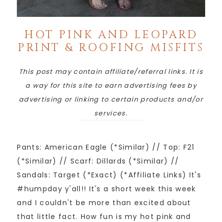
HOT PINK AND LEOPARD
PRINT & ROOFING MISFITS
This post may contain affiliate/referral links. It is
a way for this site to earn advertising fees by
advertising or linking to certain products and/or
services.
Pants: American Eagle (*Similar) // Top: F21
(*Similar) // Scarf: Dillards (*Similar) //
Sandals: Target (*Exact) (*Affiliate Links) It's
#humpday y'all!! It's a short week this week
and I couldn't be more than excited about
that little fact. How fun is my hot pink and