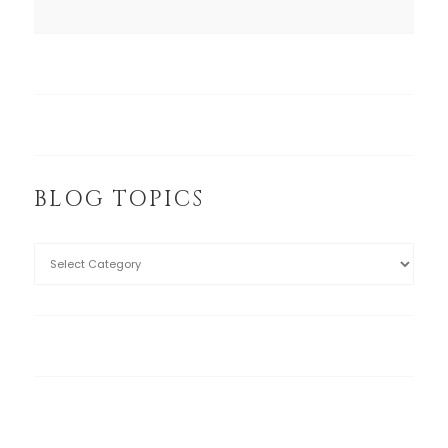
BLOG TOPICS