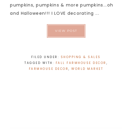
pumpkins, pumpkins & more pumpkins...oh
and Halloween!!! I LOVE decorating ...
VIEW POST
FILED UNDER:
SHOPPING & SALES
TAGGED WITH:
FALL FARMHOUSE DECOR
,
FARMHOUSE DECOR
,
WORLD MARKET