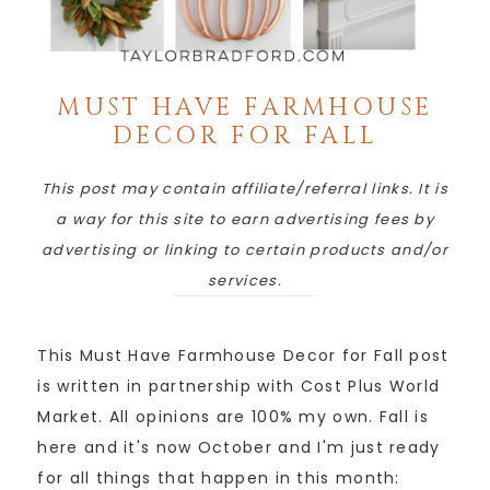
MUST HAVE FARMHOUSE
DECOR FOR FALL
This post may contain affiliate/referral links. It is
a way for this site to earn advertising fees by
advertising or linking to certain products and/or
services.
This Must Have Farmhouse Decor for Fall post
is written in partnership with Cost Plus World
Market. All opinions are 100% my own. Fall is
here and it's now October and I'm just ready
for all things that happen in this month: