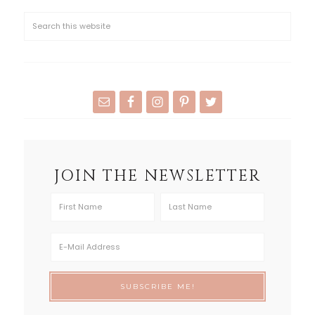
JOIN THE NEWSLETTER