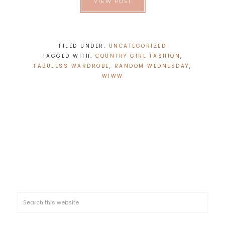
VIEW POST
FILED UNDER:
UNCATEGORIZED
TAGGED WITH:
COUNTRY GIRL FASHION
,
FABULESS WARDROBE
,
RANDOM WEDNESDAY
,
WIWW