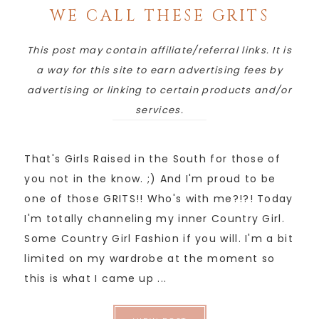
WE CALL THESE GRITS
This post may contain affiliate/referral links. It is
a way for this site to earn advertising fees by
advertising or linking to certain products and/or
services.
That's Girls Raised in the South for those of
you not in the know. ;) And I'm proud to be
one of those GRITS!! Who's with me?!?! Today
I'm totally channeling my inner Country Girl.
Some Country Girl Fashion if you will. I'm a bit
limited on my wardrobe at the moment so
this is what I came up ...