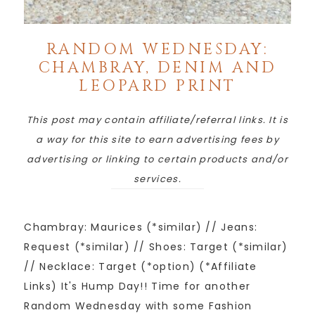
RANDOM WEDNESDAY:
CHAMBRAY, DENIM AND
LEOPARD PRINT
This post may contain affiliate/referral links. It is
a way for this site to earn advertising fees by
advertising or linking to certain products and/or
services.
Chambray: Maurices (*similar) // Jeans:
Request (*similar) // Shoes: Target (*similar)
// Necklace: Target (*option) (*Affiliate
Links) It's Hump Day!! Time for another
Random Wednesday with some Fashion