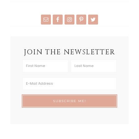
JOIN THE NEWSLETTER