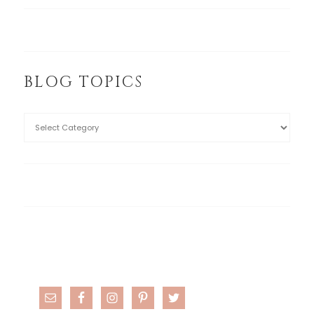
BLOG TOPICS