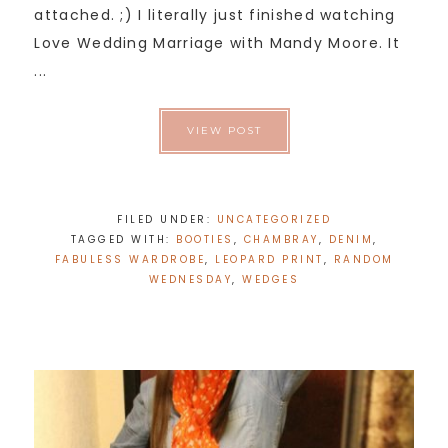
attached. ;) I literally just finished watching
Love Wedding Marriage with Mandy Moore. It
...
VIEW POST
FILED UNDER:
UNCATEGORIZED
TAGGED WITH:
BOOTIES
,
CHAMBRAY
,
DENIM
,
FABULESS WARDROBE
,
LEOPARD PRINT
,
RANDOM
WEDNESDAY
,
WEDGES