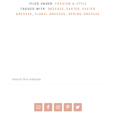
FILED UNDER:
FASHION & STYLE
TAGGED WITH:
DRESSES
,
EASTER
,
EASTER
DRESSES
,
FLORAL DRESSES
,
SPRING DRESSES