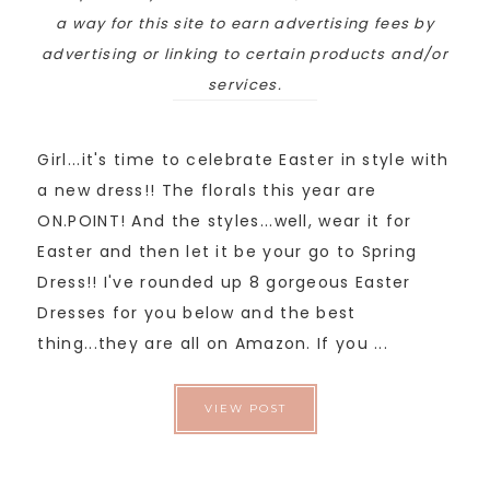
a way for this site to earn advertising fees by
advertising or linking to certain products and/or
services.
Girl...it's time to celebrate Easter in style with
a new dress!! The florals this year are
ON.POINT! And the styles...well, wear it for
Easter and then let it be your go to Spring
Dress!! I've rounded up 8 gorgeous Easter
Dresses for you below and the best
thing...they are all on Amazon. If you ...
VIEW POST