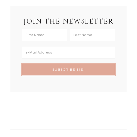
JOIN THE NEWSLETTER