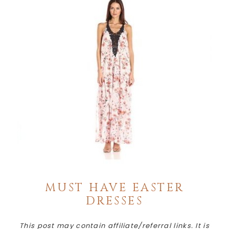
MUST HAVE EASTER
DRESSES
This post may contain affiliate/referral links. It is