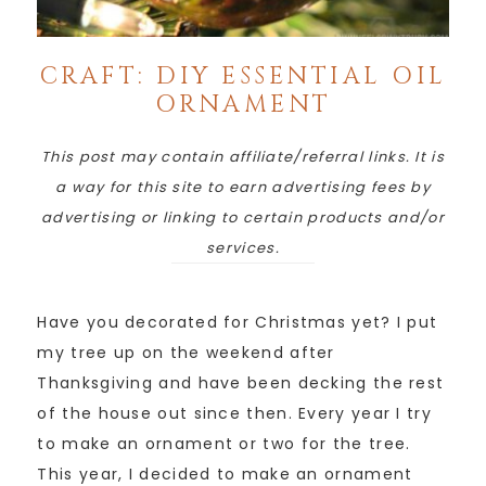
CRAFT: DIY ESSENTIAL OIL
ORNAMENT
This post may contain affiliate/referral links. It is
a way for this site to earn advertising fees by
advertising or linking to certain products and/or
services.
Have you decorated for Christmas yet? I put
my tree up on the weekend after
Thanksgiving and have been decking the rest
of the house out since then. Every year I try
to make an ornament or two for the tree.
This year, I decided to make an ornament