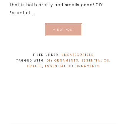
that is both pretty and smells good! DIY
Essential ...
VIEW POST
FILED UNDER:
UNCATEGORIZED
TAGGED WITH:
DIY ORNAMENTS
,
ESSENTIAL OIL
CRAFTS
,
ESSENTIAL OIL ORNAMENTS