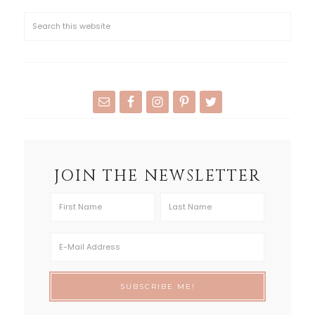
JOIN THE NEWSLETTER