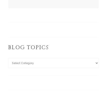
BLOG TOPICS