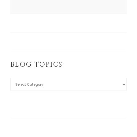
BLOG TOPICS