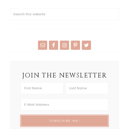
JOIN THE NEWSLETTER