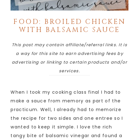
FOOD: BROILED CHICKEN
WITH BALSAMIC SAUCE
This post may contain affiliate/referral links. It is
a way for this site to earn advertising fees by
advertising or linking to certain products and/or
services.
When I took my cooking class final I had to
make a sauce from memory as part of the
practicum. Well, I already had to memorize
the recipe for two sides and one entree so I
wanted to keep it simple. I love the rich
tangy bite of balsamic vinegar and found a