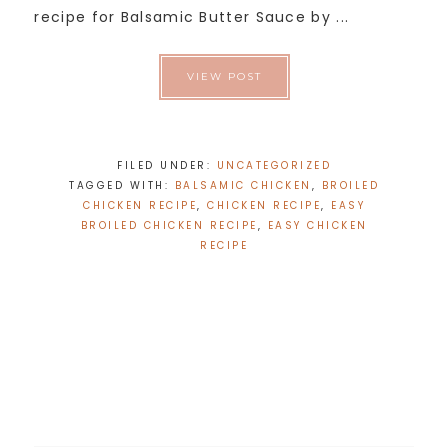
recipe for Balsamic Butter Sauce by ...
VIEW POST
FILED UNDER:
UNCATEGORIZED
TAGGED WITH:
BALSAMIC CHICKEN
,
BROILED
CHICKEN RECIPE
,
CHICKEN RECIPE
,
EASY
BROILED CHICKEN RECIPE
,
EASY CHICKEN
RECIPE