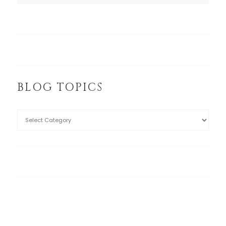
BLOG TOPICS