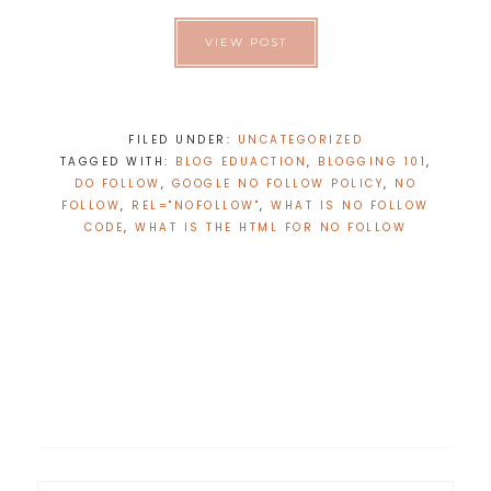
VIEW POST
FILED UNDER:
UNCATEGORIZED
TAGGED WITH:
BLOG EDUACTION
,
BLOGGING 101
,
DO FOLLOW
,
GOOGLE NO FOLLOW POLICY
,
NO
FOLLOW
,
REL="NOFOLLOW"
,
WHAT IS NO FOLLOW
CODE
,
WHAT IS THE HTML FOR NO FOLLOW