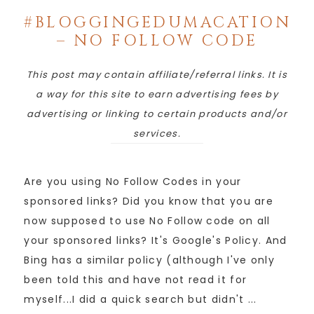
#BLOGGINGEDUMACATION
– NO FOLLOW CODE
This post may contain affiliate/referral links. It is
a way for this site to earn advertising fees by
advertising or linking to certain products and/or
services.
Are you using No Follow Codes in your
sponsored links? Did you know that you are
now supposed to use No Follow code on all
your sponsored links? It's Google's Policy. And
Bing has a similar policy (although I've only
been told this and have not read it for
myself...I did a quick search but didn't ...