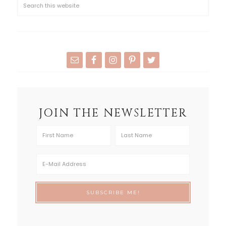
JOIN THE NEWSLETTER