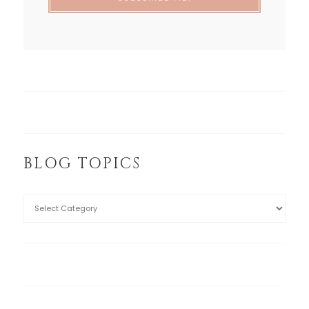
BLOG TOPICS