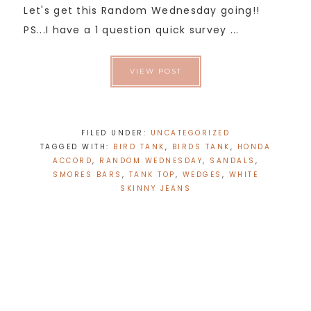
Let's get this Random Wednesday going!!
PS...I have a 1 question quick survey ...
VIEW POST
FILED UNDER:
UNCATEGORIZED
TAGGED WITH:
BIRD TANK
,
BIRDS TANK
,
HONDA
ACCORD
,
RANDOM WEDNESDAY
,
SANDALS
,
SMORES BARS
,
TANK TOP
,
WEDGES
,
WHITE
SKINNY JEANS