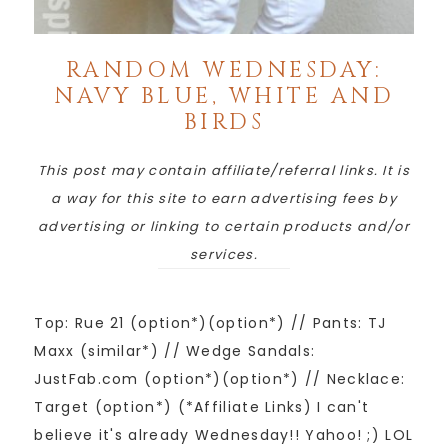
RANDOM WEDNESDAY:
NAVY BLUE, WHITE AND
BIRDS
This post may contain affiliate/referral links. It is
a way for this site to earn advertising fees by
advertising or linking to certain products and/or
services.
Top: Rue 21 (option*)(option*) // Pants: TJ
Maxx (similar*) // Wedge Sandals:
JustFab.com (option*)(option*) // Necklace:
Target (option*) (*Affiliate Links) I can't
believe it's already Wednesday!! Yahoo! ;) LOL