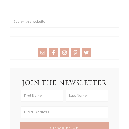
JOIN THE NEWSLETTER