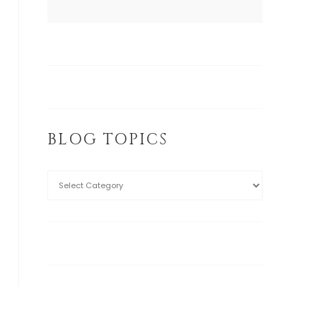
BLOG TOPICS