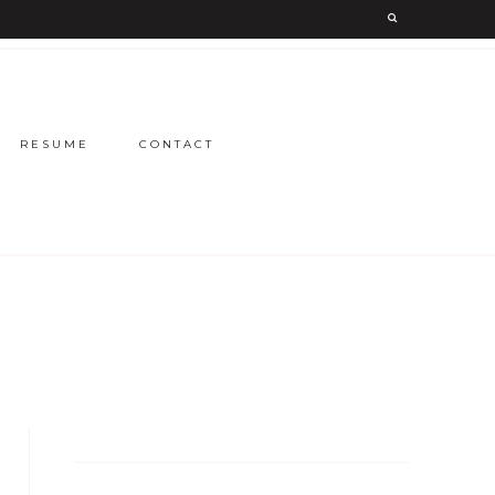
RESUME
CONTACT