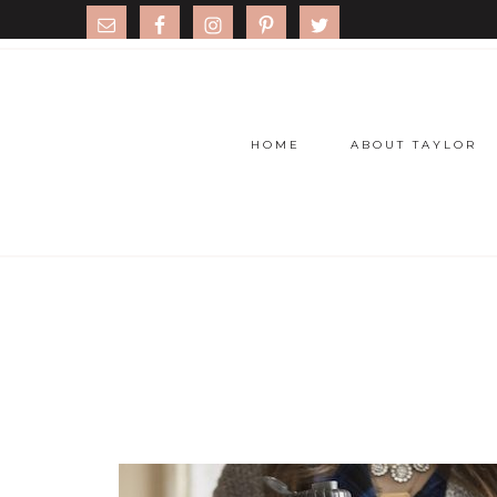
HOME
ABOUT TAYLOR