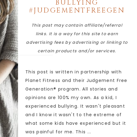
BULLYING
#JUDGEMENTFREEGEN
This post may contain affiliate/referral
links. It is a way for this site to earn
advertising fees by advertising or linking to
certain products and/or services.
This post is written in partnership with
Planet Fitness and their Judgement Free
Generation® program. All stories and
opinions are 100% my own. As a kid, I
experienced bullying. It wasn't pleasant
and I know it wasn't to the extreme of
what some kids have experienced but it
was painful for me. This ...