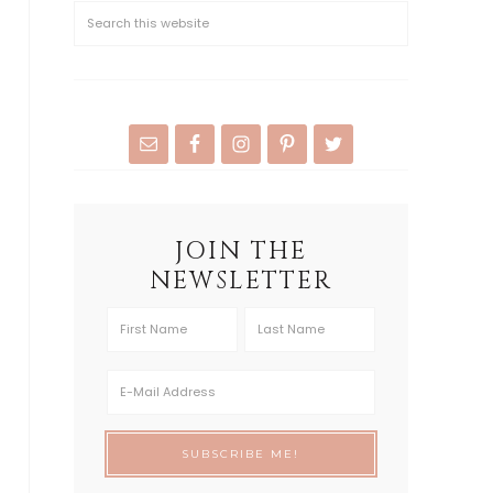
JOIN THE
NEWSLETTER