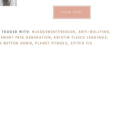
VIEW POST
E
TAGGED WITH:
#JUDGEMENTFREEGEN
,
ANTI-BULLYING
,
GEMENT FREE GENERATION
,
KRISTIN FLEECE LEGGINGS
,
N BUTTON DOWN
,
PLANET FITNESS
,
STITCH FIX