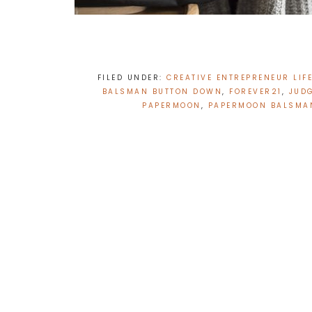
FILED UNDER:
CREATIVE ENTREPRENEUR LIF
BALSMAN BUTTON DOWN
,
FOREVER21
,
JUD
PAPERMOON
,
PAPERMOON BALSMA