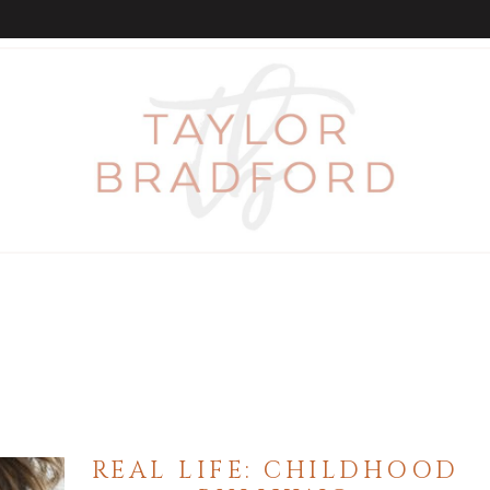
REAL LIFE: CHILDHOOD