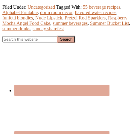
Filed Under:
Uncategorized
Tagged With:
55 beverage recipes
,
Alphabet Printable
,
dorm room decor
,
flavored water recipes
,
funfetti blondies
,
Nude Lipstick
,
Pretzel Rod Sparklers
,
Raspberry
Mocha Angel Food Cake
,
summer beverages
,
Summer Bucket List
,
summer drinks
,
sunday sharefest