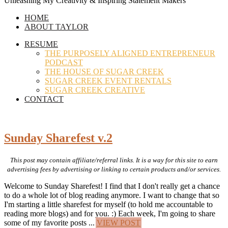
Unleashing My Creativity & Inspiring Statement Makers
HOME
ABOUT TAYLOR
RESUME
THE PURPOSELY ALIGNED ENTREPRENEUR
PODCAST
THE HOUSE OF SUGAR CREEK
SUGAR CREEK EVENT RENTALS
SUGAR CREEK CREATIVE
CONTACT
Sunday Sharefest v.2
This post may contain affiliate/referral links. It is a way for this site to earn
advertising fees by advertising or linking to certain products and/or services.
Welcome to Sunday Sharefest! I find that I don't really get a chance
to do a whole lot of blog reading anymore. I want to change that so
I'm starting a little sharefest for myself (to hold me accountable to
reading more blogs) and for you. :) Each week, I'm going to share
some of my favorite posts ...
VIEW POST