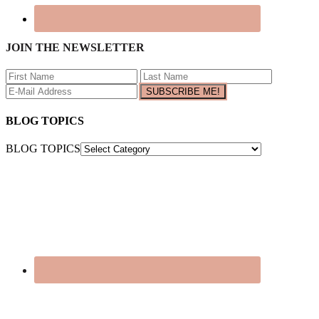
JOIN THE NEWSLETTER
BLOG TOPICS
BLOG TOPICS