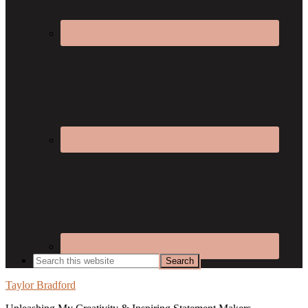
Taylor Bradford