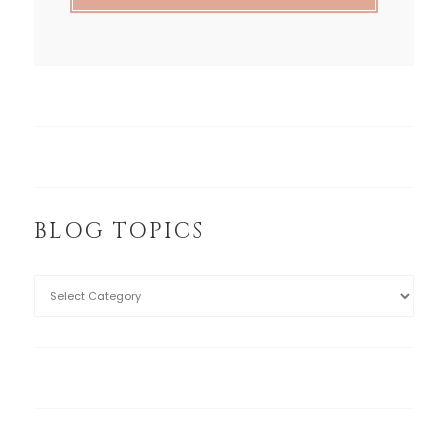
BLOG TOPICS