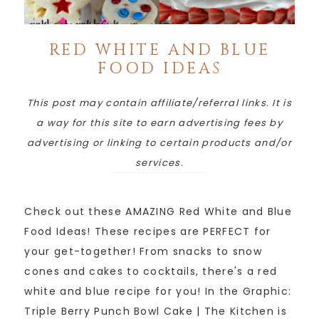
RED WHITE AND BLUE
FOOD IDEAS
This post may contain affiliate/referral links. It is
a way for this site to earn advertising fees by
advertising or linking to certain products and/or
services.
Check out these AMAZING Red White and Blue
Food Ideas! These recipes are PERFECT for
your get-together! From snacks to snow
cones and cakes to cocktails, there's a red
white and blue recipe for you! In the Graphic:
Triple Berry Punch Bowl Cake | The Kitchen is