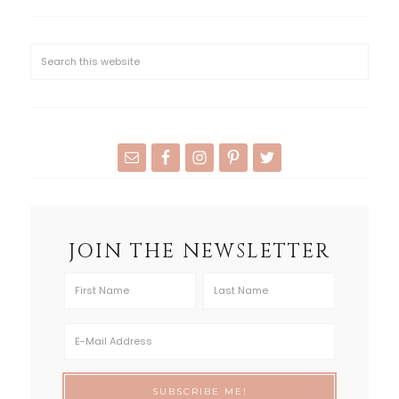
JOIN THE NEWSLETTER