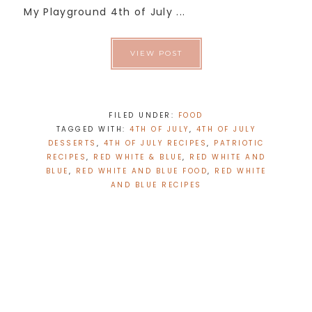
My Playground 4th of July ...
VIEW POST
FILED UNDER:
FOOD
TAGGED WITH:
4TH OF JULY
,
4TH OF JULY
DESSERTS
,
4TH OF JULY RECIPES
,
PATRIOTIC
RECIPES
,
RED WHITE & BLUE
,
RED WHITE AND
BLUE
,
RED WHITE AND BLUE FOOD
,
RED WHITE
AND BLUE RECIPES