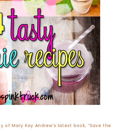
y of Mary Kay Andrew’s latest book, “Save the