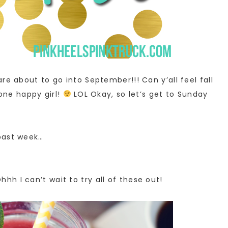
re about to go into September!!! Can y’all feel fall
 one happy girl!
LOL Okay, so let’s get to Sunday
past week…
Ohhh I can’t wait to try all of these out!