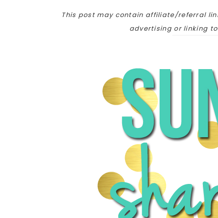
This post may contain affiliate/referral lin
advertising or linking t