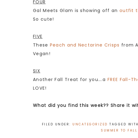
FOUR
Gal Meets Glam is showing off an
outfit 
So cute!
FIVE
These
Peach and Nectarine Crisps
from A 
Vegan!
SIX
Another Fall Treat for you….a
FREE Fall-T
LOVE!
What did you find this week?? Share it w
FILED UNDER:
UNCATEGORIZED
TAGGED WIT
SUMMER TO FALL