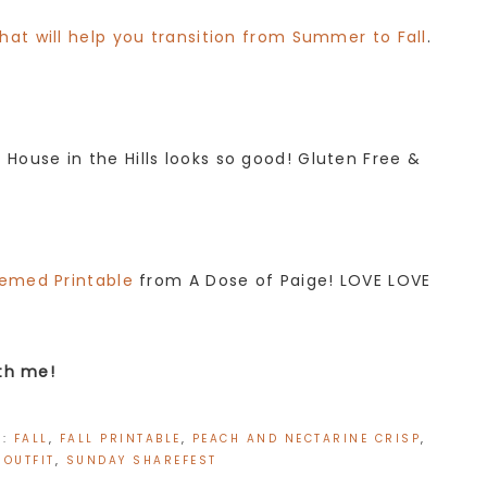
that will help you transition from Summer to Fall
.
House in the Hills looks so good! Gluten Free &
hemed Printable
from A Dose of Paige! LOVE LOVE
ith me!
H:
FALL
,
FALL PRINTABLE
,
PEACH AND NECTARINE CRISP
,
 OUTFIT
,
SUNDAY SHAREFEST