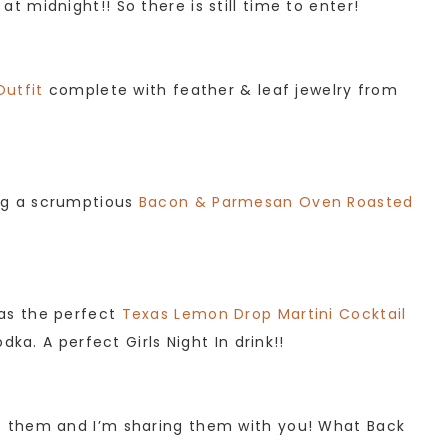
 midnight!! So there is still time to enter!
Outfit
complete with feather & leaf jewelry from
ng a scrumptious
Bacon & Parmesan Oven Roasted
as the perfect
Texas Lemon Drop Martini Cocktail
ka. A perfect Girls Night In drink!!
of them and I’m sharing them with you! What Back