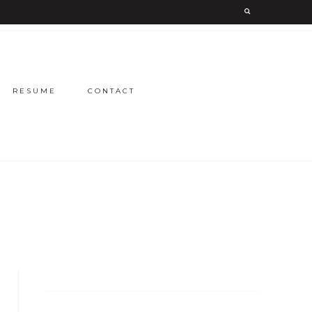
RESUME
CONTACT