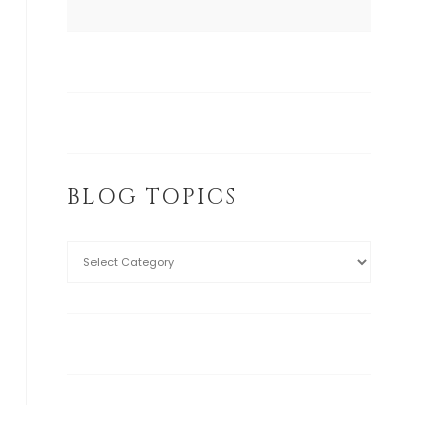
BLOG TOPICS