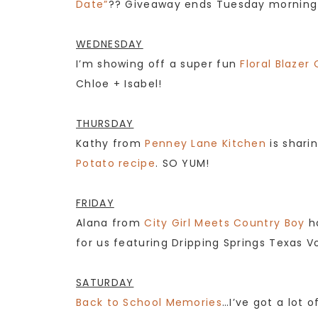
Date”
?? Giveaway ends Tuesday morning at
WEDNESDAY
I’m showing off a super fun
Floral Blazer 
Chloe + Isabel!
THURSDAY
Kathy from
Penney Lane Kitchen
is shari
Potato recipe
. SO YUM!
FRIDAY
Alana from
City Girl Meets Country Boy
h
for us featuring Dripping Springs Texas Vod
SATURDAY
Back to School Memories
…I’ve got a lot 