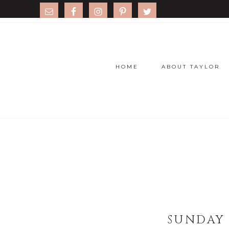
HOME
ABOUT TAYLOR
SUNDAY 