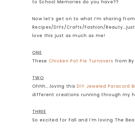
to School Memories do you have??
Now let’s get on to what I’m sharing fro
Recipes/DIYs/Crafts/Fashion/Beauty…just 
love this just as much as me!
ONE
These
Chicken Pot Pie Turnovers
from By 
TWO
Ohhh….loving this
DIY Jeweled Paracord B
different creations running through my h
THREE
So excited for Fall and I’m loving The B