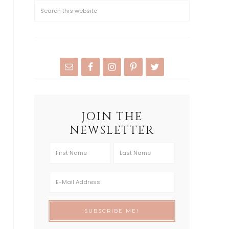
JOIN THE
NEWSLETTER