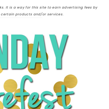
ks. It is a way for this site to earn advertising fees by
o certain products and/or services.