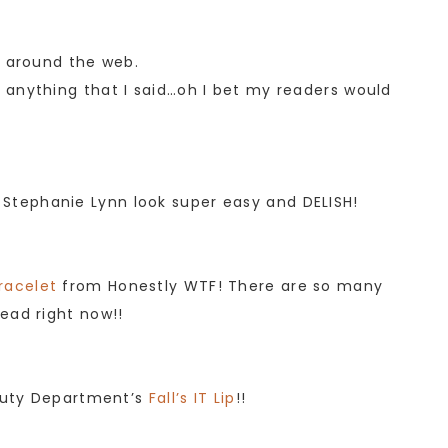
m around the web.
anything that I said…oh I bet my readers would
Stephanie Lynn look super easy and DELISH!
racelet
from Honestly WTF! There are so many
ead right now!!
eauty Department’s
Fall’s IT Lip
!!