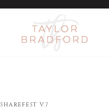
SHAREFEST V.7