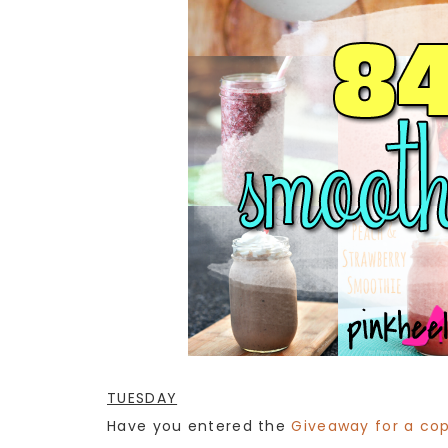
TUESDAY
Have you entered the
Giveaway for a cop