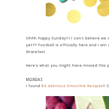
Ohhh happy Sunday!!! I can’t believe we a
yet?? Football is officially here and I am
Sharefest.
Here’s what you might have missed this 
MONDAY
I found
84 delicious Smoothie Recipes
!! 