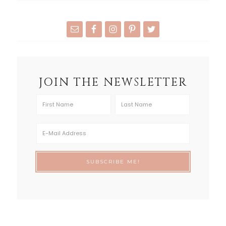
JOIN THE NEWSLETTER