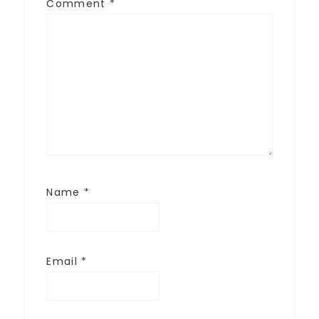
Comment
*
Name
*
Email
*