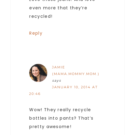
even more that they’re
recycled!
Reply
JAMIE
(MAMA.MOMMY.MOM.)
says
JANUARY 10, 2014 AT
20:46
Wow! They really recycle
bottles into pants? That’s
pretty awesome!