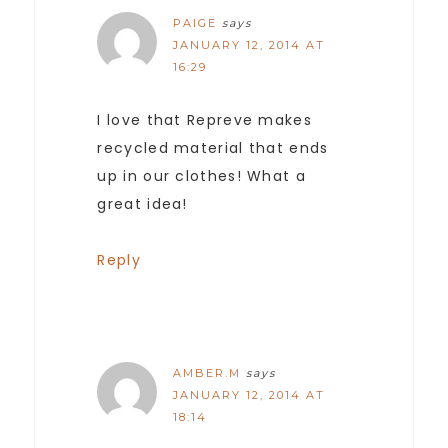
PAIGE
says
JANUARY 12, 2014 AT
16:29
I love that Repreve makes
recycled material that ends
up in our clothes! What a
great idea!
Reply
AMBER.M
says
JANUARY 12, 2014 AT
18:14