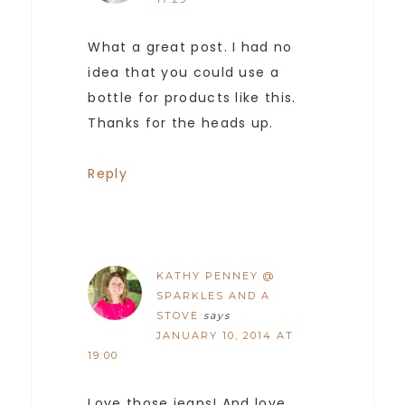
What a great post. I had no
idea that you could use a
bottle for products like this.
Thanks for the heads up.
Reply
KATHY PENNEY @
SPARKLES AND A
STOVE
says
JANUARY 10, 2014 AT
19:00
Love those jeans! And love