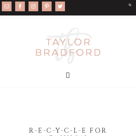
R-E-C-Y-C-L-E FOR