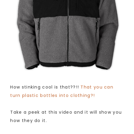
How stinking cool is that??!!
That you can
turn plastic bottles into clothing?!
Take a peek at this video and it will show you
how they do it.