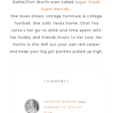
Dallas/Fort Worth area called
Sugar Creek
Event Rentals
.
She loves shoes, vintage furniture & college
football. She calls Texas home, Chai Tea
Latte's her go-to drink and time spent with
her hubby and friends music to her soul. Her
motto in life: Roll out your own red carpet
and keep your big girl panties pulled up high.
COMMENTS
VANESSA BARKER
says
JANUARY 10, 2014 AT
17:29