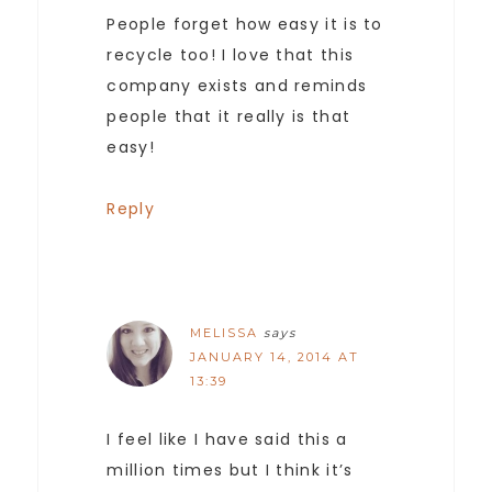
People forget how easy it is to
recycle too! I love that this
company exists and reminds
people that it really is that
easy!
Reply
MELISSA
says
JANUARY 14, 2014 AT
13:39
I feel like I have said this a
million times but I think it’s