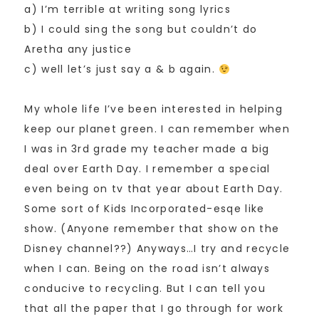
a) I’m terrible at writing song lyrics
b) I could sing the song but couldn’t do
Aretha any justice
c) well let’s just say a & b again.
My whole life I’ve been interested in helping
keep our planet green. I can remember when
I was in 3rd grade my teacher made a big
deal over Earth Day. I remember a special
even being on tv that year about Earth Day.
Some sort of Kids Incorporated-esqe like
show. (Anyone remember that show on the
Disney channel??) Anyways…I try and recycle
when I can. Being on the road isn’t always
conducive to recycling. But I can tell you
that all the paper that I go through for work