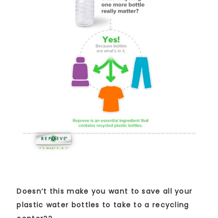
Doesn’t this make you want to save all your
plastic water bottles to take to a recycling