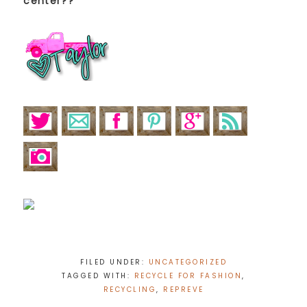
center??
FILED UNDER:
UNCATEGORIZED
TAGGED WITH:
RECYCLE FOR FASHION
,
RECYCLING
,
REPREVE