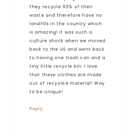
they recycle 90% of their
waste and therefore have no
landfills in the country which
is amazing! It was such a
culture shock when we moved
back to the US and went back
to having one trash can and a
tiny little recycle bin. I love
that these clothes are made
out of recycled material! Way
to be unique!
Reply