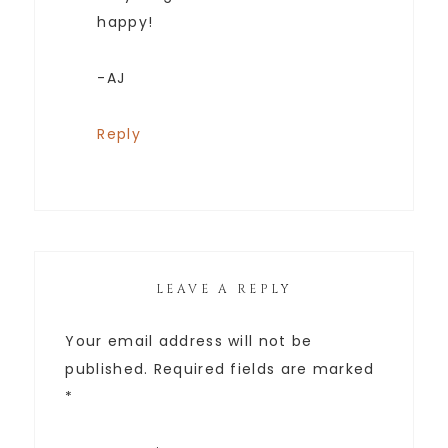
happy!
-AJ
Reply
LEAVE A REPLY
Your email address will not be
published.
Required fields are marked
*