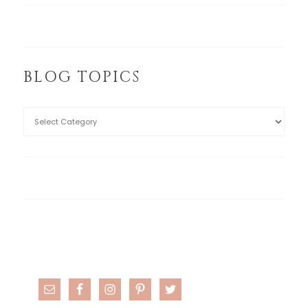
BLOG TOPICS