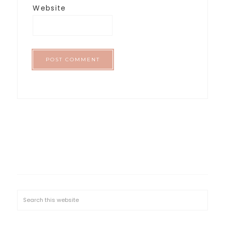
Website