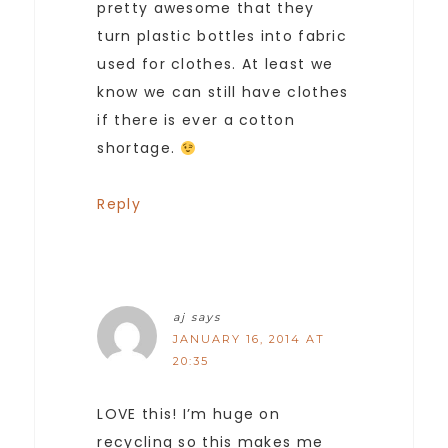
pretty awesome that they
turn plastic bottles into fabric
used for clothes. At least we
know we can still have clothes
if there is ever a cotton
shortage.
Reply
aj
says
JANUARY 16, 2014 AT
20:35
LOVE this! I’m huge on
recycling so this makes me