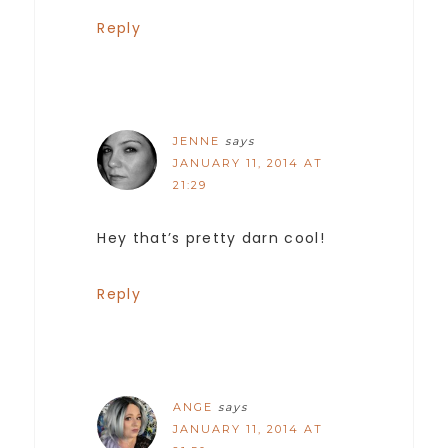
Reply
JENNE
says
JANUARY 11, 2014 AT
21:29
Hey that’s pretty darn cool!
Reply
ANGE
says
JANUARY 11, 2014 AT