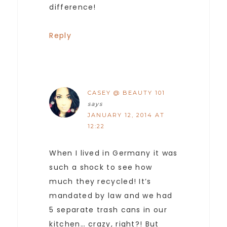
difference!
Reply
CASEY @ BEAUTY 101
says
JANUARY 12, 2014 AT
12:22
When I lived in Germany it was
such a shock to see how
much they recycled! It’s
mandated by law and we had
5 separate trash cans in our
kitchen… crazy, right?! But