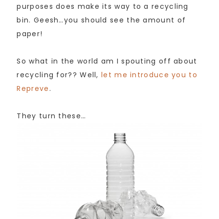
purposes does make its way to a recycling
bin. Geesh…you should see the amount of
paper!
So what in the world am I spouting off about
recycling for?? Well,
let me introduce you to
Repreve
.
They turn these…