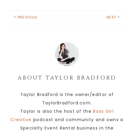
PREVIOUS
NEXT
ABOUT
TAYLOR BRADFORD
Taylor Bradford is the owner/editor of
TaylorBradford.com.
Taylor is also the host of the
Boss Girl
Creative
podcast and community and owns a
Specialty Event Rental business in the