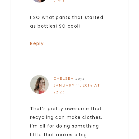
21:50
I SO what pants that started
as bottles! SO cool!
Reply
CHELSEA
says
JANUARY 11, 2014 AT
22:23
That’s pretty awesome that
recycling can make clothes.
I’m all for doing something
little that makes a big