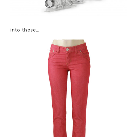
into these…