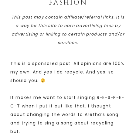
FASHION
This post may contain affiliate/referral links. It is
a way for this site to earn advertising fees by
advertising or linking to certain products and/or
services.
This is a sponsored post. All opinions are 100%
my own. And yes I do recycle. And yes, so
should you.
It makes me want to start singing R-E-S-P-E-
C-T when I put it out like that. I thought
about changing the words to Aretha’s song
and trying to sing a song about recycling
but…