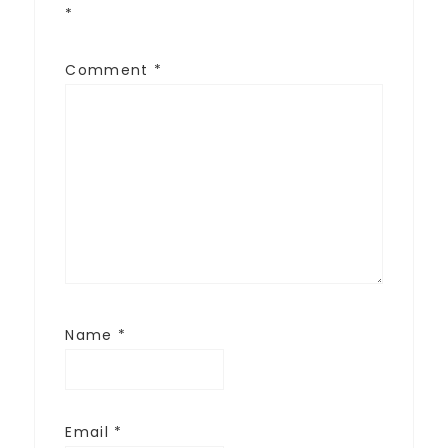
*
Comment
*
Name
*
Email
*