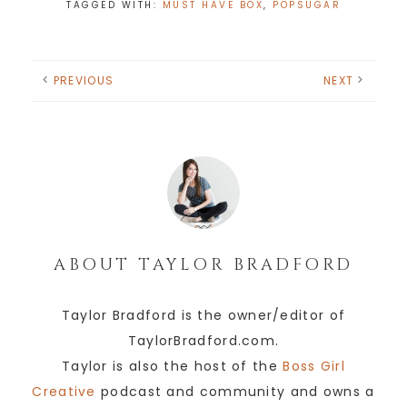
TAGGED WITH:
MUST HAVE BOX
,
POPSUGAR
PREVIOUS
NEXT
ABOUT
TAYLOR BRADFORD
Taylor Bradford is the owner/editor of
TaylorBradford.com.
Taylor is also the host of the
Boss Girl
Creative
podcast and community and owns a