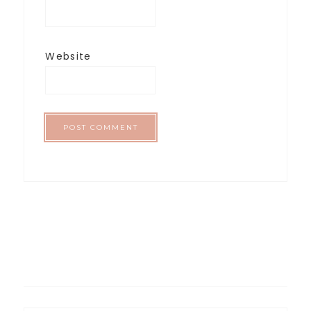
Website