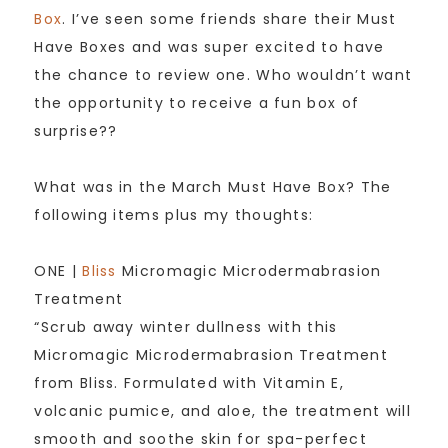
Box
. I’ve seen some friends share their Must
Have Boxes and was super excited to have
the chance to review one. Who wouldn’t want
the opportunity to receive a fun box of
surprise??
What was in the March Must Have Box? The
following items plus my thoughts:
ONE |
Bliss
Micromagic Microdermabrasion
Treatment
“Scrub away winter dullness with this
Micromagic Microdermabrasion Treatment
from Bliss. Formulated with Vitamin E,
volcanic pumice, and aloe, the treatment will
smooth and soothe skin for spa-perfect