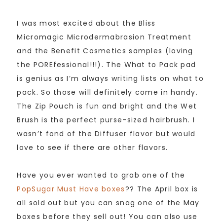
I was most excited about the Bliss
Micromagic Microdermabrasion Treatment
and the Benefit Cosmetics samples (loving
the POREfessional!!!). The What to Pack pad
is genius as I’m always writing lists on what to
pack. So those will definitely come in handy.
The Zip Pouch is fun and bright and the Wet
Brush is the perfect purse-sized hairbrush. I
wasn’t fond of the Diffuser flavor but would
love to see if there are other flavors.
Have you ever wanted to grab one of the
PopSugar Must Have boxes
?? The April box is
all sold out but you can snag one of the May
boxes before they sell out! You can also use