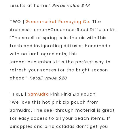
results at home.”
Retail value $48
TWO |
Greenmarket Purveying Co.
The
Archivist Lemon+Cucumber Reed Diffuser Kit
“The smell of spring is in the air with this
fresh and invigorating diffuser. Handmade
with natural ingredients, this
lemon+cucumber kit is the perfect way to
refresh your senses for the bright season
ahead.”
Retail value $20
THREE |
Samudra
Pink Pina Zip Pouch
“We love this hot pink zip pouch from
Samudra. The see-through material is great
for easy access to all your beach items. If
pinapples and pina coladas don’t get you