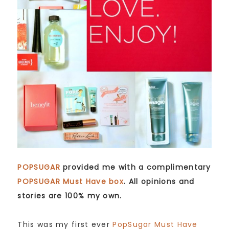
POPSUGAR
provided me with a complimentary
POPSUGAR Must Have box
. All opinions and
stories are 100% my own.
This was my first ever
PopSugar Must Have