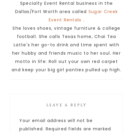
Specialty Event Rental business in the
Dallas/Fort Worth area called
Sugar Creek
Event Rentals
.
She loves shoes, vintage furniture & college
football. She calls Texas home, Chai Tea
Latte's her go-to drink and time spent with
her hubby and friends music to her soul. Her
motto in life: Roll out your own red carpet
and keep your big girl panties pulled up high.
LEAVE A REPLY
Your email address will not be
published.
Required fields are marked