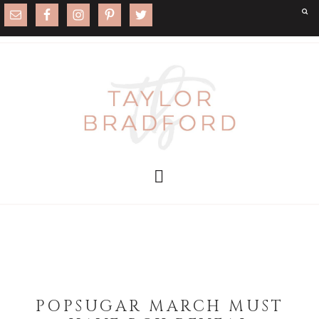
POPSUGAR MARCH MUST