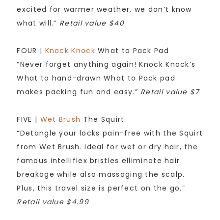
excited for warmer weather, we don’t know
what will.”
Retail value $40
FOUR |
Knock Knock
What to Pack Pad
“Never forget anything again! Knock Knock’s
What to hand-drawn What to Pack pad
makes packing fun and easy.”
Retail value $7
FIVE |
Wet Brush
The Squirt
“Detangle your locks pain-free with the Squirt
from Wet Brush. Ideal for wet or dry hair, the
famous intelliflex bristles elliminate hair
breakage while also massaging the scalp.
Plus, this travel size is perfect on the go.”
Retail value $4.99