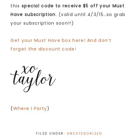
this
special code to receive $5 off your Must
Have subscription
. (valid until 4/3/15…so grab
your subscription soon!!)
Get your Must Have box here! And don’t
forget the discount code!
(
Where I Party
)
FILED UNDER:
UNCATEGORIZED