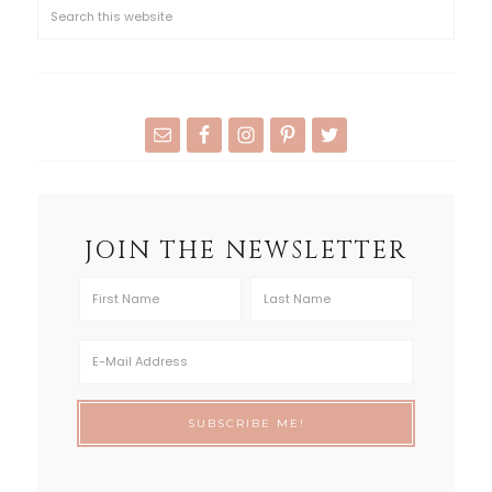
JOIN THE NEWSLETTER