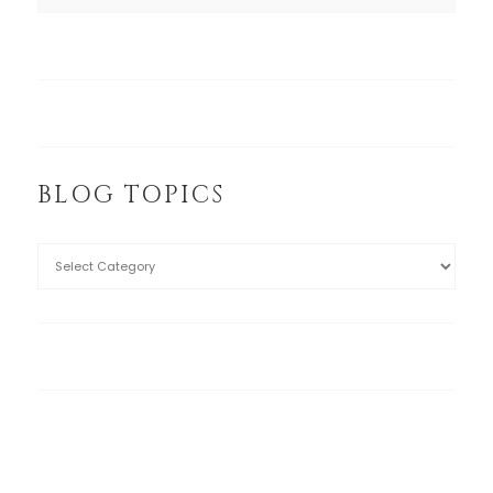
BLOG TOPICS