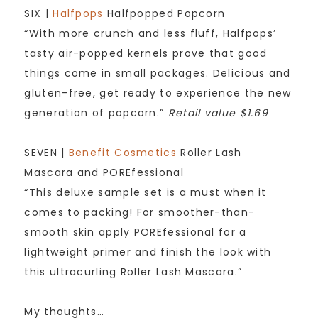
SIX |
Halfpops
Halfpopped Popcorn
“With more crunch and less fluff, Halfpops’
tasty air-popped kernels prove that good
things come in small packages. Delicious and
gluten-free, get ready to experience the new
generation of popcorn.”
Retail value $1.69
SEVEN |
Benefit Cosmetics
Roller Lash
Mascara and POREfessional
“This deluxe sample set is a must when it
comes to packing! For smoother-than-
smooth skin apply POREfessional for a
lightweight primer and finish the look with
this ultracurling Roller Lash Mascara.”
My thoughts…