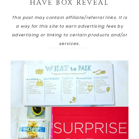
HAVE BOX REVEAL
This post may contain affiliate/referral links. It is
a way for this site to earn advertising fees by
advertising or linking to certain products and/or
services.