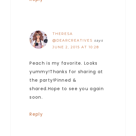
THERESA
@DEARCREATIVES
says
JUNE 2, 2015 AT 10:28
Peach is my favorite. Looks
yummy!Thanks for sharing at
the party!Pinned &
shared.Hope to see you again
soon.
Reply