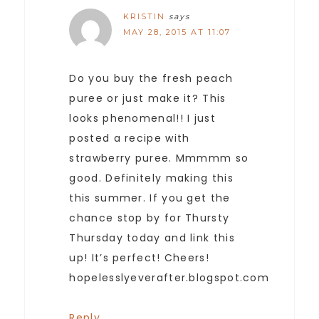
KRISTIN
says
MAY 28, 2015 AT 11:07
Do you buy the fresh peach
puree or just make it? This
looks phenomenal!! I just
posted a recipe with
strawberry puree. Mmmmm so
good. Definitely making this
this summer. If you get the
chance stop by for Thursty
Thursday today and link this
up! It’s perfect! Cheers!
hopelesslyeverafter.blogspot.com
Reply