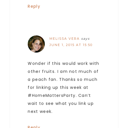
Reply
MELISSA VERA
says
JUNE 1, 2015 AT 15:50
Wonder if this would work with
other fruits. I am not much of
a peach fan. Thanks so much
for linking up this week at
#HomeMattersParty. Can’t
wait to see what you link up
next week.
Reply