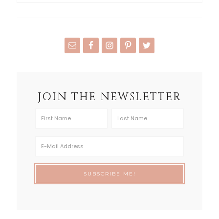
JOIN THE NEWSLETTER