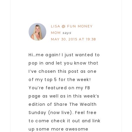
LISA @ FUN MONEY
MOM
says
MAY 30, 2015 AT 19:38
Hi…me again! I just wanted to
pop in and let you know that
I’ve chosen this post as one
of my top 5 for the week!
You’re featured on my FB
page as well as in this week’s
edition of Share The Wealth
Sunday (now live). Feel free
to come check it out and link
up some more awesome