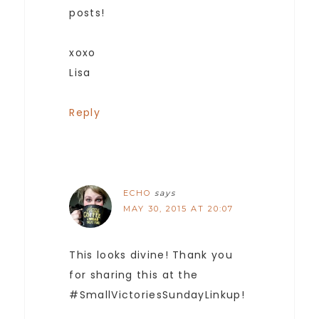
posts!
xoxo
Lisa
Reply
ECHO
says
MAY 30, 2015 AT 20:07
This looks divine! Thank you
for sharing this at the
#SmallVictoriesSundayLinkup!