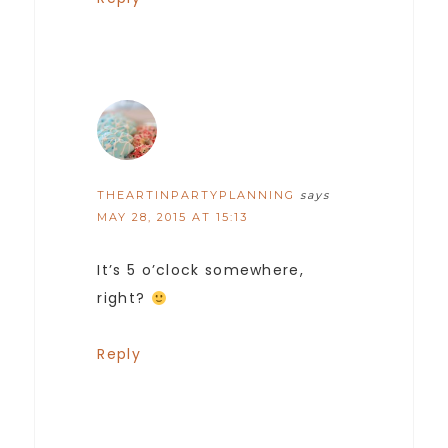
THEARTINPARTYPLANNING
says
MAY 28, 2015 AT 15:13
It’s 5 o’clock somewhere,
right?
Reply