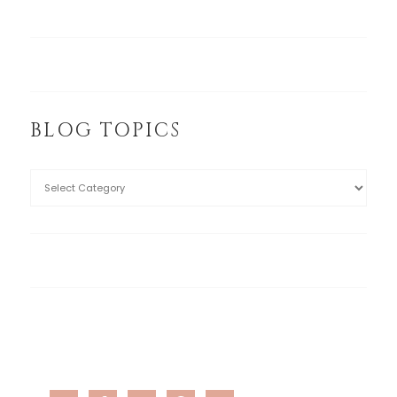
BLOG TOPICS