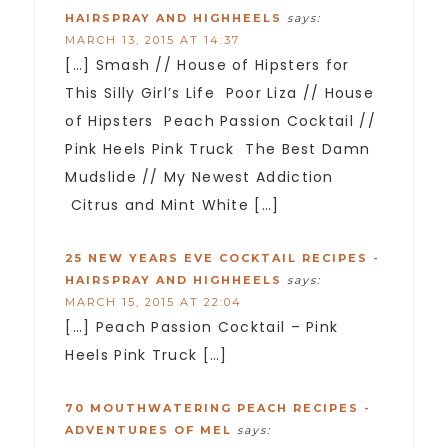
HAIRSPRAY AND HIGHHEELS
says:
MARCH 13, 2015 AT 14:37
[…] Smash // House of Hipsters for
This Silly Girl’s Life Poor Liza // House
of Hipsters Peach Passion Cocktail //
Pink Heels Pink Truck The Best Damn
Mudslide // My Newest Addiction
Citrus and Mint White […]
25 NEW YEARS EVE COCKTAIL RECIPES -
HAIRSPRAY AND HIGHHEELS
says:
MARCH 15, 2015 AT 22:04
[…] Peach Passion Cocktail – Pink
Heels Pink Truck […]
70 MOUTHWATERING PEACH RECIPES -
ADVENTURES OF MEL
says: