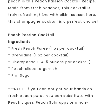
peach is this Peach Passion Cocktail Recipe.
Made from fresh peaches, this cocktail is
truly refreshing! And with bikini season here,
this champagne cocktail is a perfect choice!
Peach Passion Cocktail
Ingredients:
* Fresh Peach Puree (1 oz per cocktail)
* Grenadine (1 oz per cocktail)
* Champagne (~4-5 ounces per cocktail)
* Peach slices to garnish
* Rim Sugar
***NOTE: If you can not get your hands on
fresh peach puree you can substitute with
Peach Liquer, Peach Schnapps or a non-