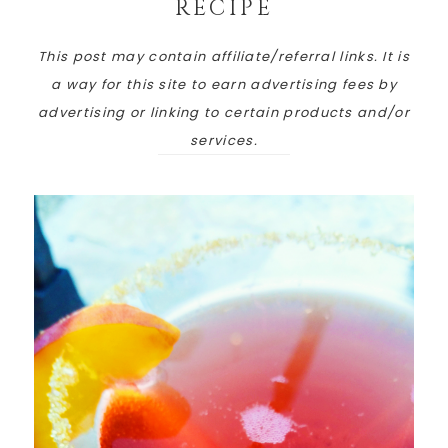
RECIPE
This post may contain affiliate/referral links. It is
a way for this site to earn advertising fees by
advertising or linking to certain products and/or
services.