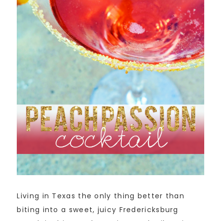
Living in Texas the only thing better than
biting into a sweet, juicy Fredericksburg