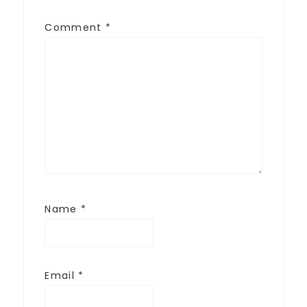
Comment
*
Name
*
Email
*