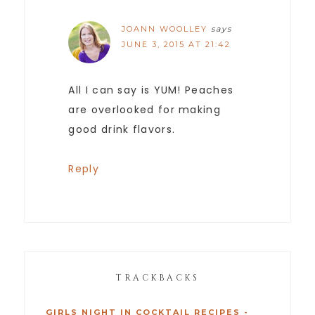
JOANN WOOLLEY
says
JUNE 3, 2015 AT 21:42
All I can say is YUM! Peaches
are overlooked for making
good drink flavors.
Reply
TRACKBACKS
GIRLS NIGHT IN COCKTAIL RECIPES -