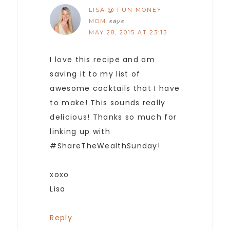
LISA @ FUN MONEY
MOM
says
MAY 28, 2015 AT 23:13
I love this recipe and am
saving it to my list of
awesome cocktails that I have
to make! This sounds really
delicious! Thanks so much for
linking up with
#ShareTheWealthSunday!
xoxo
Lisa
Reply