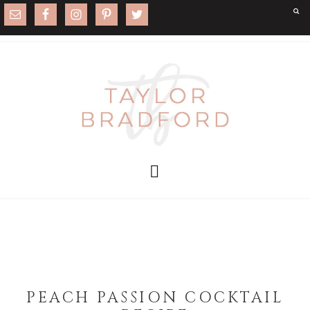
PEACH PASSION COCKTAIL