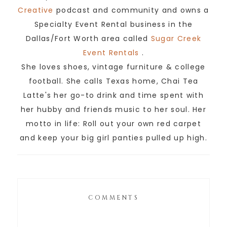
Creative
podcast and community and owns a
Specialty Event Rental business in the
Dallas/Fort Worth area called
Sugar Creek
Event Rentals
.
She loves shoes, vintage furniture & college
football. She calls Texas home, Chai Tea
Latte's her go-to drink and time spent with
her hubby and friends music to her soul. Her
motto in life: Roll out your own red carpet
and keep your big girl panties pulled up high.
COMMENTS