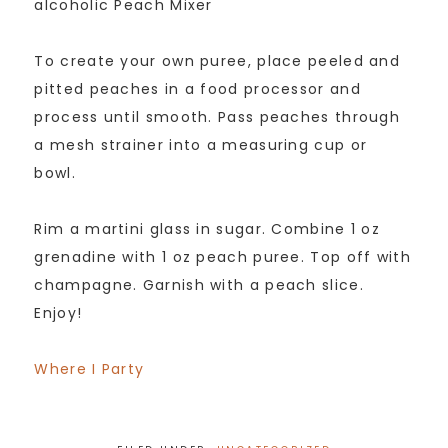
alcoholic Peach Mixer
To create your own puree, place peeled and
pitted peaches in a food processor and
process until smooth. Pass peaches through
a mesh strainer into a measuring cup or
bowl.
Rim a martini glass in sugar. Combine 1 oz
grenadine with 1 oz peach puree. Top off with
champagne. Garnish with a peach slice.
Enjoy!
Where I Party