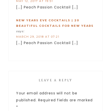
MAY 12, 2017 AT 19:51
[…] Peach Passion Cocktail […]
NEW YEARS EVE COCKTAILS | 20
BEAUTIFUL COCKTAILS FOR NEW YEARS
says:
MARCH 29, 2018 AT 07:21
[…] Peach Passion Cocktail […]
LEAVE A REPLY
Your email address will not be
published.
Required fields are marked
*