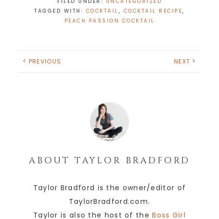
FILED UNDER:
UNCATEGORIZED
TAGGED WITH:
COCKTAIL
,
COCKTAIL RECIPE
,
PEACH PASSION COCKTAIL
PREVIOUS
NEXT
ABOUT
TAYLOR BRADFORD
Taylor Bradford is the owner/editor of
TaylorBradford.com.
Taylor is also the host of the
Boss Girl