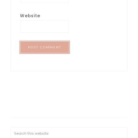
Website