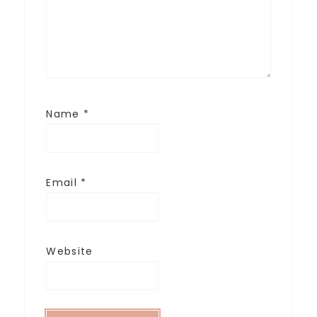
Name
*
Email
*
Website