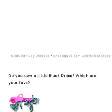
·
ModCloth Day Dresses
shoptiques.com Cocktail Dresses
Do you own a Little Black Dress? Which are
your favs?