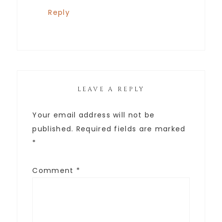
Reply
LEAVE A REPLY
Your email address will not be
published.
Required fields are marked
*
Comment
*