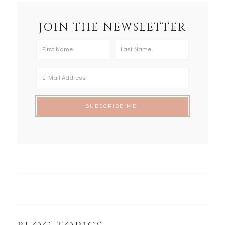
JOIN THE NEWSLETTER