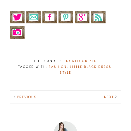
FILED UNDER:
UNCATEGORIZED
TAGGED WITH:
FASHION
,
LITTLE BLACK DRESS
,
STYLE
PREVIOUS
NEXT