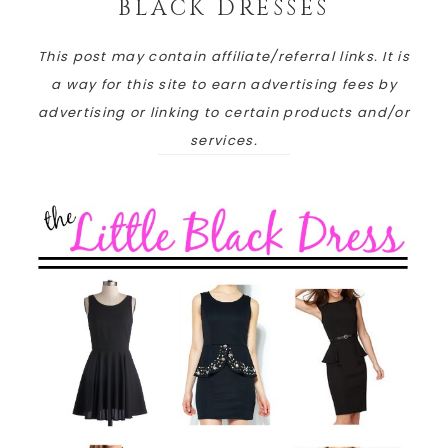
BLACK DRESSES
This post may contain affiliate/referral links. It is
a way for this site to earn advertising fees by
advertising or linking to certain products and/or
services.