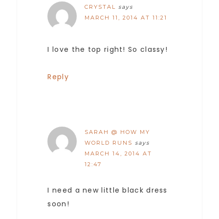
CRYSTAL
says
MARCH 11, 2014 AT 11:21
I love the top right! So classy!
Reply
SARAH @ HOW MY
WORLD RUNS
says
MARCH 14, 2014 AT
12:47
I need a new little black dress
soon!