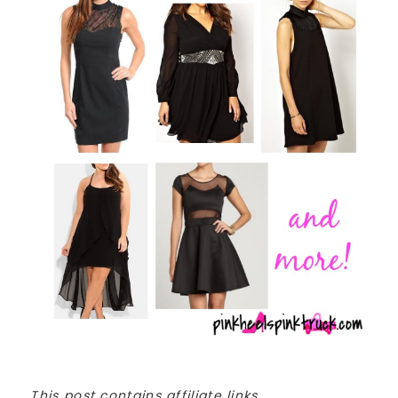
This post contains affiliate links.