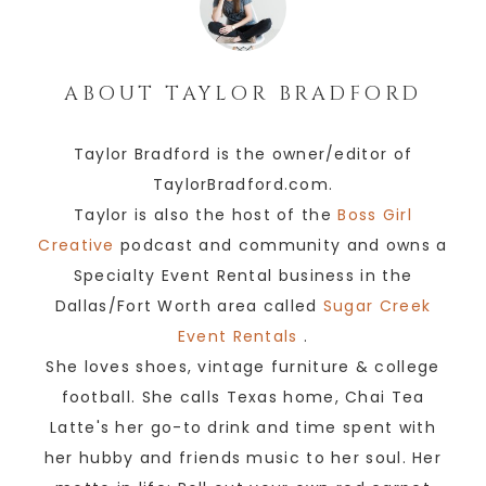
ABOUT
TAYLOR BRADFORD
Taylor Bradford is the owner/editor of
TaylorBradford.com.
Taylor is also the host of the
Boss Girl
Creative
podcast and community and owns a
Specialty Event Rental business in the
Dallas/Fort Worth area called
Sugar Creek
Event Rentals
.
She loves shoes, vintage furniture & college
football. She calls Texas home, Chai Tea
Latte's her go-to drink and time spent with
her hubby and friends music to her soul. Her