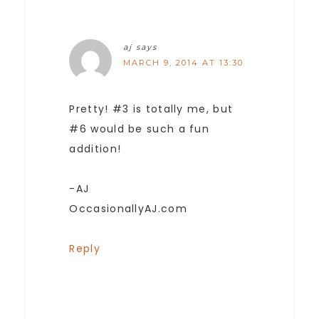
aj
says
MARCH 9, 2014 AT 13:30
Pretty! #3 is totally me, but
#6 would be such a fun
addition!
-AJ
OccasionallyAJ.com
Reply