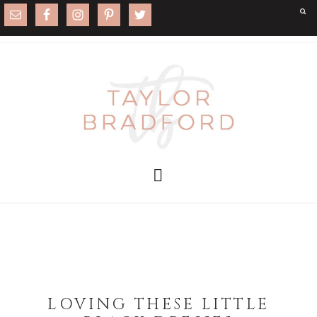
LOVING THESE LITTLE