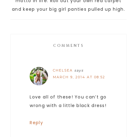
motto in life: Roll out your own red carpet
and keep your big girl panties pulled up high.
COMMENTS
CHELSEA
says
MARCH 9, 2014 AT 08:52
Love all of these! You can’t go
wrong with a little black dress!
Reply