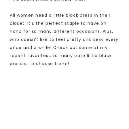
All women need a little black dress in their
closet. It’s the perfect staple to have on
hand for so many different occasions. Plus,
who doesn’t like to feel pretty and sexy every
once and a while! Check out some of my
recent favorites….so many cute little black
dresses to choose from!!