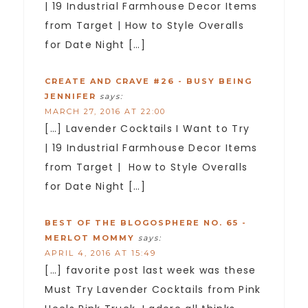
| 19 Industrial Farmhouse Decor Items
from Target | How to Style Overalls
for Date Night […]
CREATE AND CRAVE #26 - BUSY BEING
JENNIFER
says:
MARCH 27, 2016 AT 22:00
[…] Lavender Cocktails I Want to Try
| 19 Industrial Farmhouse Decor Items
from Target | How to Style Overalls
for Date Night […]
BEST OF THE BLOGOSPHERE NO. 65 -
MERLOT MOMMY
says:
APRIL 4, 2016 AT 15:49
[…] favorite post last week was these
Must Try Lavender Cocktails from Pink