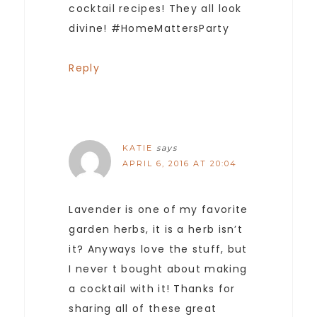
cocktail recipes! They all look
divine! #HomeMattersParty
Reply
KATIE
says
APRIL 6, 2016 AT 20:04
Lavender is one of my favorite
garden herbs, it is a herb isn’t
it? Anyways love the stuff, but
I never t bought about making
a cocktail with it! Thanks for
sharing all of these great