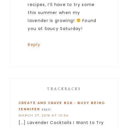
recipes, I’ll have to try some
this summer when my
lavender is growing!
Found
you at Saucy Saturday!
Reply
TRACKBACKS
CREATE AND CRAVE #26 - BUSY BEING
JENNIFER
says:
MARCH 27, 2016 AT 10:54
[…] Lavender Cocktails I Want to Try