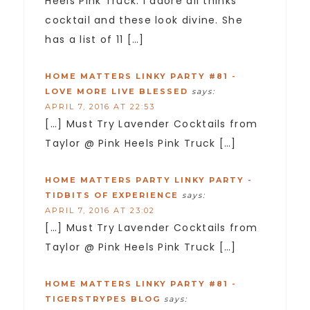
Heels Pink Truck. I adore all thinks
cocktail and these look divine. She
has a list of 11 […]
HOME MATTERS LINKY PARTY #81 -
LOVE MORE LIVE BLESSED
says:
APRIL 7, 2016 AT 22:53
[…] Must Try Lavender Cocktails from
Taylor @ Pink Heels Pink Truck […]
HOME MATTERS PARTY LINKY PARTY -
TIDBITS OF EXPERIENCE
says:
APRIL 7, 2016 AT 23:02
[…] Must Try Lavender Cocktails from
Taylor @ Pink Heels Pink Truck […]
HOME MATTERS LINKY PARTY #81 -
TIGERSTRYPES BLOG
says: