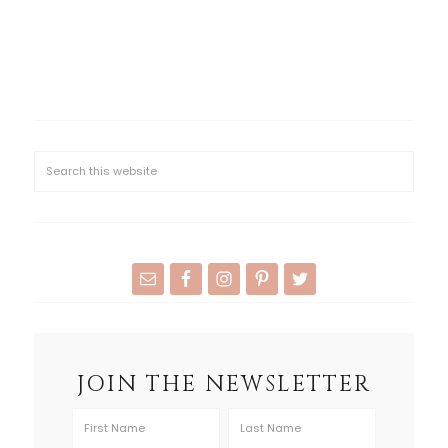
JOIN THE NEWSLETTER