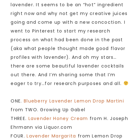
lavender. It seems to be an “hot” ingredient
right now and why not get my creative juices
going and come up with a new concoction. I
went to Pinterest to start my research
process on what had been done in the past
(aka what people thought made good flavor
profiles with lavender). And oh my stars…
there are some beautiful lavender cocktails
out there. And I’m sharing some that I’m
eager to try…for research purposes and all.
ONE.
Blueberry Lavender Lemon Drop Martini
from TWO. Growing Up Gabel
THREE.
Lavender Honey Cream
from H. Joseph
Ehrmann via Liquor.com
FOUR.
Lavender Margarita
from Lemon Drop