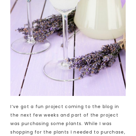
I’ve got a fun project coming to the blog in
the next few weeks and part of the project
was purchasing some plants. While I was
shopping for the plants I needed to purchase,