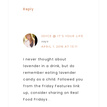
Reply
JOYCE @ IT'S YOUR LIFE
says
APRIL 1, 2016 AT 13:11
I never thought about
lavender in a drink, but do
remember eating lavender
candy as a child. Followed you
from the Friday Features link
up, consider sharing on Real
Food Fridays .