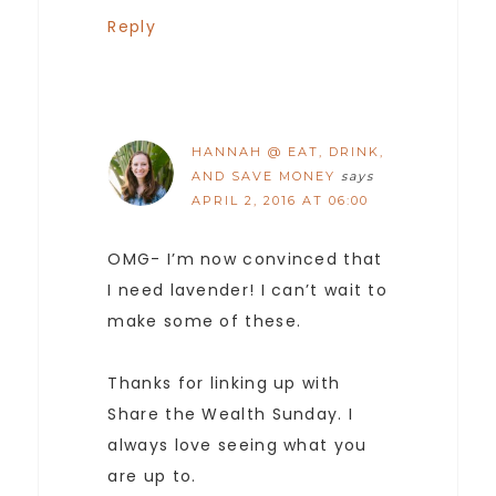
Reply
HANNAH @ EAT, DRINK,
AND SAVE MONEY
says
APRIL 2, 2016 AT 06:00
OMG- I’m now convinced that
I need lavender! I can’t wait to
make some of these.
Thanks for linking up with
Share the Wealth Sunday. I
always love seeing what you
are up to.