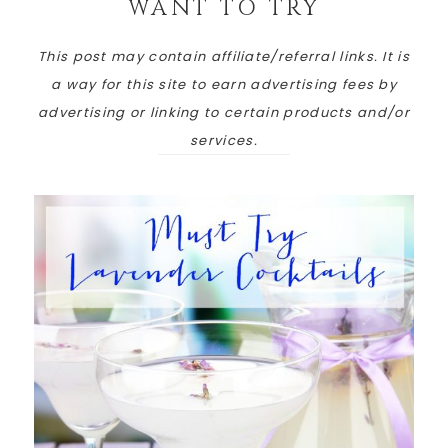
WANT TO TRY
This post may contain affiliate/referral links. It is
a way for this site to earn advertising fees by
advertising or linking to certain products and/or
services.