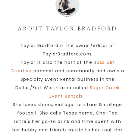
ABOUT
TAYLOR BRADFORD
Taylor Bradford is the owner/editor of
TaylorBradford.com.
Taylor is also the host of the
Boss Girl
Creative
podcast and community and owns a
Specialty Event Rental business in the
Dallas/Fort Worth area called
Sugar Creek
Event Rentals
.
She loves shoes, vintage furniture & college
football. She calls Texas home, Chai Tea
Latte's her go-to drink and time spent with
her hubby and friends music to her soul. Her