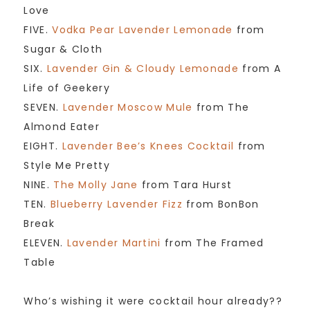
Love
FIVE.
Vodka Pear Lavender Lemonade
from
Sugar & Cloth
SIX.
Lavender Gin & Cloudy Lemonade
from A
Life of Geekery
SEVEN.
Lavender Moscow Mule
from The
Almond Eater
EIGHT.
Lavender Bee’s Knees Cocktail
from
Style Me Pretty
NINE.
The Molly Jane
from Tara Hurst
TEN.
Blueberry Lavender Fizz
from BonBon
Break
ELEVEN.
Lavender Martini
from The Framed
Table
Who’s wishing it were cocktail hour already??