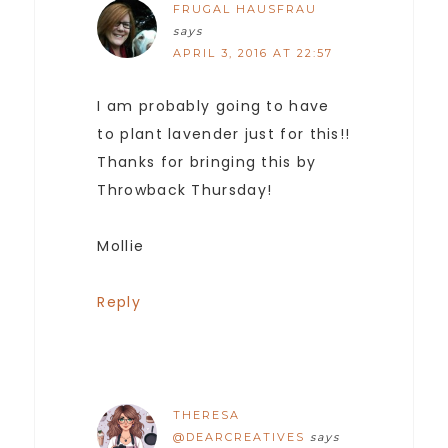
FRUGAL HAUSFRAU
says
APRIL 3, 2016 AT 22:57
I am probably going to have
to plant lavender just for this!!
Thanks for bringing this by
Throwback Thursday!
Mollie
Reply
THERESA
@DEARCREATIVES
says