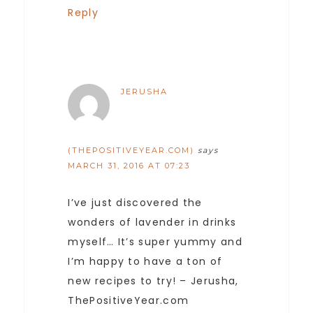
Reply
JERUSHA
(THEPOSITIVEYEAR.COM)
says
MARCH 31, 2016 AT 07:23
I’ve just discovered the
wonders of lavender in drinks
myself… It’s super yummy and
I’m happy to have a ton of
new recipes to try! – Jerusha,
ThePositiveYear.com