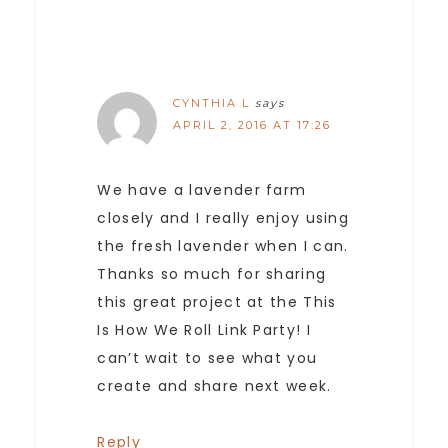
CYNTHIA L
says
APRIL 2, 2016 AT 17:26
We have a lavender farm
closely and I really enjoy using
the fresh lavender when I can.
Thanks so much for sharing
this great project at the This
Is How We Roll Link Party! I
can’t wait to see what you
create and share next week.
Reply