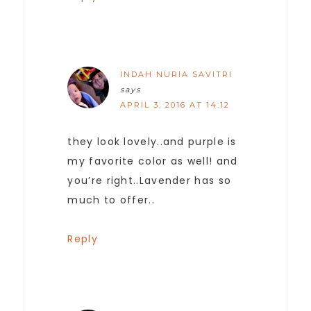
INDAH NURIA SAVITRI
says
APRIL 3, 2016 AT 14:12
they look lovely..and purple is
my favorite color as well! and
you’re right..Lavender has so
much to offer..
Reply