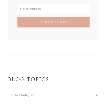
BLOG TOPICS