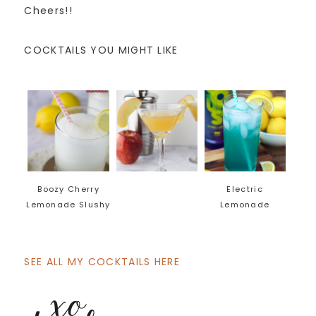
Cheers!!
COCKTAILS YOU MIGHT LIKE
Boozy Cherry
Electric
Lemonade Slushy
Lemonade
SEE ALL MY COCKTAILS HERE