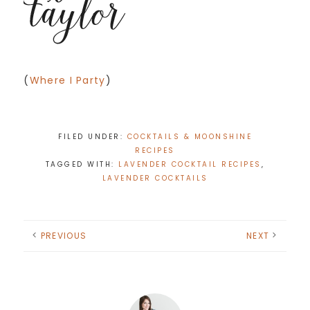
(
Where I Party
)
FILED UNDER:
COCKTAILS & MOONSHINE
RECIPES
TAGGED WITH:
LAVENDER COCKTAIL RECIPES
,
LAVENDER COCKTAILS
PREVIOUS
NEXT