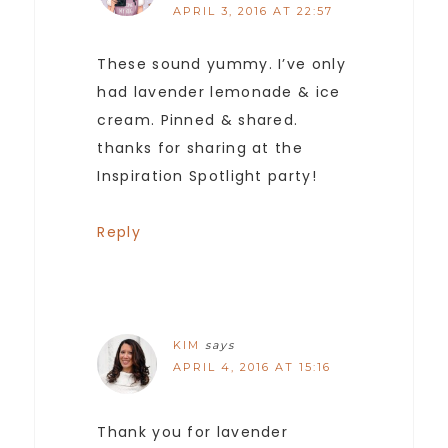
APRIL 3, 2016 AT 22:57
These sound yummy. I’ve only
had lavender lemonade & ice
cream. Pinned & shared.
thanks for sharing at the
Inspiration Spotlight party!
Reply
KIM
says
APRIL 4, 2016 AT 15:16
Thank you for lavender