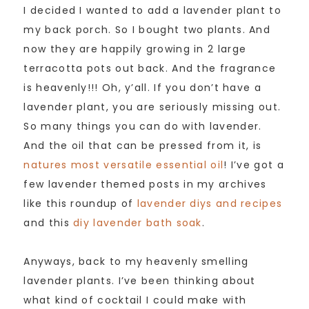
I decided I wanted to add a lavender plant to
my back porch. So I bought two plants. And
now they are happily growing in 2 large
terracotta pots out back. And the fragrance
is heavenly!!! Oh, y’all. If you don’t have a
lavender plant, you are seriously missing out.
So many things you can do with lavender.
And the oil that can be pressed from it, is
natures most versatile essential oil
! I’ve got a
few lavender themed posts in my archives
like this roundup of
lavender diys and recipes
and this
diy lavender bath soak
.
Anyways, back to my heavenly smelling
lavender plants. I’ve been thinking about
what kind of cocktail I could make with