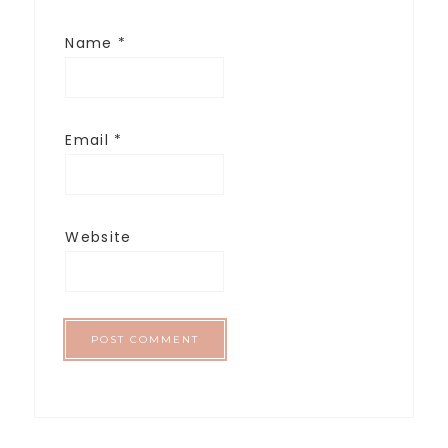
Name
*
Email
*
Website