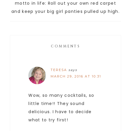
motto in life: Roll out your own red carpet
and keep your big girl panties pulled up high.
COMMENTS
TERESA
says
MARCH 29, 2016 AT 10:31
Wow, so many cocktails, so
little time!! They sound
delicious. I have to decide
what to try first!