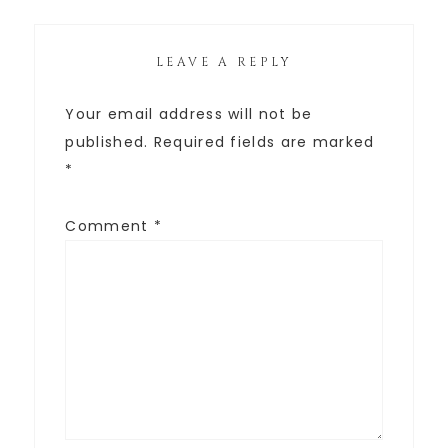
LEAVE A REPLY
Your email address will not be
published.
Required fields are marked
*
Comment
*