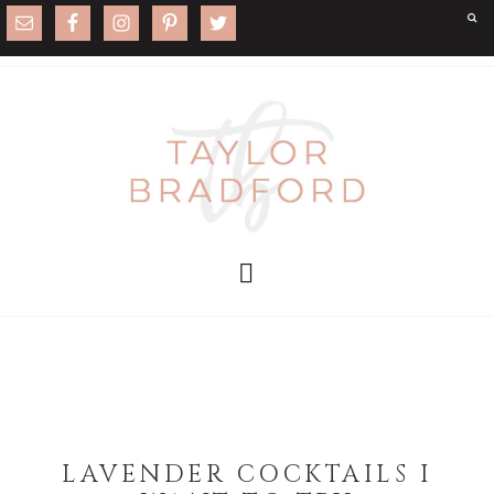
LAVENDER COCKTAILS I