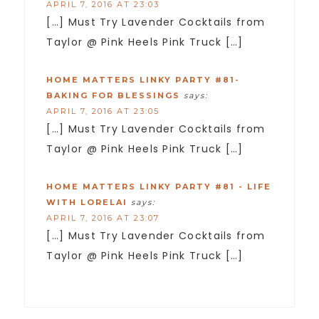
APRIL 7, 2016 AT 23:03
[…] Must Try Lavender Cocktails from
Taylor @ Pink Heels Pink Truck […]
HOME MATTERS LINKY PARTY #81-
BAKING FOR BLESSINGS
says:
APRIL 7, 2016 AT 23:05
[…] Must Try Lavender Cocktails from
Taylor @ Pink Heels Pink Truck […]
HOME MATTERS LINKY PARTY #81 - LIFE
WITH LORELAI
says:
APRIL 7, 2016 AT 23:07
[…] Must Try Lavender Cocktails from
Taylor @ Pink Heels Pink Truck […]