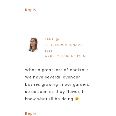
Reply
JANE @
LITTLESUGARSNAPS
says
APRIL 2, 2016 AT 12:16
What a great lost of cocktails.
We have several lavender
bushes growing in our garden,
so as soon as they flower, I
know what I’ll be doing
Reply