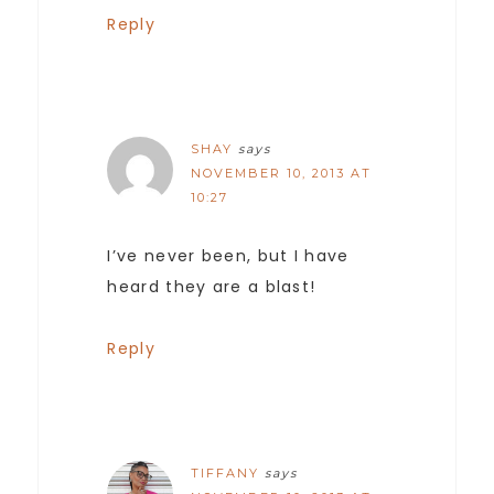
Reply
SHAY
says
NOVEMBER 10, 2013 AT
10:27
I’ve never been, but I have
heard they are a blast!
Reply
TIFFANY
says