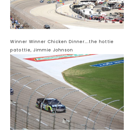
Winner Winner Chicken Dinner….the hottie
patottie, Jimmie Johnson