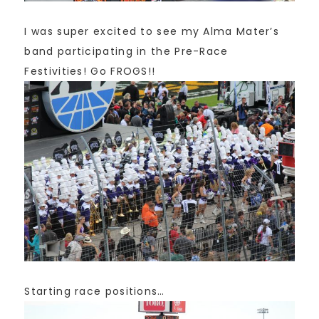
I was super excited to see my Alma Mater’s
band participating in the Pre-Race
Festivities! Go FROGS!!
Starting race positions…