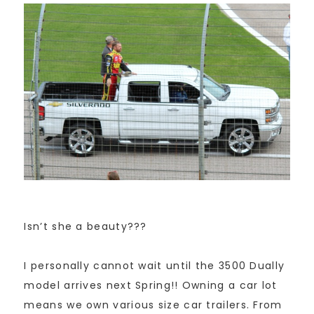
Isn’t she a beauty???
I personally cannot wait until the 3500 Dually
model arrives next Spring!! Owning a car lot
means we own various size car trailers. From