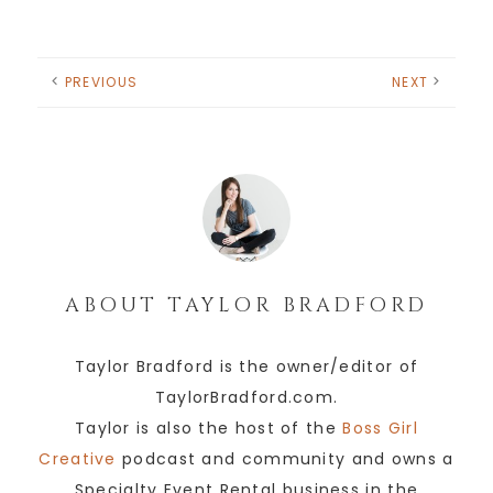
PREVIOUS
NEXT
ABOUT
TAYLOR BRADFORD
Taylor Bradford is the owner/editor of
TaylorBradford.com.
Taylor is also the host of the
Boss Girl
Creative
podcast and community and owns a
Specialty Event Rental business in the