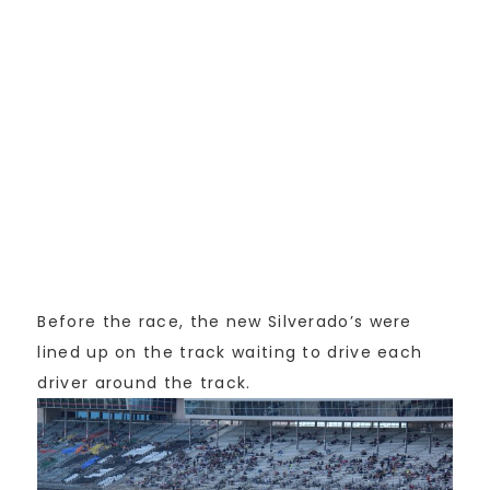
Before the race, the new Silverado’s were
lined up on the track waiting to drive each
driver around the track.