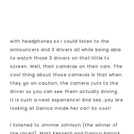
with headphones so I could listen to the
announcers and 3 drivers all while being able
to watch those 3 drivers on that little tv
screen. Well, their cameras on their cars. The
cool thing about those cameras is that when
they go on caution, the camera cuts to the
driver so you can see them actually driving.
It is such a neat experience! And see…you are
looking at Danica inside her car! So cool!
I listened to Jimmie Johnson (the winner of
the race!!), Matt Kenseth and Danica Patrick.