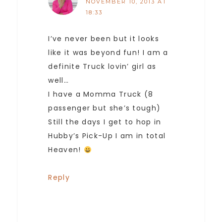
NOVEMBER 10, 2013 AT
18:33
I’ve never been but it looks
like it was beyond fun! I am a
definite Truck lovin’ girl as
well…
I have a Momma Truck (8
passenger but she’s tough)
Still the days I get to hop in
Hubby’s Pick-Up I am in total
Heaven!
Reply