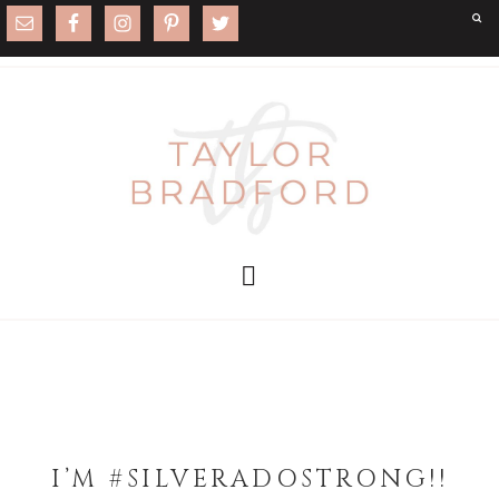
I’M #SILVERADOSTRONG!!