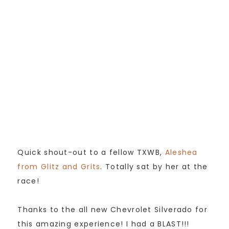
Quick shout-out to a fellow TXWB,
Aleshea
from Glitz and Grits
. Totally sat by her at the
race!
Thanks to the all new Chevrolet Silverado for
this amazing experience! I had a BLAST!!!