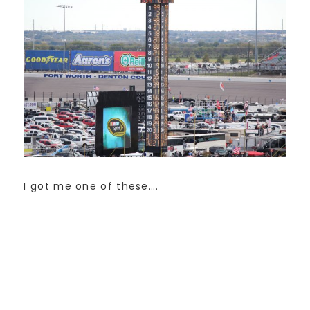
I got me one of these….