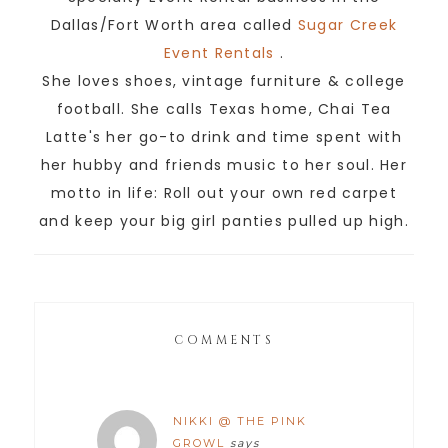
Dallas/Fort Worth area called
Sugar Creek
Event Rentals
.
She loves shoes, vintage furniture & college
football. She calls Texas home, Chai Tea
Latte's her go-to drink and time spent with
her hubby and friends music to her soul. Her
motto in life: Roll out your own red carpet
and keep your big girl panties pulled up high.
COMMENTS
NIKKI @ THE PINK
GROWL
says