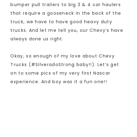
bumper pull trailers to big 3 & 4 car haulers
that require a gooseneck in the back of the
truck, we have to have good heavy duty
trucks. And let me tell you, our Chevy’s have
always done us right.
Okay, so enough of my love about Chevy
Trucks (#SilveradoStrong baby!!). Let’s get
on to some pics of my very first Nascar
experience. And boy was it a fun one!!