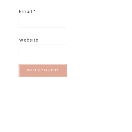
Email
*
Website