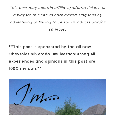
This post may contain affiliate/referral links. It is
a way for this site to earn advertising fees by
advertising or linking to certain products and/or
services.
**This post is sponsored by the all new
Chevrolet Silverado. #SilveradoStrong All
experiences and opinions in this post are
100% my own.**