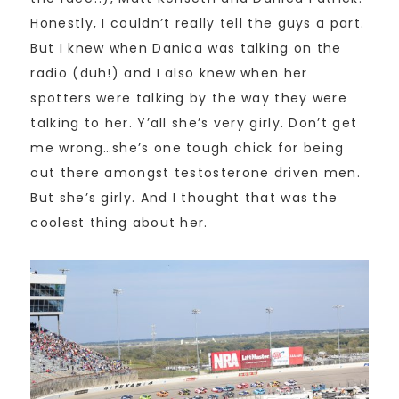
Honestly, I couldn’t really tell the guys a part.
But I knew when Danica was talking on the
radio (duh!) and I also knew when her
spotters were talking by the way they were
talking to her. Y’all she’s very girly. Don’t get
me wrong…she’s one tough chick for being
out there amongst testosterone driven men.
But she’s girly. And I thought that was the
coolest thing about her.