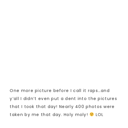
One more picture before I call it raps…and
y’all I didn’t even put a dent into the pictures
that I took that day! Nearly 400 photos were
taken by me that day. Holy moly!
LOL