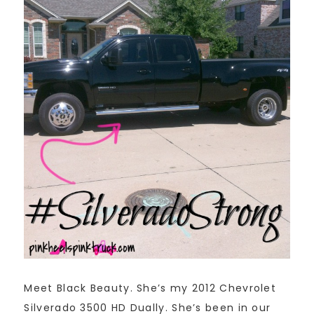
Meet Black Beauty. She’s my 2012 Chevrolet
Silverado 3500 HD Dually. She’s been in our