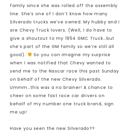
family since she was rolled off the assembly
line. She’s one of I don’t know how many
Silverado trucks we’ve owned. My hubby and I
are Chevy Truck lovers. (Well, I do have to
give a shoutout to my 1954 GMC Truck…but
she’s part of the GM family so we’re still all
good).
So you can imagine my surprise
when I was notified that Chevy wanted to
send me to the Nascar race this past Sunday
on behalf of the new Chevy Silverado.
Ummm…this was a no brainer! A chance to
cheer on some fast race car drivers on
behalf of my number one truck brand, sign
me up!
Have you seen the new Silverado??