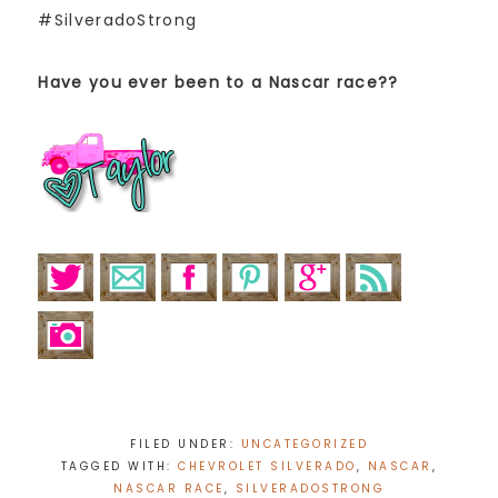
#SilveradoStrong
Have you ever been to a Nascar race??
FILED UNDER:
UNCATEGORIZED
TAGGED WITH:
CHEVROLET SILVERADO
,
NASCAR
,
NASCAR RACE
,
SILVERADOSTRONG