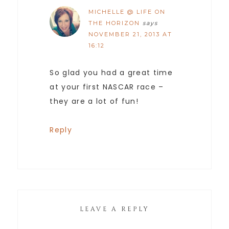
MICHELLE @ LIFE ON
THE HORIZON
says
NOVEMBER 21, 2013 AT
16:12
So glad you had a great time
at your first NASCAR race –
they are a lot of fun!
Reply
LEAVE A REPLY