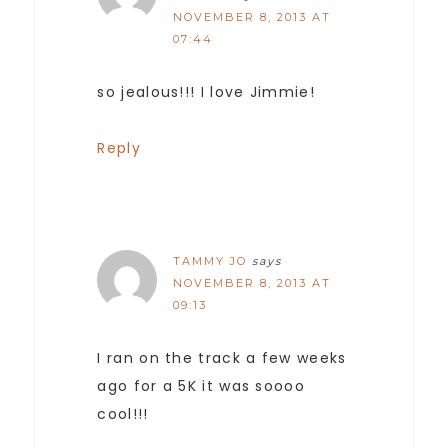
NOVEMBER 8, 2013 AT
07:44
so jealous!!! I love Jimmie!
Reply
TAMMY JO
says
NOVEMBER 8, 2013 AT
09:13
I ran on the track a few weeks
ago for a 5K it was soooo
cool!!!