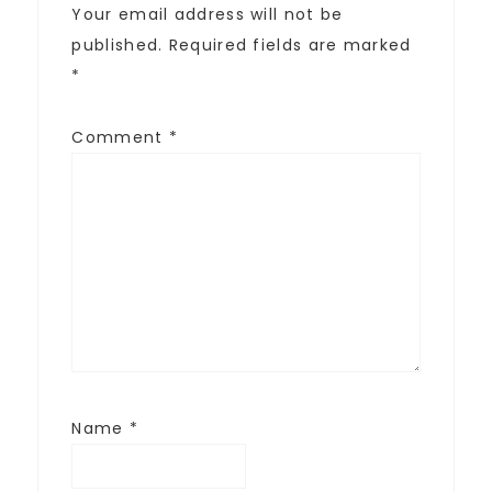
Your email address will not be
published.
Required fields are marked
*
Comment
*
Name
*