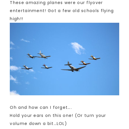
These amazing planes were our flyover
entertainment! Got a few old schools flying
high!!
Oh and how can I forget….
Hold your ears on this one! (Or turn your
volume down a bit…LOL)