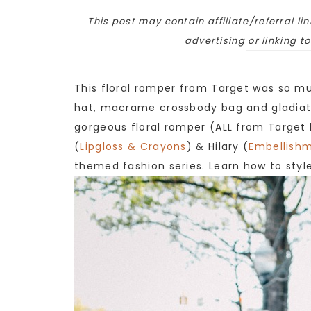
This post may contain affiliate/referral lin
advertising or linking t
This floral romper from Target was so muc
hat, macrame crossbody bag and gladiato
gorgeous floral romper (ALL from Target
(
Lipgloss & Crayons
) & Hilary (
Embellishm
themed fashion series. Learn how to style