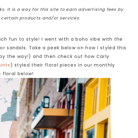
ks. It is a way for this site to earn advertising fees by
o certain products and/or services.
h fun to style! I went with a boho vibe with the
r sandals. Take a peek below on how I styled this
 by the way!) and then check out how Carly
ints
) styled their floral pieces in our monthly
 floral below!