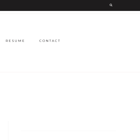
RESUME
CONTACT