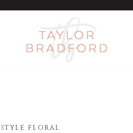
STYLE FLORAL