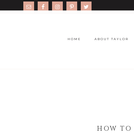
HOME
ABOUT TAYLOR
HOW TO 