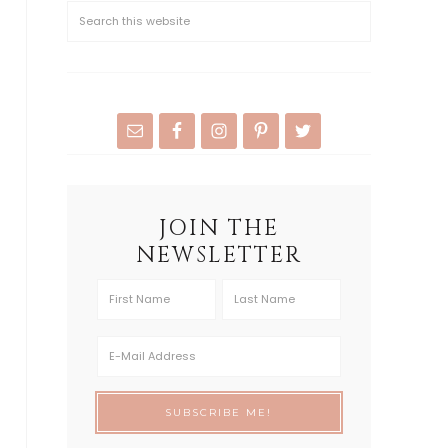
JOIN THE
NEWSLETTER