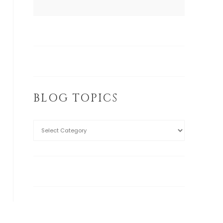
BLOG TOPICS