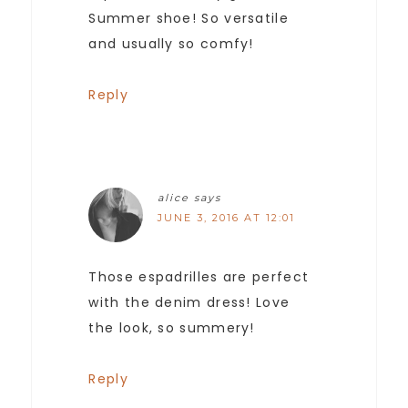
Summer shoe! So versatile
and usually so comfy!
Reply
alice
says
JUNE 3, 2016 AT 12:01
Those espadrilles are perfect
with the denim dress! Love
the look, so summery!
Reply