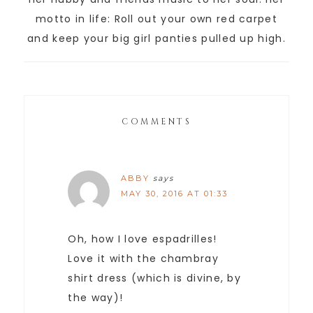
motto in life: Roll out your own red carpet
and keep your big girl panties pulled up high.
COMMENTS
ABBY
says
MAY 30, 2016 AT 01:33
Oh, how I love espadrilles!
Love it with the chambray
shirt dress (which is divine, by
the way)!