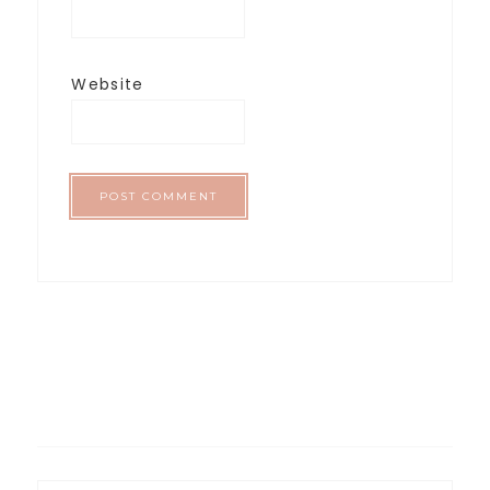
Website