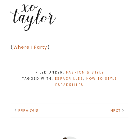
(
Where I Party
)
FILED UNDER:
FASHION & STYLE
TAGGED WITH:
ESPADRILLES
,
HOW TO STYLE
ESPADRILLES
PREVIOUS
NEXT