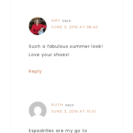
AMY
says
JUNE 3, 2016 AT 08:40
Such a fabulous summer look!
Love your shoes!
Reply
RUTH
says
JUNE 3, 2016 AT 10:51
Espadrilles are my go to