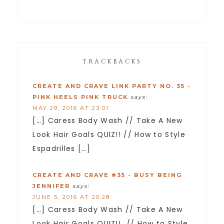
TRACKBACKS
CREATE AND CRAVE LINK PARTY NO. 35 -
PINK HEELS PINK TRUCK
says:
MAY 29, 2016 AT 23:01
[…] Caress Body Wash // Take A New
Look Hair Goals QUIZ!! // How to Style
Espadrilles […]
CREATE AND CRAVE #35 - BUSY BEING
JENNIFER
says:
JUNE 5, 2016 AT 20:28
[…] Caress Body Wash // Take A New
Look Hair Goals QUIZ!! // How to Style