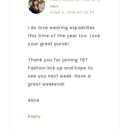
says
JUNE 2, 2016 AT 22:27
I do love wearing espadrilles
this time of the year too. Love
your great purse!
Thank you for joining TBT
Fashion link up and hope to
see you next week. Have a
great weekend!
Alice
Reply