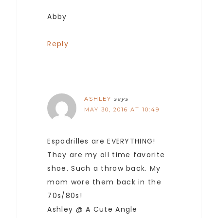
Abby
Reply
ASHLEY
says
MAY 30, 2016 AT 10:49
Espadrilles are EVERYTHING!
They are my all time favorite
shoe. Such a throw back. My
mom wore them back in the
70s/80s!
Ashley @ A Cute Angle