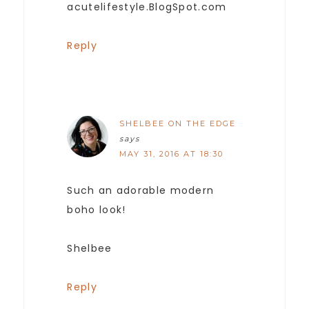
acutelifestyle.BlogSpot.com
Reply
SHELBEE ON THE EDGE
says
MAY 31, 2016 AT 18:30
Such an adorable modern
boho look!
Shelbee
Reply