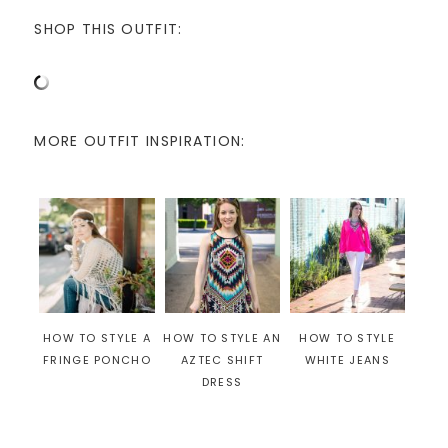
SHOP THIS OUTFIT:
MORE OUTFIT INSPIRATION:
HOW TO STYLE A
HOW TO STYLE AN
HOW TO STYLE
FRINGE PONCHO
AZTEC SHIFT
WHITE JEANS
DRESS