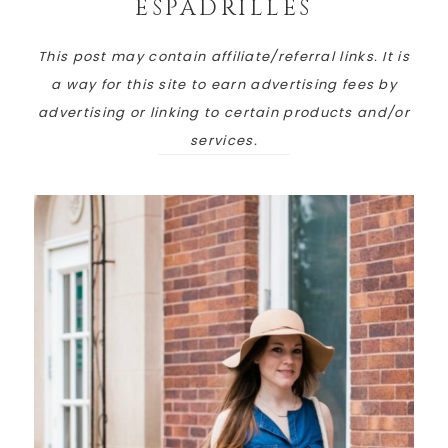
ESPADRILLES
This post may contain affiliate/referral links. It is
a way for this site to earn advertising fees by
advertising or linking to certain products and/or
services.