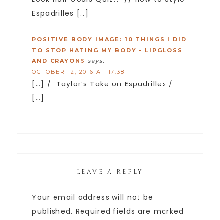
Espadrilles […]
POSITIVE BODY IMAGE: 10 THINGS I DID
TO STOP HATING MY BODY - LIPGLOSS
AND CRAYONS
says:
OCTOBER 12, 2016 AT 17:38
[…] / Taylor’s Take on Espadrilles /
[…]
LEAVE A REPLY
Your email address will not be
published.
Required fields are marked