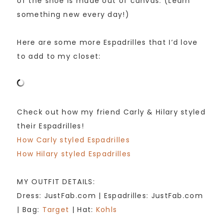
of the shoe is made out of canvas. (Learn
something new every day!)
Here are some more Espadrilles that I’d love
to add to my closet:
Check out how my friend Carly & Hilary styled
their Espadrilles!
How Carly styled Espadrilles
How Hilary styled Espadrilles
MY OUTFIT DETAILS:
Dress: JustFab.com | Espadrilles: JustFab.com
| Bag:
Target
| Hat:
Kohls