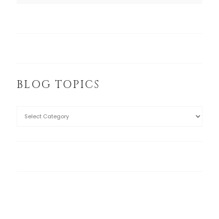
BLOG TOPICS