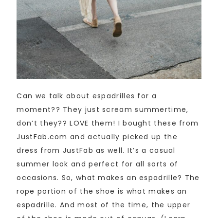
Can we talk about espadrilles for a
moment?? They just scream summertime,
don’t they?? LOVE them! I bought these from
JustFab.com and actually picked up the
dress from JustFab as well. It’s a casual
summer look and perfect for all sorts of
occasions. So, what makes an espadrille? The
rope portion of the shoe is what makes an
espadrille. And most of the time, the upper