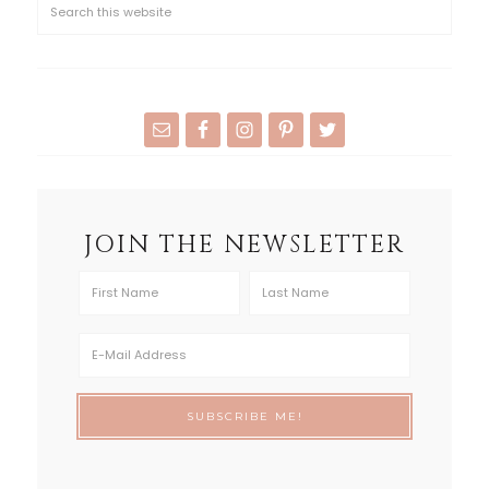
JOIN THE NEWSLETTER