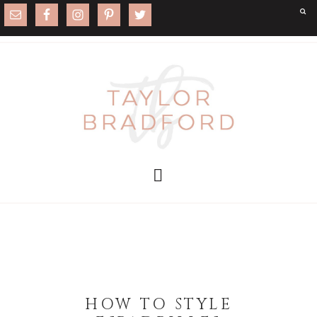
HOW TO STYLE