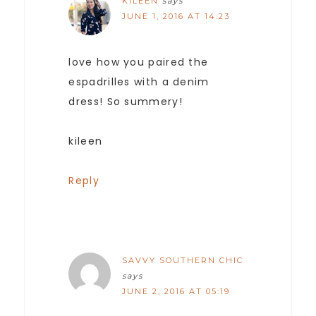
KILEEN
says
JUNE 1, 2016 AT 14:23
love how you paired the
espadrilles with a denim
dress! So summery!
kileen
Reply
SAVVY SOUTHERN CHIC
says
JUNE 2, 2016 AT 05:19