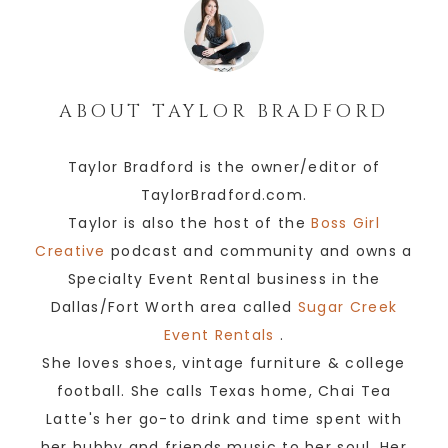
ABOUT
TAYLOR BRADFORD
Taylor Bradford is the owner/editor of
TaylorBradford.com.
Taylor is also the host of the
Boss Girl
Creative
podcast and community and owns a
Specialty Event Rental business in the
Dallas/Fort Worth area called
Sugar Creek
Event Rentals
.
She loves shoes, vintage furniture & college
football. She calls Texas home, Chai Tea
Latte's her go-to drink and time spent with
her hubby and friends music to her soul. Her