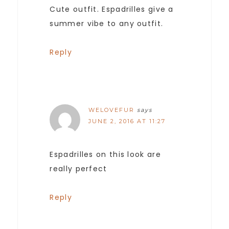
Cute outfit. Espadrilles give a
summer vibe to any outfit.
Reply
WELOVEFUR
says
JUNE 2, 2016 AT 11:27
Espadrilles on this look are
really perfect
Reply