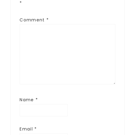
*
Comment
*
Name
*
Email
*