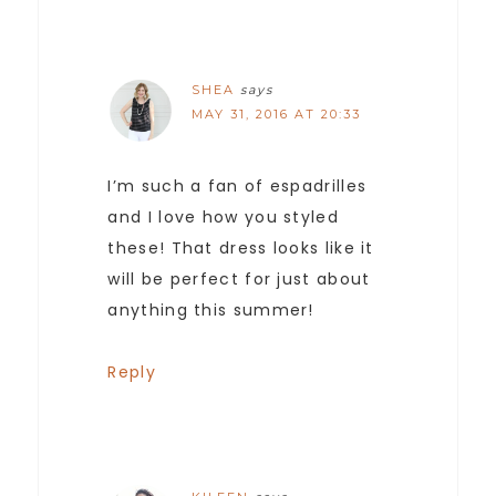
SHEA
says
MAY 31, 2016 AT 20:33
I’m such a fan of espadrilles
and I love how you styled
these! That dress looks like it
will be perfect for just about
anything this summer!
Reply