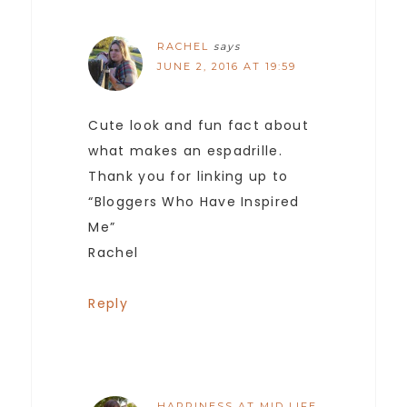
RACHEL
says
JUNE 2, 2016 AT 19:59
Cute look and fun fact about
what makes an espadrille.
Thank you for linking up to
“Bloggers Who Have Inspired
Me”
Rachel
Reply
HAPPINESS AT MID LIFE