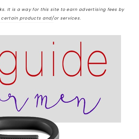
ks. It is a way for this site to earn advertising fees by
o certain products and/or services.