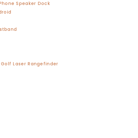
/iPhone Speaker Dock
droid
istband
n Golf Laser Rangefinder