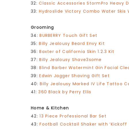
32:
Classic Accessories StormPro Heavy 
33:
Hydroslide Victory Combo Water Skis Wi
Grooming
34:
BURBERRY Touch Gift Set
35:
Billy Jealousy Beard Envy Kit
36:
Baxter of California Skin 1.2.3 Kit
37:
Billy Jealousy Shave3some
38:
Blind Barber Watermint Gin Facial Cle
39:
Edwin Jagger Shaving Gift Set
40:
Billy Jealousy Marked IV Life Tattoo C
41:
360 Black by Perry Ellis
Home & Kitchen
42:
13 Piece Professional Bar Set
43:
Football Cocktail Shaker with ‘Kickoff