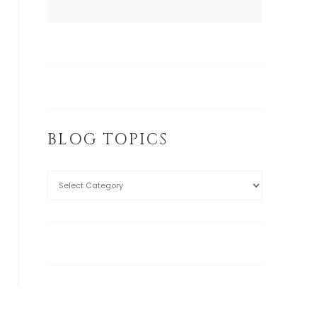
BLOG TOPICS