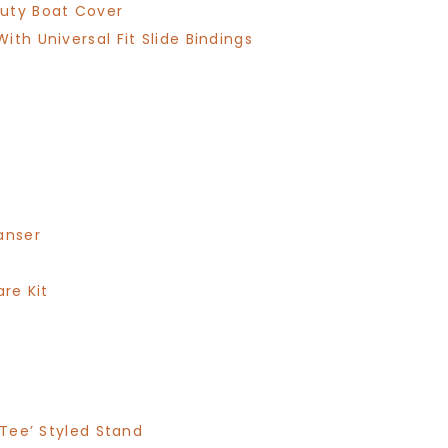
Duty Boat Cover
th Universal Fit Slide Bindings
anser
are Kit
 Tee’ Styled Stand