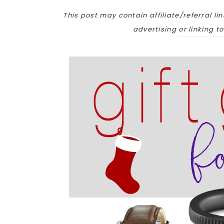
This post may contain affiliate/referral lin
advertising or linking t