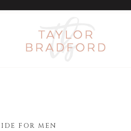
UIDE FOR MEN