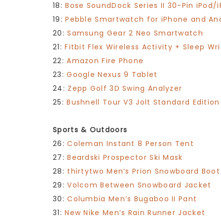
18:
Bose SoundDock Series II 30-Pin iPod
19:
Pebble Smartwatch for iPhone and An
20:
Samsung Gear 2 Neo Smartwatch
21:
Fitbit Flex Wireless Activity + Sleep Wr
22:
Amazon Fire Phone
23:
Google Nexus 9 Tablet
24:
Zepp Golf 3D Swing Analyzer
25:
Bushnell Tour V3 Jolt Standard Editio
Sports & Outdoors
26:
Coleman Instant 8 Person Tent
27:
Beardski Prospector Ski Mask
28:
thirtytwo Men’s Prion Snowboard Boot
29:
Volcom Between Snowboard Jacket
30:
Columbia Men’s Bugaboo II Pant
31:
New Nike Men’s Rain Runner Jacket