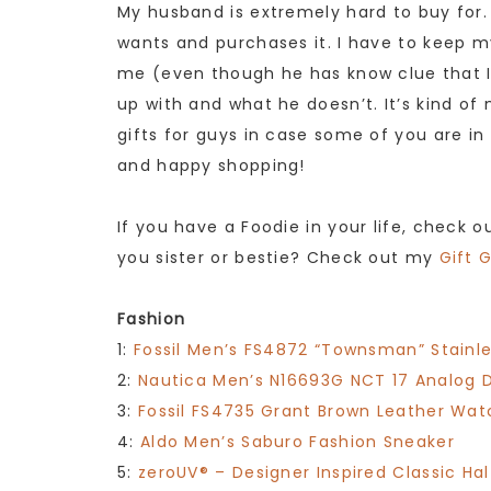
My husband is extremely hard to buy for.
wants and purchases it. I have to keep my
me (even though he has know clue that I
up with and what he doesn’t. It’s kind o
gifts for guys in case some of you are i
and happy shopping!
If you have a Foodie in your life, check 
you sister or bestie? Check out my
Gift 
Fashion
1:
Fossil Men’s FS4872 “Townsman” Stainl
2:
Nautica Men’s N16693G NCT 17 Analog 
3:
Fossil FS4735 Grant Brown Leather Wat
4:
Aldo Men’s Saburo Fashion Sneaker
5:
zeroUV® – Designer Inspired Classic H