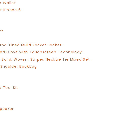
e Wallet
r iPhone 6
rt
pa-Lined Multi Pocket Jacket
end Glove with Touchscreen Technology
Solid, Woven, Stripes Necktie Tie Mixed Set
 Shoulder Bookbag
 Tool Kit
Speaker