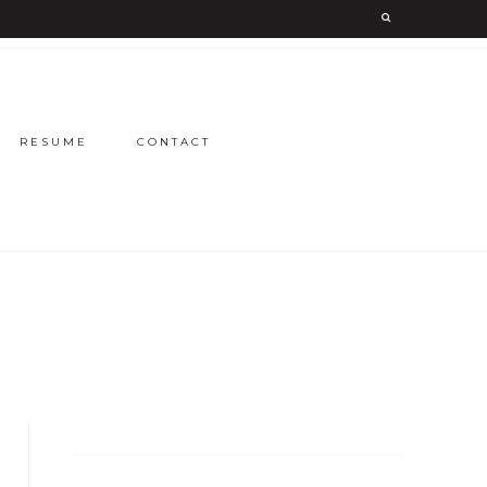
RESUME
CONTACT