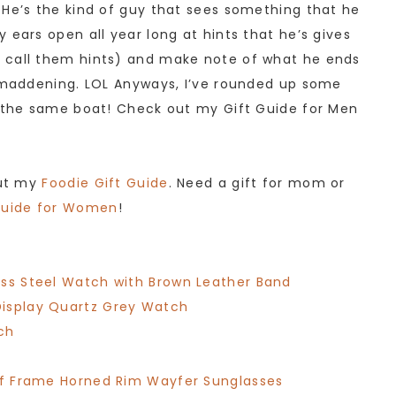
 He’s the kind of guy that sees something that he
 ears open all year long at hints that he’s gives
 call them hints) and make note of what he ends
f maddening. LOL Anyways, I’ve rounded up some
n the same boat! Check out my Gift Guide for Men
out my
Foodie Gift Guide
. Need a gift for mom or
Guide for Women
!
ess Steel Watch with Brown Leather Band
Display Quartz Grey Watch
ch
alf Frame Horned Rim Wayfer Sunglasses