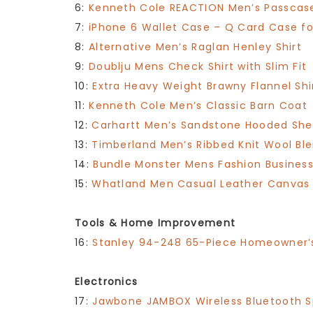
6:
Kenneth Cole REACTION Men’s Passcas
7:
iPhone 6 Wallet Case – Q Card Case fo
8:
Alternative Men’s Raglan Henley Shirt
9:
Doublju Mens Check Shirt with Slim Fit
10:
Extra Heavy Weight Brawny Flannel Shi
11:
Kenneth Cole Men’s Classic Barn Coat
12:
Carhartt Men’s Sandstone Hooded Sher
13:
Timberland Men’s Ribbed Knit Wool Bl
14:
Bundle Monster Mens Fashion Business 
15:
Whatland Men Casual Leather Canvas
Tools & Home Improvement
16:
Stanley 94-248 65-Piece Homeowner’s
Electronics
17:
Jawbone JAMBOX Wireless Bluetooth 