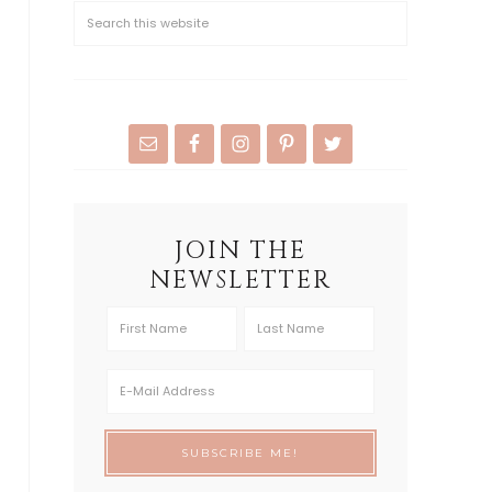
JOIN THE
NEWSLETTER