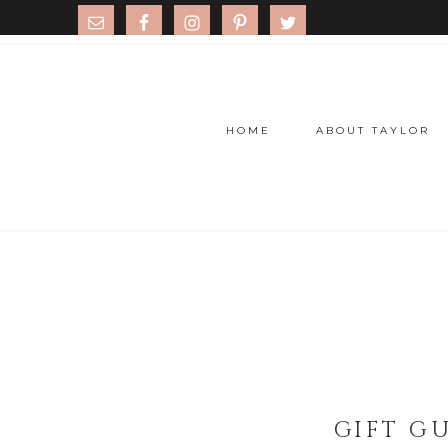
HOME
ABOUT TAYLOR
GIFT G