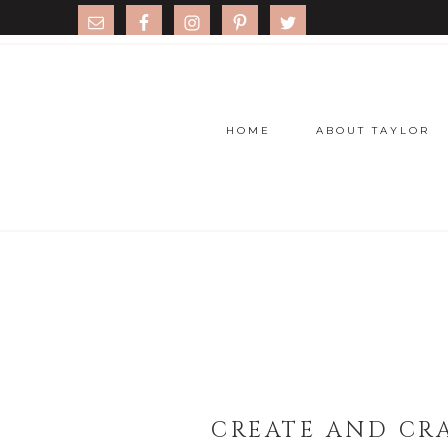
HOME
ABOUT TAYLOR
CREATE AND CRA