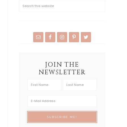
JOIN THE
NEWSLETTER