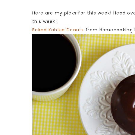
Here are my picks for this week! Head ov
this week!
Baked Kahlua Donuts
from Homecooking 