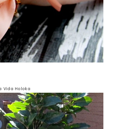
a Vida Holoka