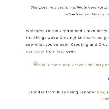
This post may contain affiliate/referral lin
advertising or linking t
Welcome to the Create and Crave party!!
the things we’re Craving! And we’re so gla
see what you’ve been Creating and Cravi
our party
from last week.
Jennifer from Busy Being Jennifer
Blog
/
Ha