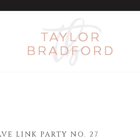
VE LINK PARTY NO. 27