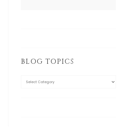
BLOG TOPICS