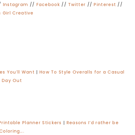
/
Instagram
//
Facebook
//
Twitter
//
Pinterest
//
 Girl Creative
les You’ll Want
|
How To Style Overalls for a Casual
Day Out
Printable Planner Stickers
|
Reasons I’d rather be
Coloring….