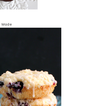
E Made