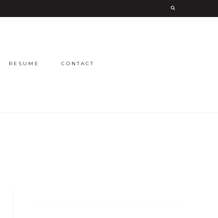
RESUME
CONTACT