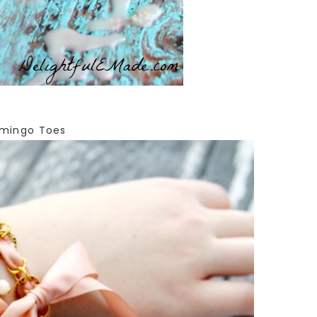
mingo Toes