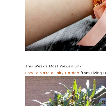
This Week’s Most Viewed Link:
How to Make a Fairy Garden
from Living L