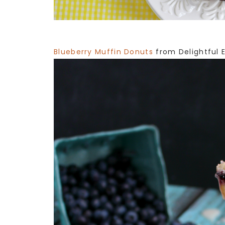
Blueberry Muffin Donuts
from Delightful 