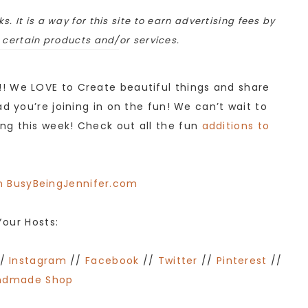
ks. It is a way for this site to earn advertising fees by
o certain products and/or services.
! We LOVE to Create beautiful things and share
d you’re joining in on the fun! We can’t wait to
ng this week! Check out all the fun
additions to
Your Hosts:
/
Instagram
//
Facebook
//
Twitter
//
Pinterest
//
ndmade Shop