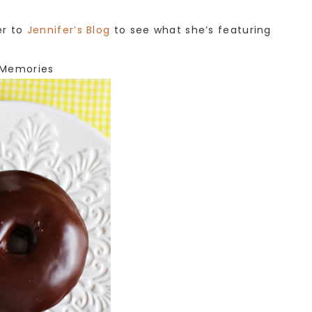
er to
Jennifer’s Blog
to see what she’s featuring
Memories