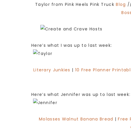
Taylor from Pink Heels Pink Truck
Blog
/
Boss
Here’s what I was up to last week:
Literary Junkies
|
10 Free Planner Printab
Here’s what Jennifer was up to last week:
Molasses Walnut Banana Bread
|
Free 