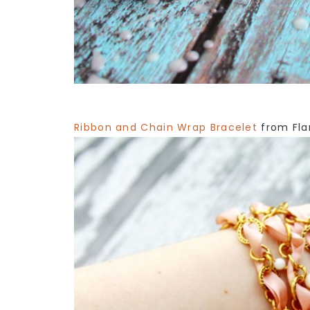
Ribbon and Chain Wrap Bracelet
from Fla