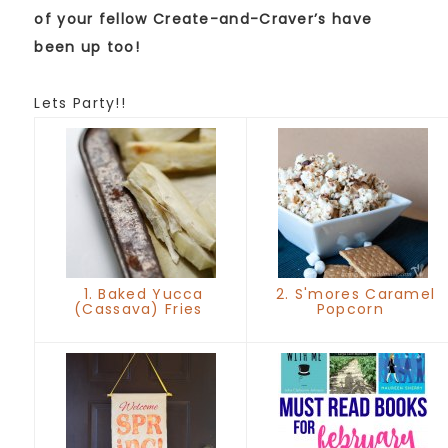
of your fellow Create-and-Craver’s have
been up too!
Lets Party!!
1. Baked Yucca
2. S'mores Caramel
(Cassava) Fries
Popcorn