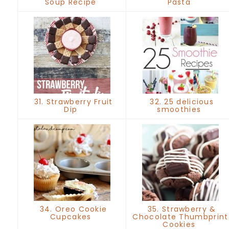
Soup Recipe
Pasta
31. Strawberry Fruit
32. 25 delicious
Dip
smoothies
34. Oreo Cookie
35. Strawberry &
Cupcakes
Chocolate Thumbprint
Cookies