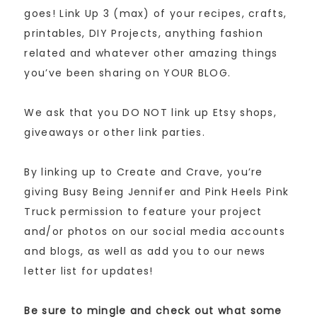
goes! Link Up 3 (max) of your recipes, crafts,
printables, DIY Projects, anything fashion
related and whatever other amazing things
you’ve been sharing on YOUR BLOG.
We ask that you DO NOT link up Etsy shops,
giveaways or other link parties.
By linking up to Create and Crave, you’re
giving Busy Being Jennifer and Pink Heels Pink
Truck permission to feature your project
and/or photos on our social media accounts
and blogs, as well as add you to our news
letter list for updates!
Be sure to mingle and check out what some