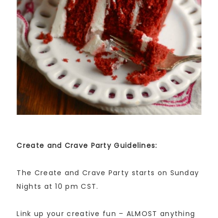
Create and Crave Party Guidelines:
The Create and Crave Party starts on Sunday
Nights at 10 pm CST.
Link up your creative fun – ALMOST anything