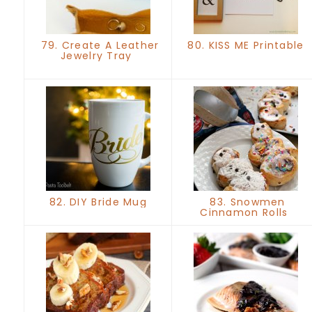
79. Create A Leather
80. KISS ME Printable
Jewelry Tray
82. DIY Bride Mug
83. Snowmen
Cinnamon Rolls