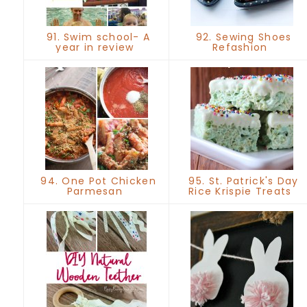
91. Swim school- A
92. Sewing Shoes
year in review
Refashion
94. One Pot Chicken
95. St. Patrick's Day
Parmesan
Rice Krispie Treats