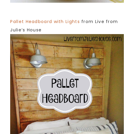
Pallet Headboard with Lights
from Live from
Julie’s House