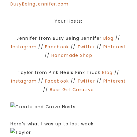
Your Hosts:
Jennifer from Busy Being Jennifer
Blog
//
Instagram
//
Facebook
//
Twitter
//
Pinterest
//
Handmade Shop
Taylor from Pink Heels Pink Truck
Blog
//
Instagram
//
Facebook
//
Twitter
//
Pinterest
//
Boss Girl Creative
Here’s what I was up to last week: