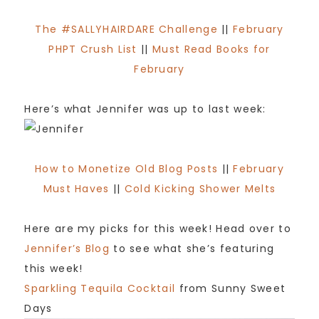
The #SALLYHAIRDARE Challenge
||
February
PHPT Crush List
||
Must Read Books for
February
Here’s what Jennifer was up to last week:
How to Monetize Old Blog Posts
||
February
Must Haves
||
Cold Kicking Shower Melts
Here are my picks for this week! Head over to
Jennifer’s Blog
to see what she’s featuring
this week!
Sparkling Tequila Cocktail
from Sunny Sweet
Days