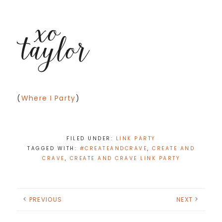
(
Where I Party
)
FILED UNDER:
LINK PARTY
TAGGED WITH:
#CREATEANDCRAVE
,
CREATE AND
CRAVE
,
CREATE AND CRAVE LINK PARTY
PREVIOUS
NEXT