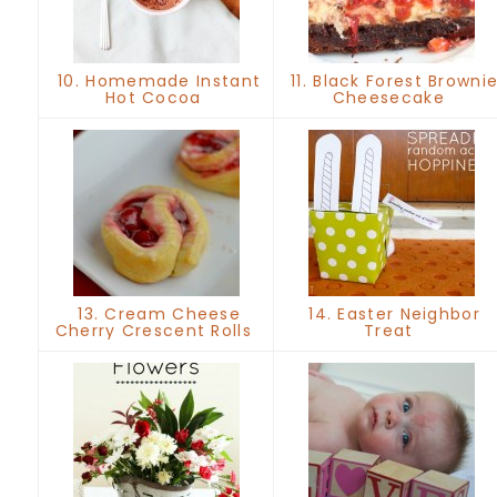
10. Homemade Instant
11. Black Forest Browni
Hot Cocoa
Cheesecake
13. Cream Cheese
14. Easter Neighbor
Cherry Crescent Rolls
Treat