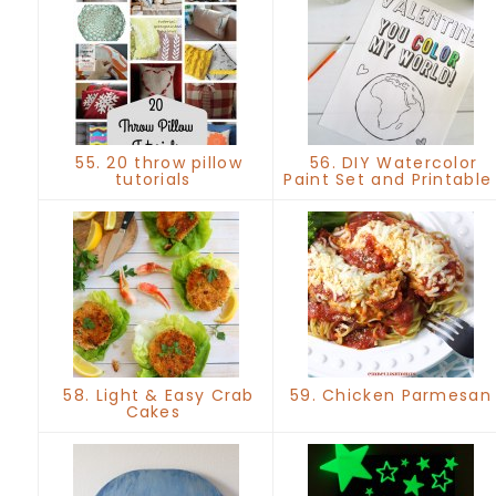
55. 20 throw pillow
56. DIY Watercolor
tutorials
Paint Set and Printabl
58. Light & Easy Crab
59. Chicken Parmesa
Cakes