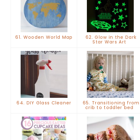
61. Wooden World Map
62. Glow in the Dark
Star Wars Art
64. DIY Glass Cleaner
65. Transitioning from
crib to toddler bed