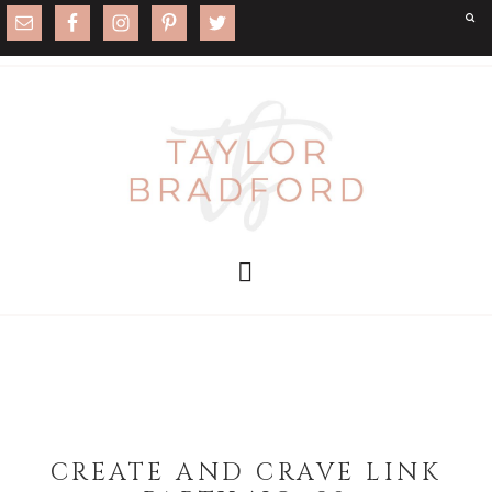
CREATE AND CRAVE LINK