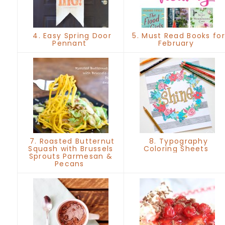
4. Easy Spring Door
5. Must Read Books for
Pennant
February
7. Roasted Butternut
8. Typography
Squash with Brussels
Coloring Sheets
Sprouts Parmesan &
Pecans