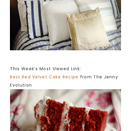
This Week’s Most Viewed Link:
Best Red Velvet Cake Recipe
from The Jenny
Evolution