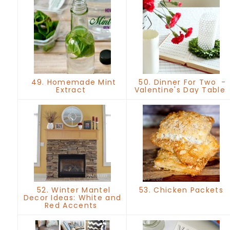
49. Homemade Mint
50. Dinner For Two -
Extract
Valentine's Day Table
52. Winter Mantel
53. Chicken Packets
Decor Ideas: White and
Red Accents