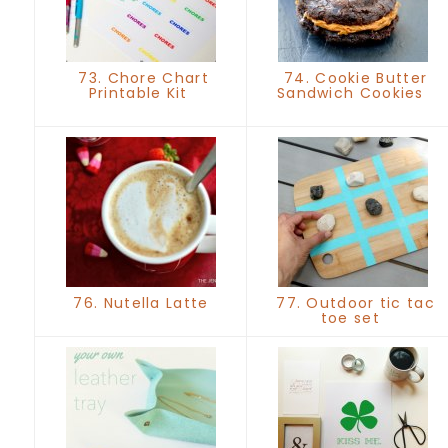
73. Chore Chart
74. Cookie Butter
Printable Kit
Sandwich Cookies
76. Nutella Latte
77. Outdoor tic tac
toe set