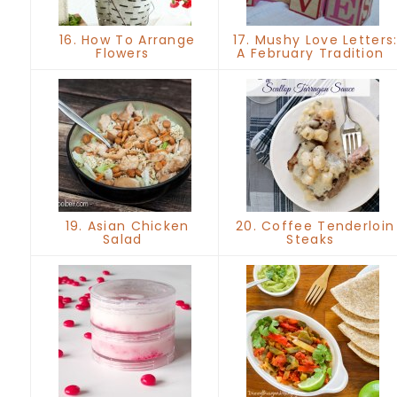
16. How To Arrange
17. Mushy Love Letters
Flowers
A February Tradition
19. Asian Chicken
20. Coffee Tenderloin
Salad
Steaks