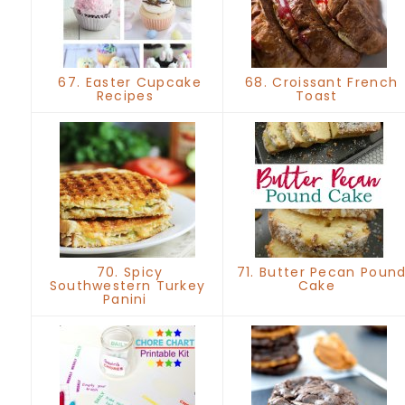
67. Easter Cupcake
68. Croissant French
Recipes
Toast
70. Spicy
71. Butter Pecan Poun
Southwestern Turkey
Cake
Panini