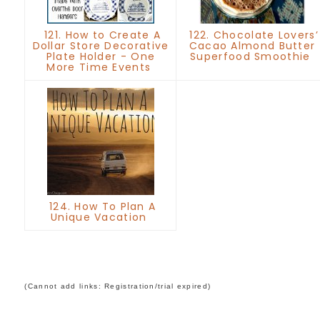
121. How to Create A
122. Chocolate Lovers’
Dollar Store Decorative
Cacao Almond Butter
Plate Holder - One
Superfood Smoothie
More Time Events
124. How To Plan A
Unique Vacation
(Cannot add links: Registration/trial expired)