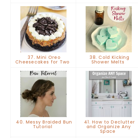
37. Mini Oreo
38. Cold Kicking
Cheesecakes for Two
Shower Melts
40. Messy Braided Bun
41. How to Declutter
Tutorial
and Organize Any
Space