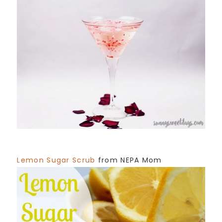
Lemon Sugar Scrub
from NEPA Mom