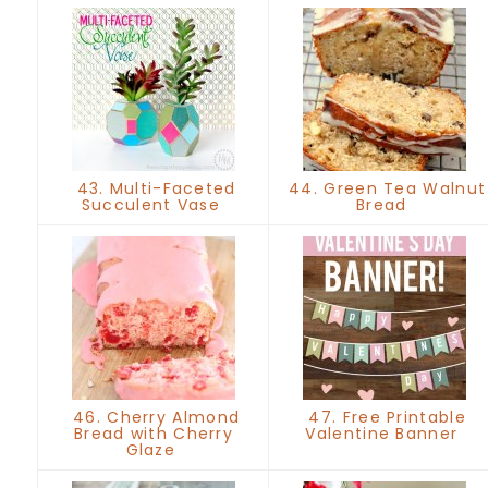
43. Multi-Faceted
44. Green Tea Walnut
Succulent Vase
Bread
46. Cherry Almond
47. Free Printable
Bread with Cherry
Valentine Banner
Glaze