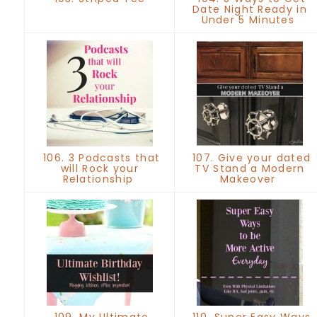
Date Night Ready in
Under 5 Minutes
106. 3 Podcasts that
107. Give your dated
will Rock your
TV Stand a Modern
Relationship
Makeover
109. My Ultimate
110. Super Easy Ways