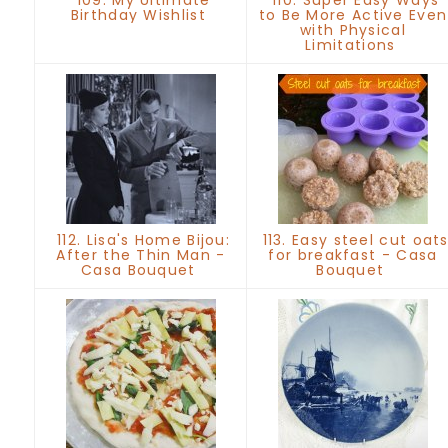
Birthday Wishlist
to Be More Active Even
with Physical
Limitations
112. Lisa's Home Bijou:
113. Easy steel cut oat
After the Thin Man -
for breakfast - Casa
Casa Bouquet
Bouquet