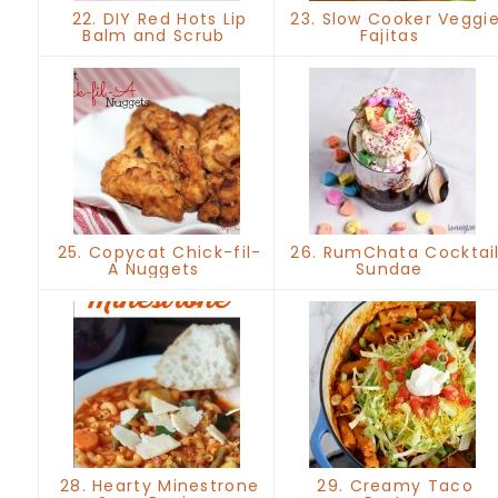
22. DIY Red Hots Lip
23. Slow Cooker Veggi
Balm and Scrub
Fajitas
25. Copycat Chick-fil-
26. RumChata Cocktai
A Nuggets
Sundae
28. Hearty Minestrone
29. Creamy Taco