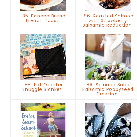
85. Banana Bread
86. Roasted Salmon
French Toast
with Strawberry
Balsamic Reduction
88. Fat Quarter
89. Spinach Salad
Snuggle Blanket
Balsamic Poppyseed
Dressing