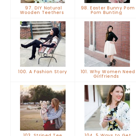
97. DIY Natural
98. Easter Bunny Pom
Wooden Teethers
Pom Bunting
100. A Fashion Story
101. Why Women Need
Girlfriends
103. Striped Tee
104. 5 Ways to Get