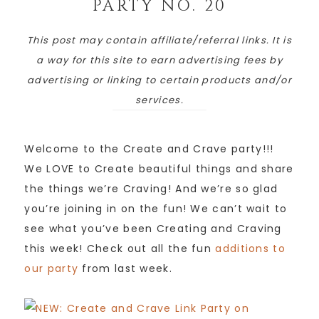
PARTY NO. 20
This post may contain affiliate/referral links. It is
a way for this site to earn advertising fees by
advertising or linking to certain products and/or
services.
Welcome to the Create and Crave party!!!
We LOVE to Create beautiful things and share
the things we’re Craving! And we’re so glad
you’re joining in on the fun! We can’t wait to
see what you’ve been Creating and Craving
this week! Check out all the fun
additions to
our party
from last week.