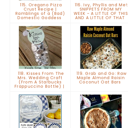
115. Oregano Pizza
116. Ivy, Phyllis and Me!
Crust Recipe |
SNIPPETS FROM MY
Ramblings of a (Bad)
WEEK ~ A LITTLE OF THIS
Domestic Goddess
AND A LITTLE OF THAT
118. Kisses From The
119. Grab and Go: Raw
Mrs. Wedding Craft
Maple Almond Raisin
(From A Starbucks
Coconut Oat Bars
Frappuccino Bottle) |