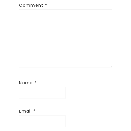
Comment
*
Name
*
Email
*