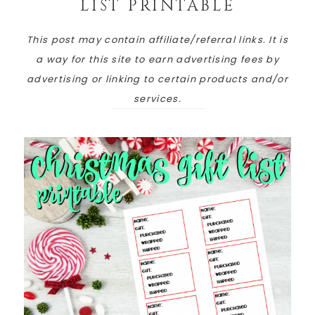
LIST PRINTABLE
This post may contain affiliate/referral links. It is
a way for this site to earn advertising fees by
advertising or linking to certain products and/or
services.