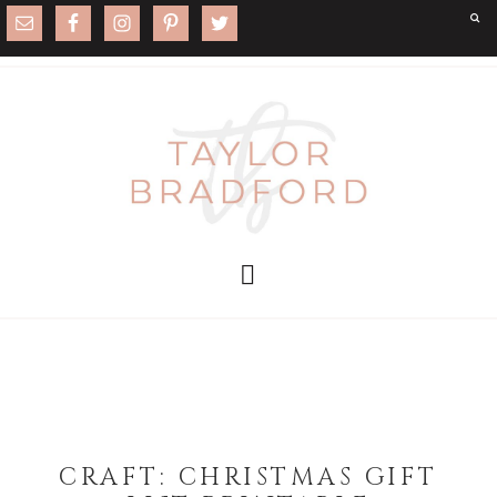
CRAFT: CHRISTMAS GIFT