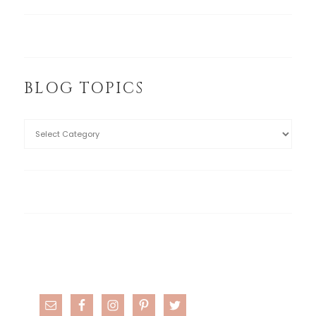
BLOG TOPICS