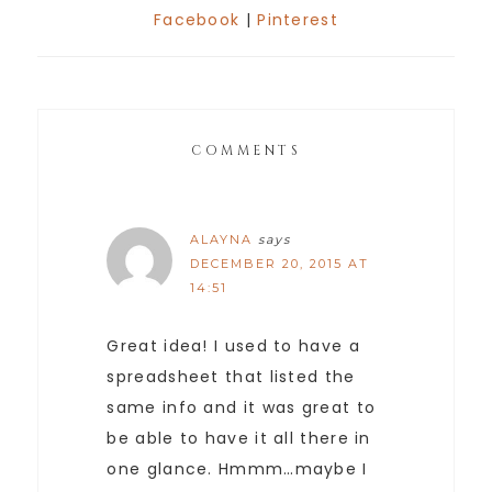
Facebook
|
Pinterest
COMMENTS
ALAYNA
says
DECEMBER 20, 2015 AT
14:51
Great idea! I used to have a
spreadsheet that listed the
same info and it was great to
be able to have it all there in
one glance. Hmmm…maybe I