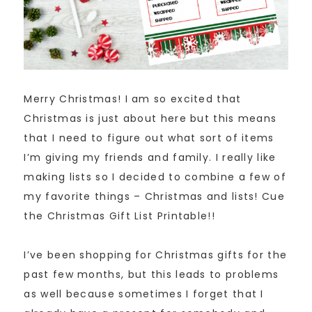
Merry Christmas! I am so excited that
Christmas is just about here but this means
that I need to figure out what sort of items
I’m giving my friends and family. I really like
making lists so I decided to combine a few of
my favorite things – Christmas and lists! Cue
the Christmas Gift List Printable!!
I’ve been shopping for Christmas gifts for the
past few months, but this leads to problems
as well because sometimes I forget that I