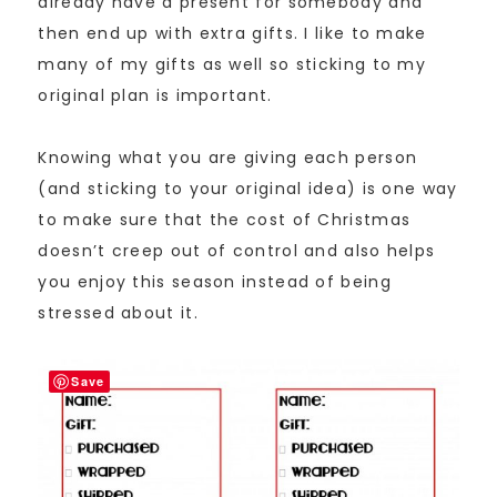
already have a present for somebody and
then end up with extra gifts. I like to make
many of my gifts as well so sticking to my
original plan is important.
Knowing what you are giving each person
(and sticking to your original idea) is one way
to make sure that the cost of Christmas
doesn’t creep out of control and also helps
you enjoy this season instead of being
stressed about it.
Save