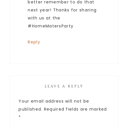
better remember to do that
next year! Thanks for sharing
with us at the
#HomeMatersParty
Reply
LEAVE A REPLY
Your email address will not be
published.
Required fields are marked
*