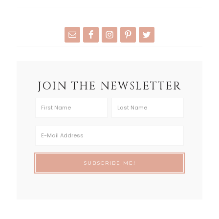
JOIN THE NEWSLETTER