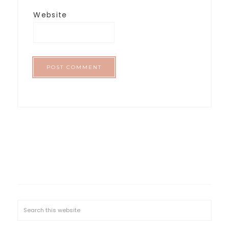
Website