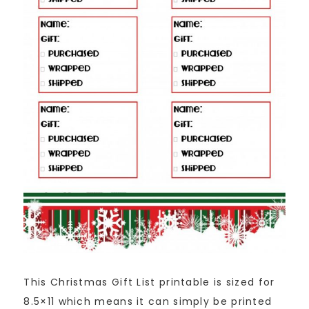
This Christmas Gift List printable is sized for
8.5×11 which means it can simply be printed