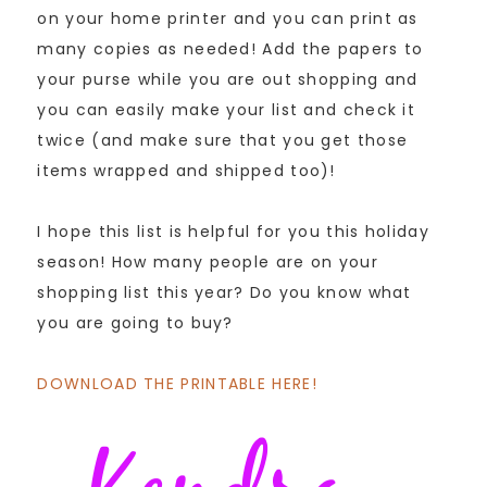
on your home printer and you can print as
many copies as needed! Add the papers to
your purse while you are out shopping and
you can easily make your list and check it
twice (and make sure that you get those
items wrapped and shipped too)!
I hope this list is helpful for you this holiday
season! How many people are on your
shopping list this year? Do you know what
you are going to buy?
DOWNLOAD THE PRINTABLE HERE!