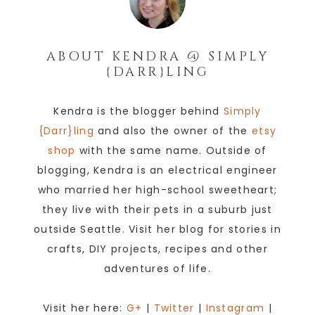
ABOUT
KENDRA @ SIMPLY
{DARR}LING
Kendra is the blogger behind
Simply
{Darr}ling
and also the owner of the
etsy
shop
with the same name. Outside of
blogging, Kendra is an electrical engineer
who married her high-school sweetheart;
they live with their pets in a suburb just
outside Seattle. Visit her blog for stories in
crafts, DIY projects, recipes and other
adventures of life.
Visit her here:
G+
|
Twitter
|
Instagram
|