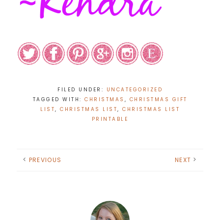
FILED UNDER:
UNCATEGORIZED
TAGGED WITH:
CHRISTMAS
,
CHRISTMAS GIFT
LIST
,
CHRISTMAS LIST
,
CHRISTMAS LIST
PRINTABLE
PREVIOUS
NEXT