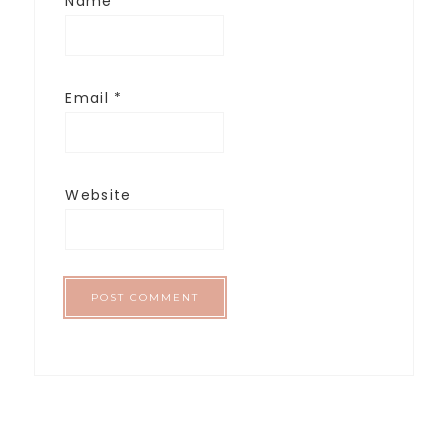
Name
*
Email
*
Website