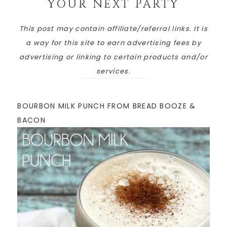
YOUR NEXT PARTY
This post may contain affiliate/referral links. It is
a way for this site to earn advertising fees by
advertising or linking to certain products and/or
services.
BOURBON MILK PUNCH FROM BREAD BOOZE &
BACON