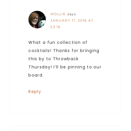
MOLLIE
says
JANUARY 11, 2016 AT
23:16
What a fun collection of
cocktails! Thanks for bringing
this by to Throwback
Thursday! I’ll be pinning to our
board.
Reply