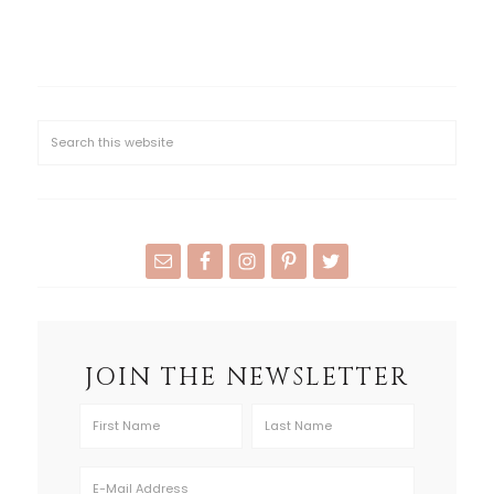
JOIN THE NEWSLETTER