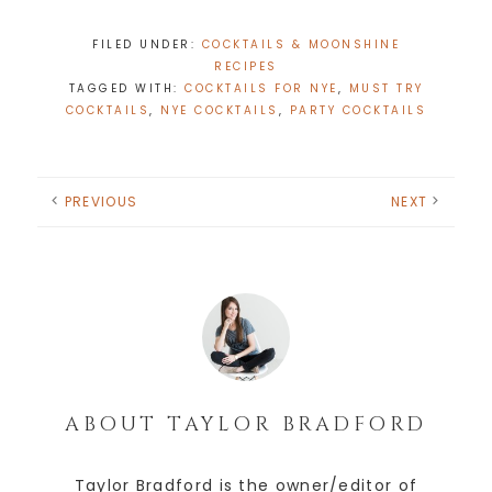
FILED UNDER:
COCKTAILS & MOONSHINE
RECIPES
TAGGED WITH:
COCKTAILS FOR NYE
,
MUST TRY
COCKTAILS
,
NYE COCKTAILS
,
PARTY COCKTAILS
PREVIOUS
NEXT
ABOUT
TAYLOR BRADFORD
Taylor Bradford is the owner/editor of