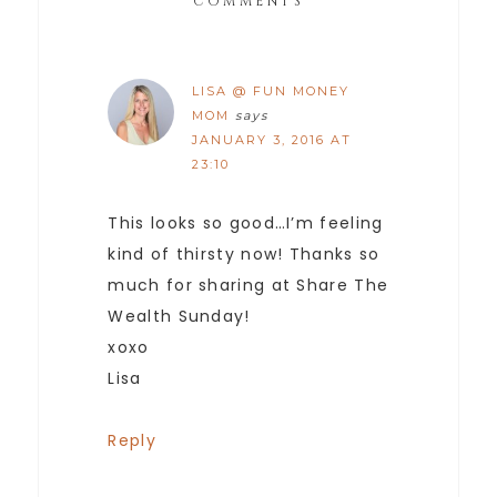
COMMENTS
LISA @ FUN MONEY
MOM
says
JANUARY 3, 2016 AT
23:10
This looks so good…I’m feeling
kind of thirsty now! Thanks so
much for sharing at Share The
Wealth Sunday!
xoxo
Lisa
Reply