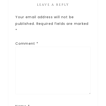
LEAVE A REPLY
Your email address will not be
published.
Required fields are marked
*
Comment
*