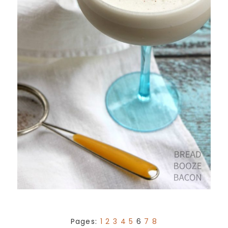
Pages:
1
2
3
4
5
6
7
8