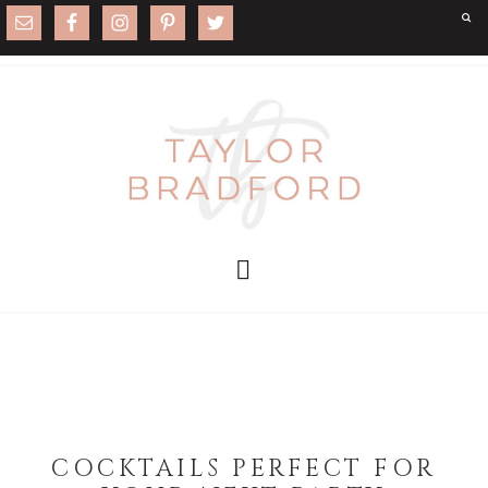
COCKTAILS PERFECT FOR