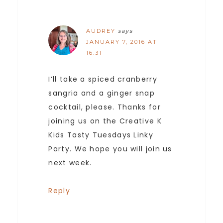
AUDREY
says
JANUARY 7, 2016 AT
16:31
I’ll take a spiced cranberry
sangria and a ginger snap
cocktail, please. Thanks for
joining us on the Creative K
Kids Tasty Tuesdays Linky
Party. We hope you will join us
next week.
Reply