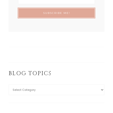
BLOG TOPICS