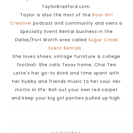
TaylorBradford.com.
Taylor is also the host of the
Boss Girl
Creative
podcast and community and owns a
Specialty Event Rental business in the
Dallas/Fort Worth area called
Sugar Creek
Event Rentals
.
She loves shoes, vintage furniture & college
football. She calls Texas home, Chai Tea
Latte's her go-to drink and time spent with
her hubby and friends music to her soul. Her
motto in life: Roll out your own red carpet
and keep your big girl panties pulled up high.