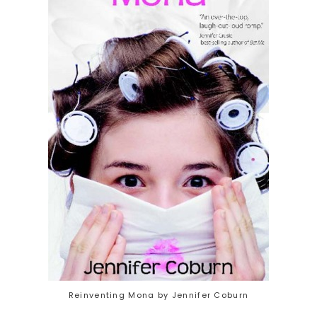
Reinventing Mona by Jennifer Coburn