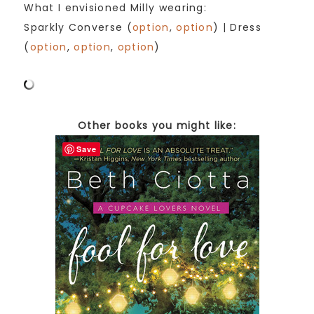
What I envisioned Milly wearing:
Sparkly Converse (
option
,
option
) | Dress
(
option
,
option
,
option
)
Other books you might like:
Save