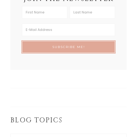
BLOG TOPICS