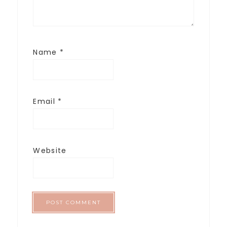
Name
*
Email
*
Website