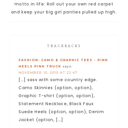
motto in life: Roll out your own red carpet
and keep your big girl panties pulled up high.
TRACKBACKS
FASHION: CAMO & GRAPHIC TEES - PINK
HEELS PINK TRUCK
says:
NOVEMBER 10, 2015 AT 22:47
[…] sass with some country edge.
Camo Skinnies (option, option),
Graphic T-shirt (option, option),
Statement Necklace, Black Faux
Suede Heels (option, option), Denim
Jacket (option, […]