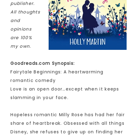
publisher.
All thoughts
and
opinions
are 100%
my own.
Goodreads.com Synopsis:
Fairytale Beginnings: A heartwarming
romantic comedy
Love is an open door…except when it keeps
slamming in your face.
Hopeless romantic Milly Rose has had her fair
share of heartbreak. Obsessed with all things
Disney, she refuses to give up on finding her