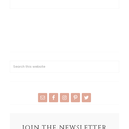
JOIN THE NEWSLETTER