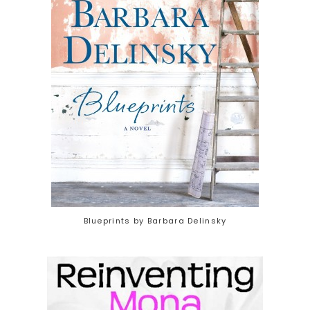
Blueprints by Barbara Delinsky