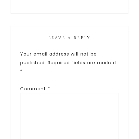
LEAVE A REPLY
Your email address will not be
published.
Required fields are marked
*
Comment
*