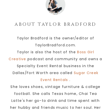
ABOUT
TAYLOR BRADFORD
Taylor Bradford is the owner/editor of
TaylorBradford.com.
Taylor is also the host of the
Boss Girl
Creative
podcast and community and owns a
Specialty Event Rental business in the
Dallas/Fort Worth area called
Sugar Creek
Event Rentals
.
She loves shoes, vintage furniture & college
football. She calls Texas home, Chai Tea
Latte's her go-to drink and time spent with
her hubby and friends music to her soul. Her