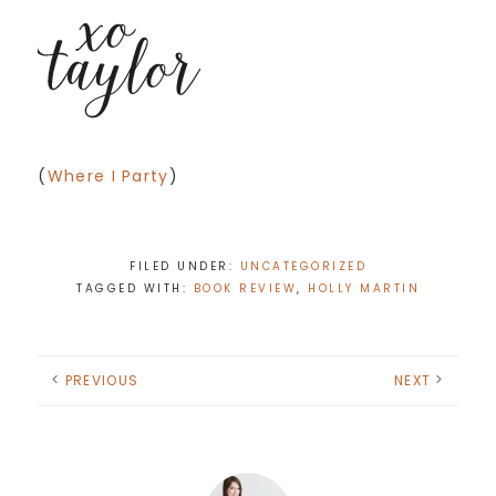
(
Where I Party
)
FILED UNDER:
UNCATEGORIZED
TAGGED WITH:
BOOK REVIEW
,
HOLLY MARTIN
PREVIOUS
NEXT