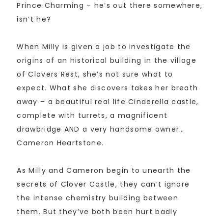
Prince Charming – he’s out there somewhere,
isn’t he?
When Milly is given a job to investigate the
origins of an historical building in the village
of Clovers Rest, she’s not sure what to
expect. What she discovers takes her breath
away – a beautiful real life Cinderella castle,
complete with turrets, a magnificent
drawbridge AND a very handsome owner…
Cameron Heartstone.
As Milly and Cameron begin to unearth the
secrets of Clover Castle, they can’t ignore
the intense chemistry building between
them. But they’ve both been hurt badly