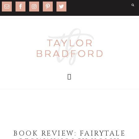
BOOK REVIEW: FAIRYTALE