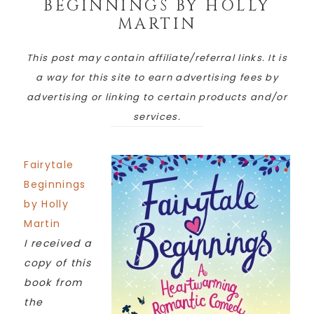
BEGINNINGS BY HOLLY
MARTIN
This post may contain affiliate/referral links. It is
a way for this site to earn advertising fees by
advertising or linking to certain products and/or
services.
Fairytale
Beginnings
by Holly
Martin
I received a
copy of this
book from
the