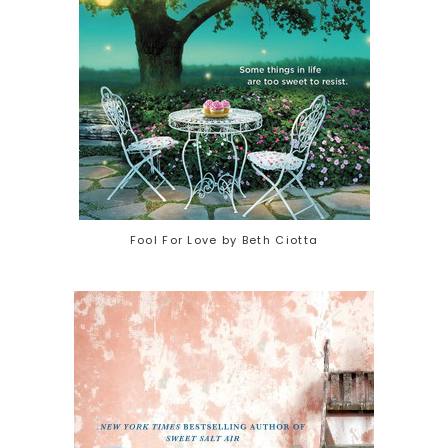
Fool For Love by Beth Ciotta