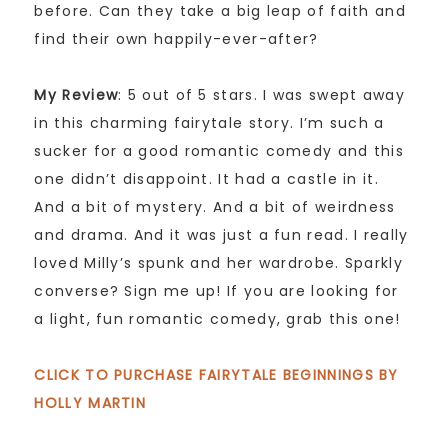
before. Can they take a big leap of faith and
find their own happily-ever-after?
My Review
: 5 out of 5 stars. I was swept away
in this charming fairytale story. I’m such a
sucker for a good romantic comedy and this
one didn’t disappoint. It had a castle in it.
And a bit of mystery. And a bit of weirdness
and drama. And it was just a fun read. I really
loved Milly’s spunk and her wardrobe. Sparkly
converse? Sign me up! If you are looking for
a light, fun romantic comedy, grab this one!
CLICK TO PURCHASE FAIRYTALE BEGINNINGS BY
HOLLY MARTIN