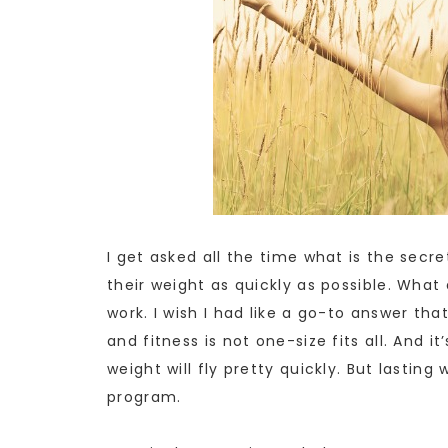
I get asked all the time what is the secr
their weight as quickly as possible. Wha
work. I wish I had like a go-to answer tha
and fitness is not one-size fits all. And it
weight will fly pretty quickly. But lasting 
program.