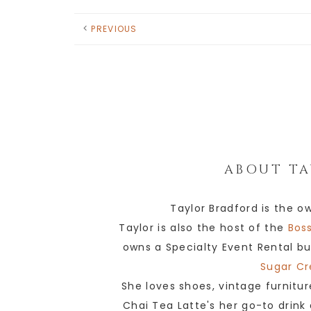
PREVIOUS
ABOUT
TA
Taylor Bradford is the o
Taylor is also the host of the
Boss
owns a Specialty Event Rental bu
Sugar Cr
She loves shoes, vintage furnitur
Chai Tea Latte's her go-to drink