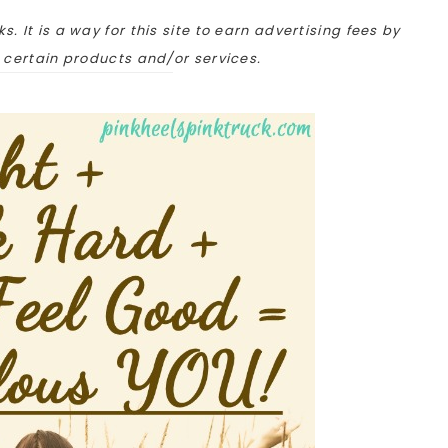
ks. It is a way for this site to earn advertising fees by
o certain products and/or services.