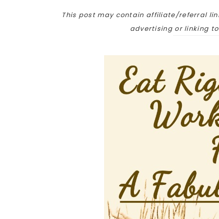
This post may contain affiliate/referral lin
advertising or linking t