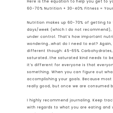
Here is the equation to help you get to y
60-70% Nutrition + 30-40% Fitness = Your
Nutrition makes up 60-70% of getting to 
days/week (which I do not recommend), it
under control. That’s how important nutrit
wondering…what do I need to eat? Again, i
different though: 45-65% Carbohydrates,
saturated..the saturated kind needs to b
it’s different for everyone is that everyo
something. When you can figure out what 
accomplishing your goals. Because most 
really good, but once we are consumed b
I highly recommend journaling. Keep trac
with regards to what you are eating and 