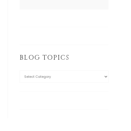
BLOG TOPICS