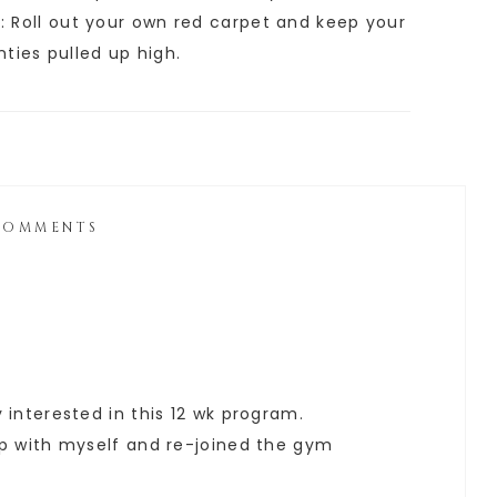
e: Roll out your own red carpet and keep your
anties pulled up high.
COMMENTS
y interested in this 12 wk program.
 up with myself and re-joined the gym