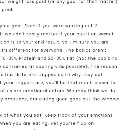
our weight loss goal (or any goal for that matter):
 goal.
your goal. Even if you were working out 7
 wouldn’t really matter if your nutrition wasn’t
ion is to your end result. So, I’m sure you are
t’s different for everyone. The basics aren’t
 10-35% Protein and 20-35% Fat (not the bad kind…
e consumed as sparingly as possible). The reason
ne has different triggers as to why they eat
your triggers are, you’ll be that much closer to
of us are emotional eaters. We may think we do
y emotions, our eating good goes out the window.
k of what you eat. Keep track of your emotions
when you are eating. Set yourself up on