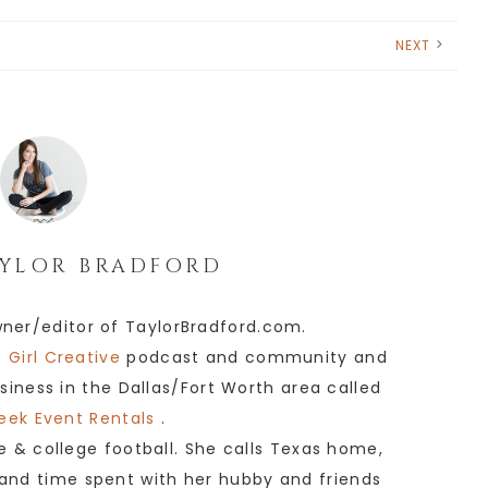
NEXT
YLOR BRADFORD
wner/editor of TaylorBradford.com.
 Girl Creative
podcast and community and
siness in the Dallas/Fort Worth area called
eek Event Rentals
.
e & college football. She calls Texas home,
 and time spent with her hubby and friends