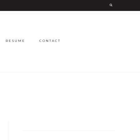
RESUME
CONTACT