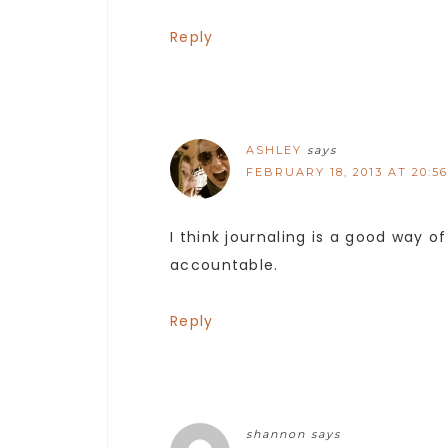
Reply
ASHLEY
says
FEBRUARY 18, 2013 AT 20:56
I think journaling is a good way o
accountable.
Reply
shannon
says