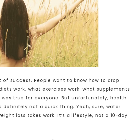
et of success. People want to know how to drop
t diets work, what exercises work, what supplements
t was true for everyone. But unfortunately, health
’s definitely not a quick thing. Yeah, sure, water
weight loss takes work. It’s a lifestyle, not a 10-day