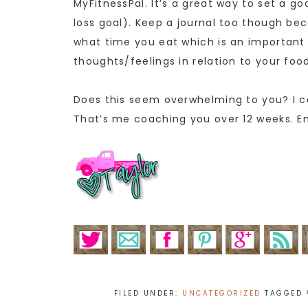
MyFitnessPal. It’s a great way to set a g
loss goal). Keep a journal too though be
what time you eat which is an important 
thoughts/feelings in relation to your fo
Does this seem overwhelming to you? I ca
That’s me coaching you over 12 weeks. E
FILED UNDER:
UNCATEGORIZED
TAGGED 