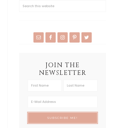
JOIN THE
NEWSLETTER