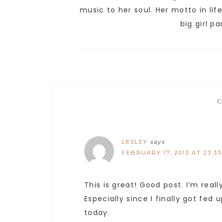
music to her soul. Her motto in lif
big girl p
LESLEY
says
FEBRUARY 17, 2013 AT 23:33
This is great! Good post. I’m reall
Especially since I finally got fed
today.