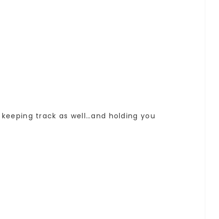
f keeping track as well…and holding you