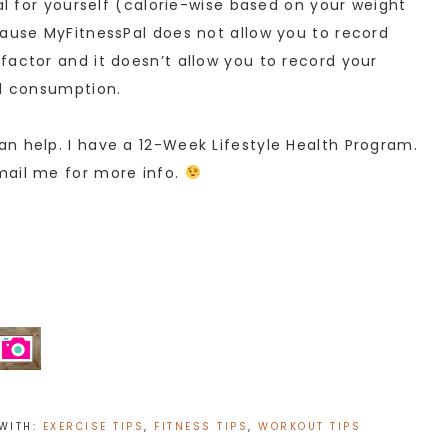
oal for yourself (calorie-wise based on your weight
cause MyFitnessPal does not allow you to record
factor and it doesn’t allow you to record your
od consumption.
n help. I have a 12-Week Lifestyle Health Program.
mail me for more info.
WITH:
EXERCISE TIPS
,
FITNESS TIPS
,
WORKOUT TIPS