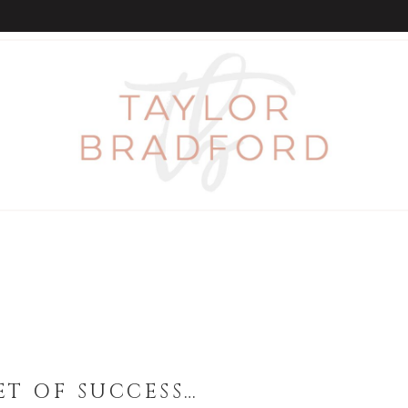
ET OF SUCCESS…