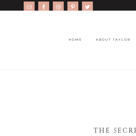
HOME
ABOUT TAYLOR
THE SECR