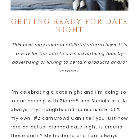
GETTING READY FOR DATE
NIGHT
This post may contain affiliate/referral links. It is
a way for this site to earn advertising fees by
advertising or linking to certain products and/or
services.
I'm celebrating a date night and I'm doing so
in partnership with Zicam® and Socialstars. As
always, my thoughts and opinions are 100%
my own. #ZicamCrowd Can I tell you just how
rare an actual planned date night is around
these parts? My husband and I are always