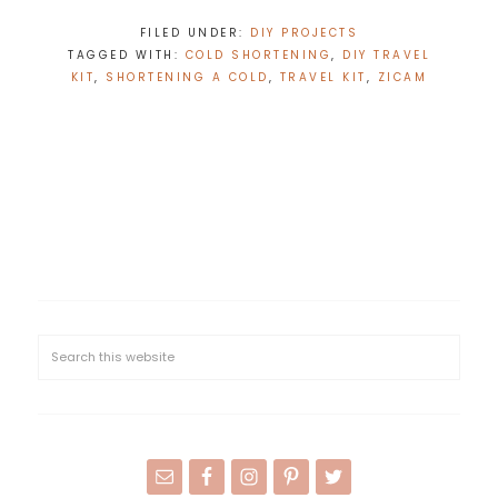
FILED UNDER:
DIY PROJECTS
TAGGED WITH:
COLD SHORTENING
,
DIY TRAVEL
KIT
,
SHORTENING A COLD
,
TRAVEL KIT
,
ZICAM