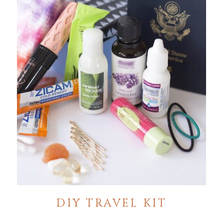
DIY TRAVEL KIT