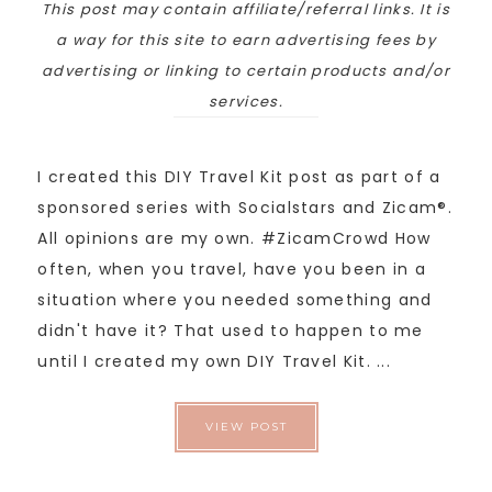
This post may contain affiliate/referral links. It is
a way for this site to earn advertising fees by
advertising or linking to certain products and/or
services.
I created this DIY Travel Kit post as part of a
sponsored series with Socialstars and Zicam®.
All opinions are my own. #ZicamCrowd How
often, when you travel, have you been in a
situation where you needed something and
didn't have it? That used to happen to me
until I created my own DIY Travel Kit. ...
VIEW POST