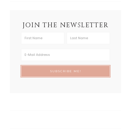
JOIN THE NEWSLETTER