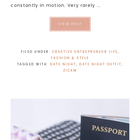
constantly in motion. Very rarely ...
VIEW POST
FILED UNDER:
CREATIVE ENTREPRENEUR LIFE
,
FASHION & STYLE
TAGGED WITH:
DATE NIGHT
,
DATE NIGHT OUTFIT
,
ZICAM