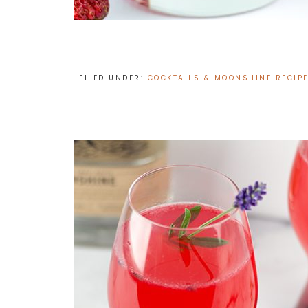
FILED UNDER:
COCKTAILS & MOONSHINE RECIP