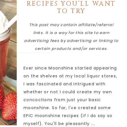
RECIPES YOU’LL WANT
TO TRY
This post may contain affiliate/referral
links. It is a way for this site to earn
advertising fees by advertising or linking to
certain products and/or services.
Ever since Moonshine started appearing
on the shelves at my local liquor stores,
I was fascinated and intrigued with
whether or not I could create my own
concoctions from just your basic
moonshine. So far, I've created some
EPIC moonshine recipes (if I do say so
myself). You'll be pleasantly ...