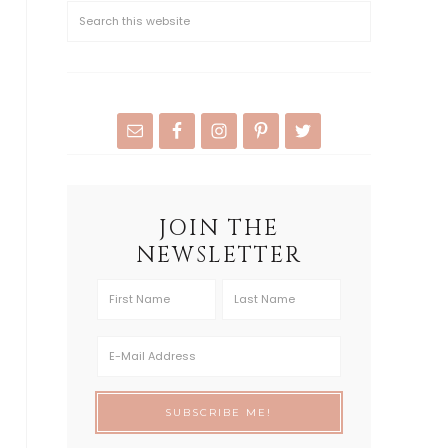
JOIN THE
NEWSLETTER