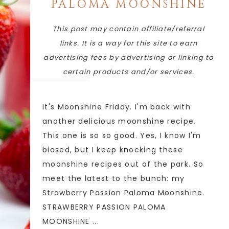
PALOMA MOONSHINE
This post may contain affiliate/referral
links. It is a way for this site to earn
advertising fees by advertising or linking to
certain products and/or services.
It's Moonshine Friday. I'm back with
another delicious moonshine recipe.
This one is so so good. Yes, I know I'm
biased, but I keep knocking these
moonshine recipes out of the park. So
meet the latest to the bunch: my
Strawberry Passion Paloma Moonshine.
STRAWBERRY PASSION PALOMA
MOONSHINE ...