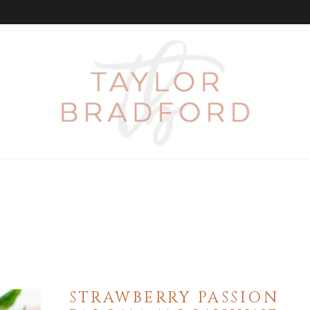
STRAWBERRY PASSION