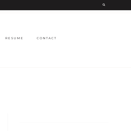
RESUME
CONTACT