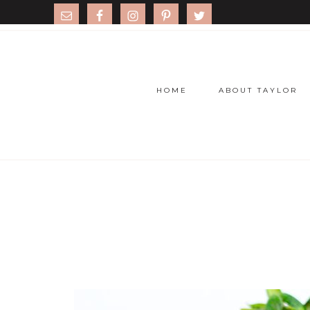
HOME
ABOUT TAYLOR