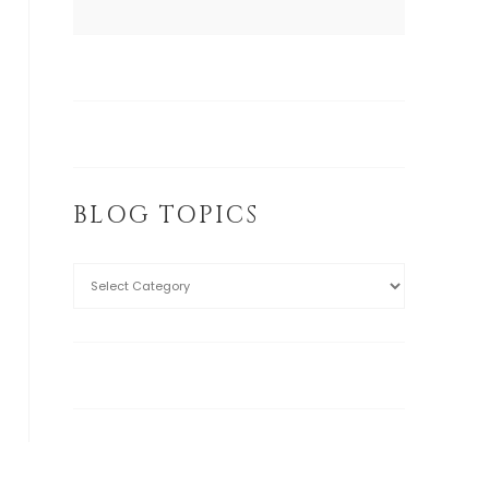
BLOG TOPICS