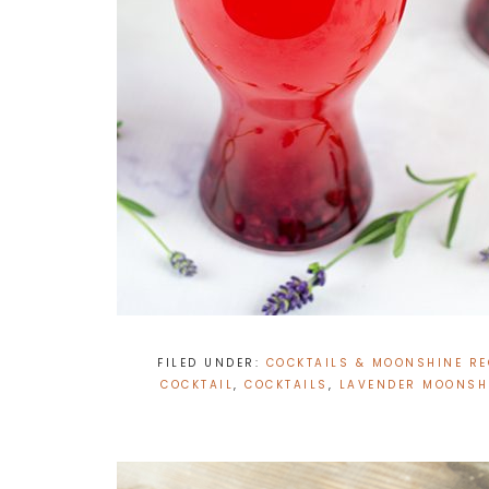
FILED UNDER:
COCKTAILS & MOONSHINE RE
COCKTAIL
,
COCKTAILS
,
LAVENDER MOONSHI