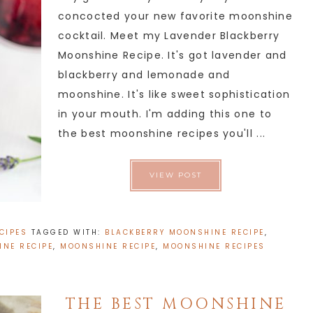
concocted your new favorite moonshine
cocktail. Meet my Lavender Blackberry
Moonshine Recipe. It's got lavender and
blackberry and lemonade and
moonshine. It's like sweet sophistication
in your mouth. I'm adding this one to
the best moonshine recipes you'll ...
VIEW POST
CIPES
TAGGED WITH:
BLACKBERRY MOONSHINE RECIPE
,
NE RECIPE
,
MOONSHINE RECIPE
,
MOONSHINE RECIPES
THE BEST MOONSHINE