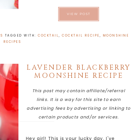
VIEW POST
ES
TAGGED WITH:
COCKTAIL
,
COCKTAIL RECIPE
,
MOONSHINE
RECIPES
LAVENDER BLACKBERRY
MOONSHINE RECIPE
This post may contain affiliate/referral
links. It is a way for this site to earn
advertising fees by advertising or linking to
certain products and/or services.
Hey girl! This is your lucky day. I've