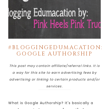
#BLOGGINGEDUMACATION:
GOOGLE AUTHORSHIP
This post may contain affiliate/referral links. It is
a way for this site to earn advertising fees by
advertising or linking to certain products and/or
services.
What is Google Authorship? It's basically a