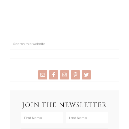
JOIN THE NEWSLETTER