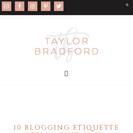
10 BLOGGING ETIQUETTE