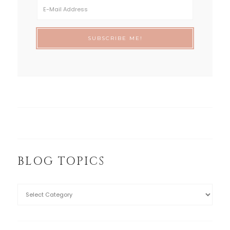
BLOG TOPICS