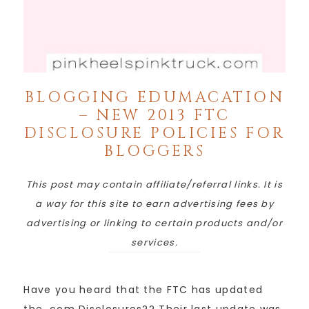
BLOGGING EDUMACATION
– NEW 2013 FTC
DISCLOSURE POLICIES FOR
BLOGGERS
This post may contain affiliate/referral links. It is
a way for this site to earn advertising fees by
advertising or linking to certain products and/or
services.
Have you heard that the FTC has updated