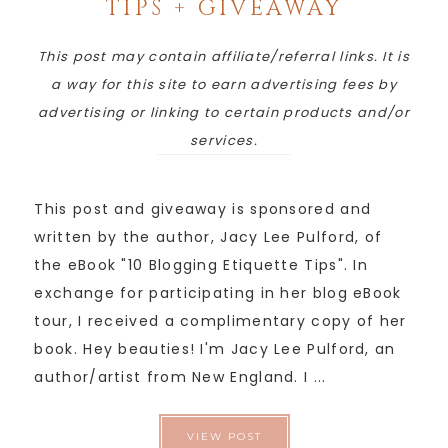
TIPS + GIVEAWAY
This post may contain affiliate/referral links. It is
a way for this site to earn advertising fees by
advertising or linking to certain products and/or
services.
This post and giveaway is sponsored and
written by the author, Jacy Lee Pulford, of
the eBook "10 Blogging Etiquette Tips". In
exchange for participating in her blog eBook
tour, I received a complimentary copy of her
book. Hey beauties! I'm Jacy Lee Pulford, an
author/artist from New England. I ...
VIEW POST