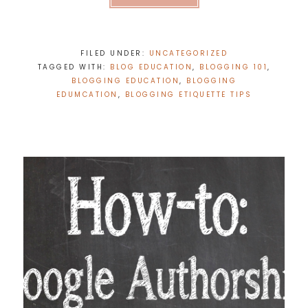
FILED UNDER:
UNCATEGORIZED
TAGGED WITH:
BLOG EDUCATION
,
BLOGGING 101
,
BLOGGING EDUCATION
,
BLOGGING
EDUMCATION
,
BLOGGING ETIQUETTE TIPS