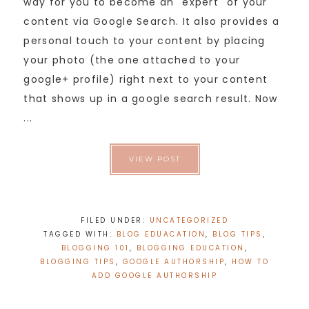
way for you to become an "expert" of your
content via Google Search. It also provides a
personal touch to your content by placing
your photo (the one attached to your
google+ profile) right next to your content
that shows up in a google search result. Now
...
VIEW POST
FILED UNDER:
UNCATEGORIZED
TAGGED WITH:
BLOG EDUACATION
,
BLOG TIPS
,
BLOGGING 101
,
BLOGGING EDUCATION
,
BLOGGING TIPS
,
GOOGLE AUTHORSHIP
,
HOW TO
ADD GOOGLE AUTHORSHIP