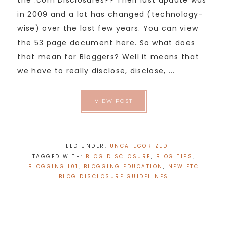
the .com Disclosures?? Their last update was
in 2009 and a lot has changed (technology-
wise) over the last few years. You can view
the 53 page document here. So what does
that mean for Bloggers? Well it means that
we have to really disclose, disclose, ...
VIEW POST
FILED UNDER:
UNCATEGORIZED
TAGGED WITH:
BLOG DISCLOSURE
,
BLOG TIPS
,
BLOGGING 101
,
BLOGGING EDUCATION
,
NEW FTC
BLOG DISCLOSURE GUIDELINES