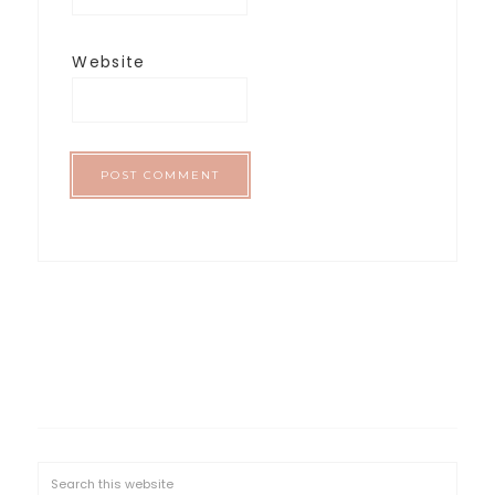
Website