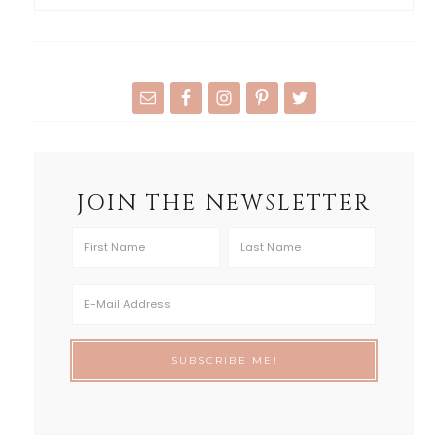
JOIN THE NEWSLETTER