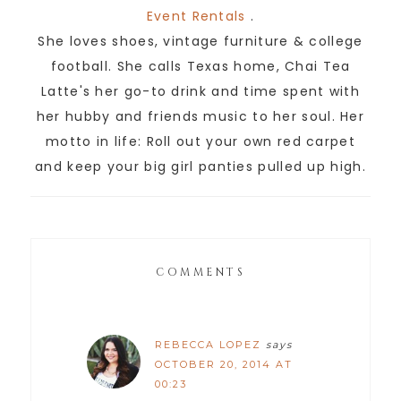
Event Rentals
.
She loves shoes, vintage furniture & college
football. She calls Texas home, Chai Tea
Latte's her go-to drink and time spent with
her hubby and friends music to her soul. Her
motto in life: Roll out your own red carpet
and keep your big girl panties pulled up high.
COMMENTS
REBECCA LOPEZ
says
OCTOBER 20, 2014 AT
00:23