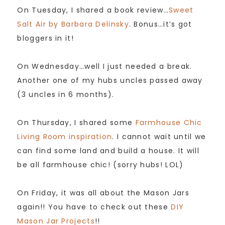
On Tuesday, I shared a book review…
Sweet
Salt Air by Barbara Delinsky
. Bonus…it’s got
bloggers in it!
On Wednesday…well I just needed a break.
Another one of my hubs uncles passed away
(3 uncles in 6 months).
On Thursday, I shared some
Farmhouse Chic
Living Room inspiration
. I cannot wait until we
can find some land and build a house. It will
be all farmhouse chic! (sorry hubs! LOL)
On Friday, it was all about the Mason Jars
again!! You have to check out these
DIY
Mason Jar Projects
!!