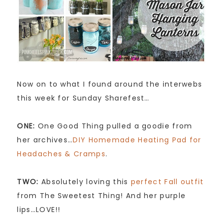
Now on to what I found around the interwebs
this week for Sunday Sharefest…
ONE:
One Good Thing pulled a goodie from
her archives…
DIY Homemade Heating Pad for
Headaches & Cramps
.
TWO:
Absolutely loving this
perfect Fall outfit
from The Sweetest Thing! And her purple
lips…LOVE!!