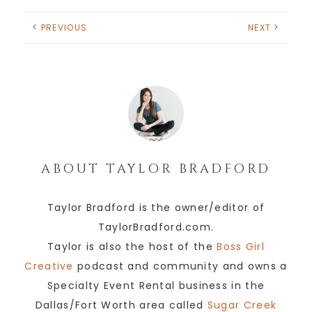
PREVIOUS
NEXT
ABOUT
TAYLOR BRADFORD
Taylor Bradford is the owner/editor of
TaylorBradford.com.
Taylor is also the host of the
Boss Girl
Creative
podcast and community and owns a
Specialty Event Rental business in the
Dallas/Fort Worth area called
Sugar Creek