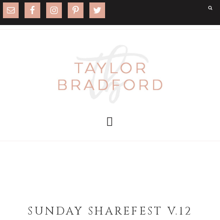
SUNDAY SHAREFEST V.12