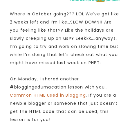
Where is October going??? LOL We’ve got like
2 weeks left and I’m like…SLOW DOWN!! Are
you feeling like that?? Like the holidays are
slowly creeping up on us?? Eeekkk….anyways,
I’m going to try and work on slowing time but
while I’m doing that let’s check out what you
might have missed last week on PHPT:
On Monday, I shared another
#bloggingedumacation lesson with you…
Common HTML used in Blogging
. If you are a
newbie blogger or someone that just doesn’t
get the HTML code that can be used, this
lesson is for you!