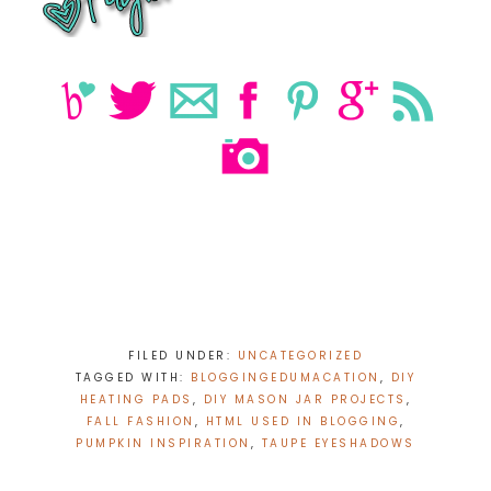
FILED UNDER:
UNCATEGORIZED
TAGGED WITH:
BLOGGINGEDUMACATION
,
DIY
HEATING PADS
,
DIY MASON JAR PROJECTS
,
FALL FASHION
,
HTML USED IN BLOGGING
,
PUMPKIN INSPIRATION
,
TAUPE EYESHADOWS