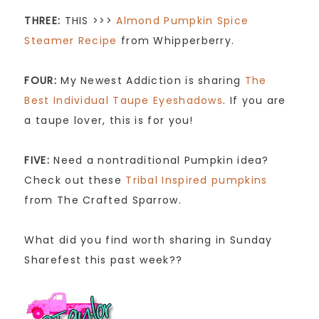
THREE:
THIS >>>
Almond Pumpkin Spice
Steamer Recipe
from Whipperberry.
FOUR:
My Newest Addiction is sharing
The
Best Individual Taupe Eyeshadows
. If you are
a taupe lover, this is for you!
FIVE:
Need a nontraditional Pumpkin idea?
Check out these
Tribal Inspired pumpkins
from The Crafted Sparrow.
What did you find worth sharing in Sunday
Sharefest this past week??