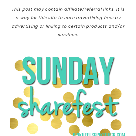
This post may contain affiliate/referral links. It is
a way for this site to earn advertising fees by
advertising or linking to certain products and/or
services.