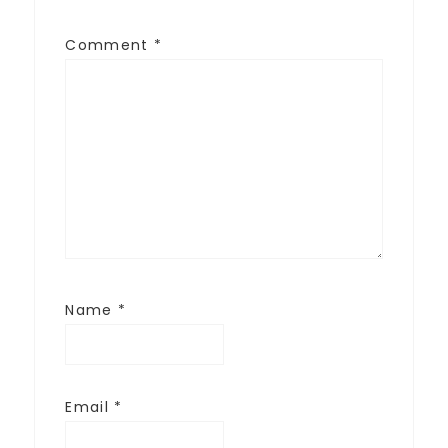
Comment
*
Name
*
Email
*