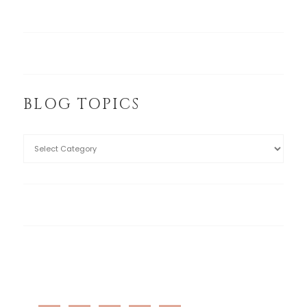
BLOG TOPICS