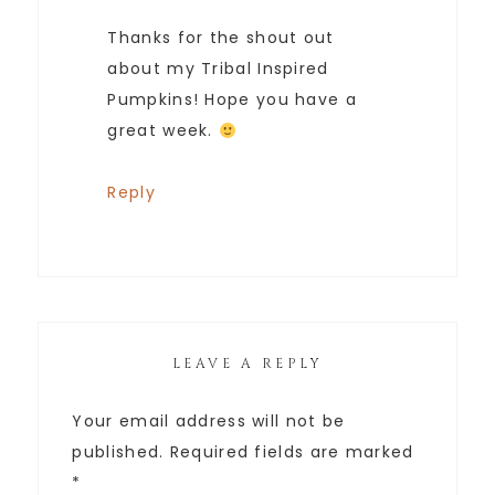
Thanks for the shout out
about my Tribal Inspired
Pumpkins! Hope you have a
great week.
Reply
LEAVE A REPLY
Your email address will not be
published.
Required fields are marked
*