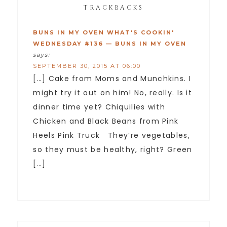
TRACKBACKS
BUNS IN MY OVEN WHAT'S COOKIN'
WEDNESDAY #136 — BUNS IN MY OVEN
says:
SEPTEMBER 30, 2015 AT 06:00
[…] Cake from Moms and Munchkins. I
might try it out on him! No, really. Is it
dinner time yet? Chiquilies with
Chicken and Black Beans from Pink
Heels Pink Truck They’re vegetables,
so they must be healthy, right? Green
[…]