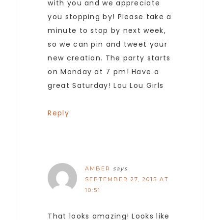
with you and we appreciate
you stopping by! Please take a
minute to stop by next week,
so we can pin and tweet your
new creation. The party starts
on Monday at 7 pm! Have a
great Saturday! Lou Lou Girls
Reply
AMBER
says
SEPTEMBER 27, 2015 AT
10:51
That looks amazing! Looks like