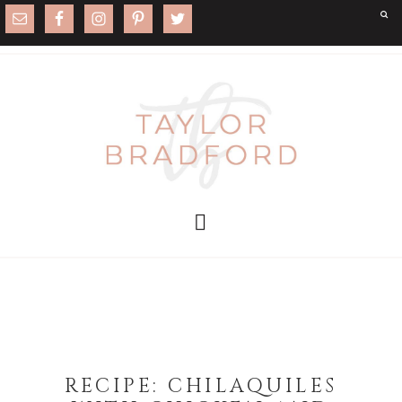
RECIPE: CHILAQUILES