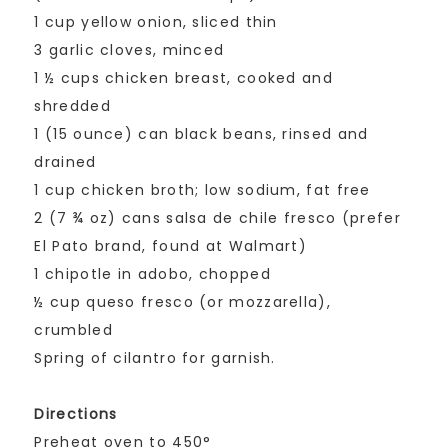
1 cup yellow onion, sliced thin
3 garlic cloves, minced
1 ½ cups chicken breast, cooked and
shredded
1 (15 ounce) can black beans, rinsed and
drained
1 cup chicken broth; low sodium, fat free
2 (7 ¾ oz) cans salsa de chile fresco (prefer
El Pato brand, found at Walmart)
1 chipotle in adobo, chopped
½ cup queso fresco (or mozzarella),
crumbled
Spring of cilantro for garnish.
Directions
Preheat oven to 450°