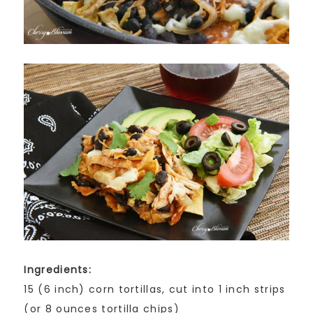
Ingredients:
15 (6 inch) corn tortillas, cut into 1 inch strips
(or 8 ounces tortilla chips)