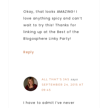
Okay, that looks AMAZING! I
love anything spicy and can’t
wait to try this! Thanks for
linking up at the Best of the
Blogosphere Linky Party!
Reply
ALL THAT'S JAS
says
SEPTEMBER 24, 2015 AT
09:45
I have to admit I’ve never