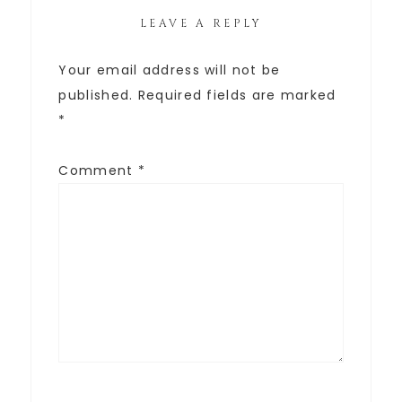
LEAVE A REPLY
Your email address will not be
published.
Required fields are marked
*
Comment
*