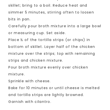
skillet; bring to a boil. Reduce heat and
simmer 5 minutes, stirring often to loosen
bits in pan.
Carefully pour broth mixture into a large bowl
or measuring cup. Set aside.
Place ½ of the tortilla strips (or chips) in
bottom of skillet. Layer half of the chicken
mixture over the strips; top with remaining
strips and chicken mixture.
Pour broth mixture evenly over chicken
mixture.
Sprinkle with cheese.
Bake for 10 minutes or until cheese is melted
and tortilla strips are lightly browned.
Garnish with cilantro.