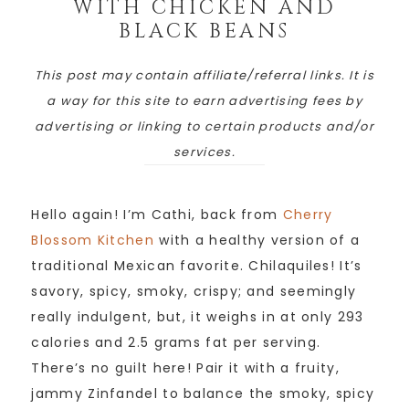
WITH CHICKEN AND
BLACK BEANS
This post may contain affiliate/referral links. It is
a way for this site to earn advertising fees by
advertising or linking to certain products and/or
services.
Hello again! I’m Cathi, back from
Cherry
Blossom Kitchen
with a healthy version of a
traditional Mexican favorite. Chilaquiles! It’s
savory, spicy, smoky, crispy; and seemingly
really indulgent, but, it weighs in at only 293
calories and 2.5 grams fat per serving.
There’s no guilt here! Pair it with a fruity,
jammy Zinfandel to balance the smoky, spicy