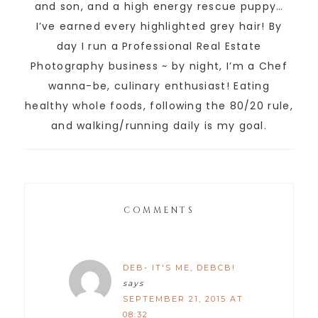
and son, and a high energy rescue puppy…
I’ve earned every highlighted grey hair! By
day I run a Professional Real Estate
Photography business ~ by night, I’m a Chef
wanna-be, culinary enthusiast! Eating
healthy whole foods, following the 80/20 rule,
and walking/running daily is my goal.
COMMENTS
DEB- IT'S ME, DEBCB!
says
SEPTEMBER 21, 2015 AT
08:32