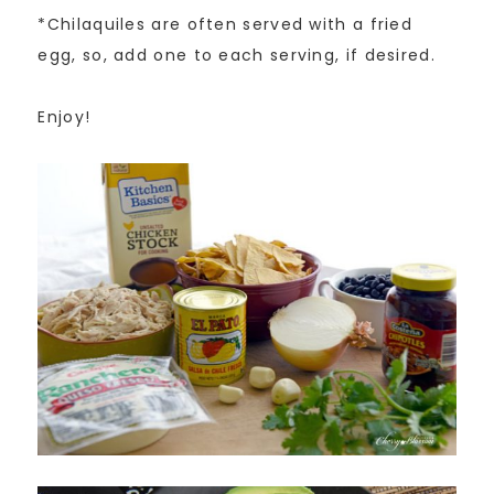
*Chilaquiles are often served with a fried
egg, so, add one to each serving, if desired.
Enjoy!