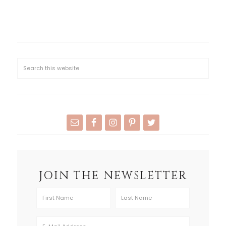
JOIN THE NEWSLETTER