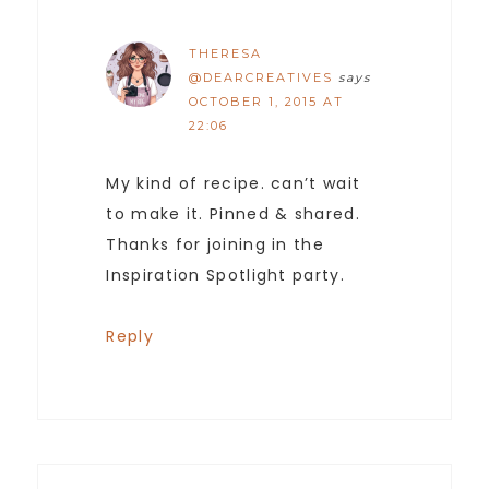
THERESA
@DEARCREATIVES
says
OCTOBER 1, 2015 AT
22:06
My kind of recipe. can’t wait
to make it. Pinned & shared.
Thanks for joining in the
Inspiration Spotlight party.
Reply