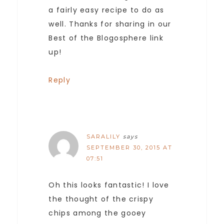
a fairly easy recipe to do as
well. Thanks for sharing in our
Best of the Blogosphere link
up!
Reply
SARALILY
says
SEPTEMBER 30, 2015 AT
07:51
Oh this looks fantastic! I love
the thought of the crispy
chips among the gooey