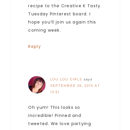
recipe to the Creative K Tasty
Tuesday Pinterest board. I
hope you’ll join us again this
coming week.
Reply
LOU LOU GIRLS
says
SEPTEMBER 26, 2015 AT
13:51
Oh yum! This looks so
incredible! Pinned and
tweeted. We love partying