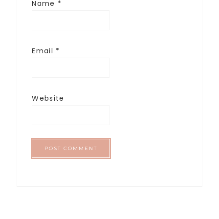
Name
*
Email
*
Website