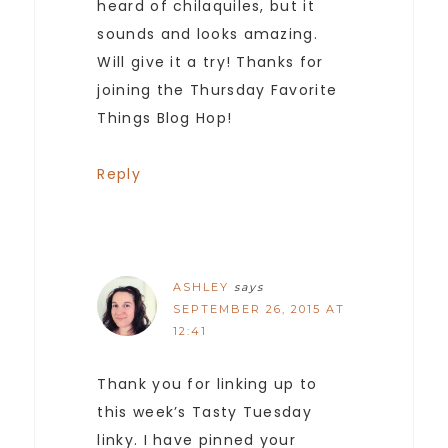
heard of chilaquiles, but it
sounds and looks amazing.
Will give it a try! Thanks for
joining the Thursday Favorite
Things Blog Hop!
Reply
ASHLEY
says
SEPTEMBER 26, 2015 AT
12:41
Thank you for linking up to
this week’s Tasty Tuesday
linky. I have pinned your