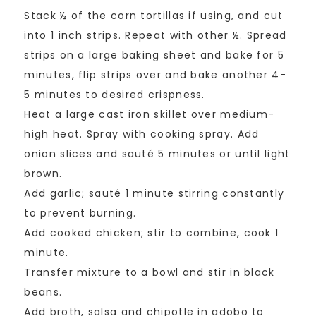
Stack ½ of the corn tortillas if using, and cut
into 1 inch strips. Repeat with other ½. Spread
strips on a large baking sheet and bake for 5
minutes, flip strips over and bake another 4-
5 minutes to desired crispness.
Heat a large cast iron skillet over medium-
high heat. Spray with cooking spray. Add
onion slices and sauté 5 minutes or until light
brown.
Add garlic; sauté 1 minute stirring constantly
to prevent burning.
Add cooked chicken; stir to combine, cook 1
minute.
Transfer mixture to a bowl and stir in black
beans.
Add broth, salsa and chipotle in adobo to