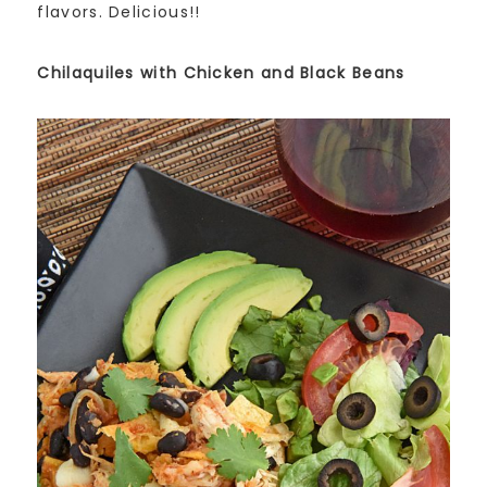
flavors. Delicious!!
Chilaquiles with Chicken and Black Beans