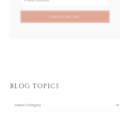
BLOG TOPICS