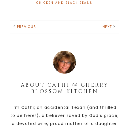
CHICKEN AND BLACK BEANS
PREVIOUS
NEXT
ABOUT
CATHI @ CHERRY
BLOSSOM KITCHEN
I’m Cathi; an accidental Texan (and thrilled
to be here!), a believer saved by God’s grace,
a devoted wife, proud mother of a daughter