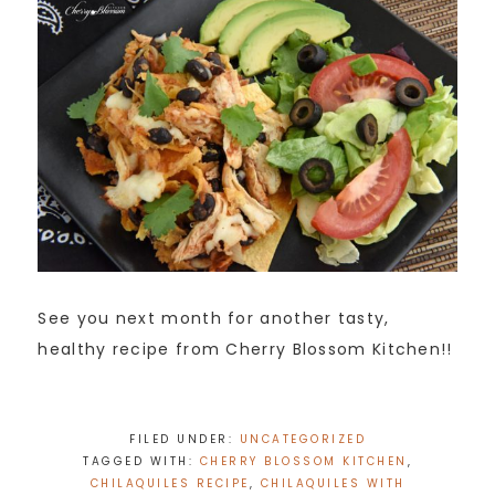
See you next month for another tasty,
healthy recipe from Cherry Blossom Kitchen!!
FILED UNDER:
UNCATEGORIZED
TAGGED WITH:
CHERRY BLOSSOM KITCHEN
,
CHILAQUILES RECIPE
,
CHILAQUILES WITH