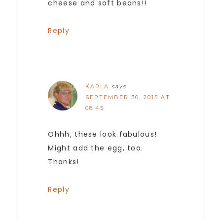
cheese and soft beans!!
Reply
KARLA
says
SEPTEMBER 30, 2015 AT
08:45
Ohhh, these look fabulous!
Might add the egg, too.
Thanks!
Reply