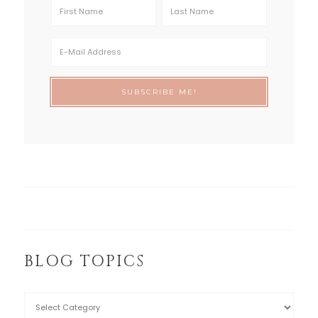
BLOG TOPICS