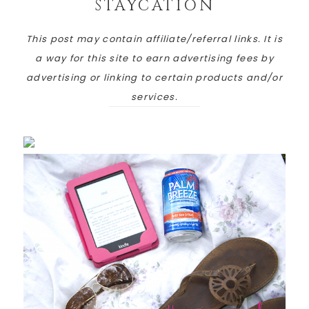
STAYCATION
This post may contain affiliate/referral links. It is
a way for this site to earn advertising fees by
advertising or linking to certain products and/or
services.