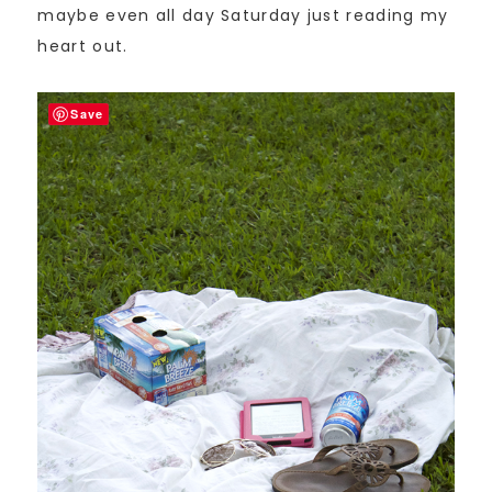
maybe even all day Saturday just reading my
heart out.
Save