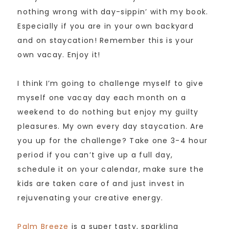
nothing wrong with day-sippin’ with my book.
Especially if you are in your own backyard
and on staycation! Remember this is your
own vacay. Enjoy it!
I think I’m going to challenge myself to give
myself one vacay day each month on a
weekend to do nothing but enjoy my guilty
pleasures. My own every day staycation. Are
you up for the challenge? Take one 3-4 hour
period if you can’t give up a full day,
schedule it on your calendar, make sure the
kids are taken care of and just invest in
rejuvenating your creative energy.
Palm Breeze
is a super tasty, sparkling