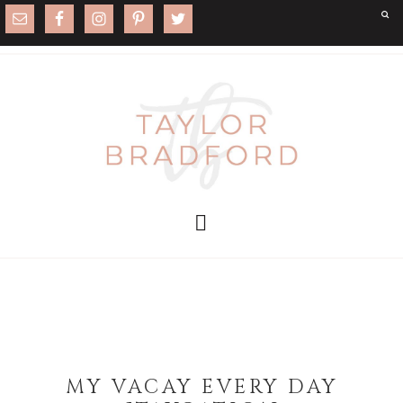
MY VACAY EVERY DAY