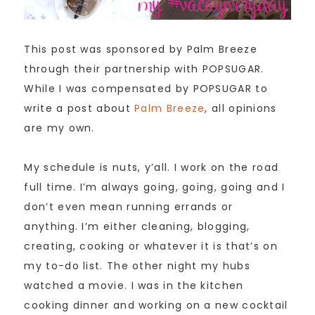
This post was sponsored by Palm Breeze
through their partnership with POPSUGAR.
While I was compensated by POPSUGAR to
write a post about
Palm Breeze
, all opinions
are my own.
My schedule is nuts, y’all. I work on the road
full time. I’m always going, going, going and I
don’t even mean running errands or
anything. I’m either cleaning, blogging,
creating, cooking or whatever it is that’s on
my to-do list. The other night my hubs
watched a movie. I was in the kitchen
cooking dinner and working on a new cocktail