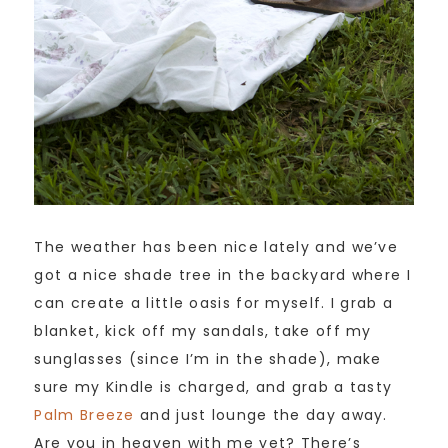
The weather has been nice lately and we’ve
got a nice shade tree in the backyard where I
can create a little oasis for myself. I grab a
blanket, kick off my sandals, take off my
sunglasses (since I’m in the shade), make
sure my Kindle is charged, and grab a tasty
Palm Breeze
and just lounge the day away.
Are you in heaven with me yet? There’s