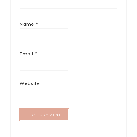
Name
*
Email
*
Website