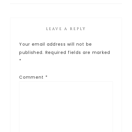
LEAVE A REPLY
Your email address will not be
published.
Required fields are marked
*
Comment
*