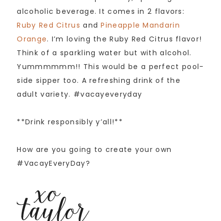
alcoholic beverage. It comes in 2 flavors:
Ruby Red Citrus
and
Pineapple Mandarin
Orange
. I’m loving the Ruby Red Citrus flavor!
Think of a sparkling water but with alcohol.
Yummmmmm!! This would be a perfect pool-
side sipper too. A refreshing drink of the
adult variety. #vacayeveryday
**Drink responsibly y’all!**
How are you going to create your own
#VacayEveryDay?