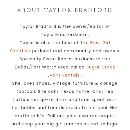
ABOUT
TAYLOR BRADFORD
Taylor Bradford is the owner/editor of
TaylorBradford.com.
Taylor is also the host of the
Boss Girl
Creative
podcast and community and owns a
Specialty Event Rental business in the
Dallas/Fort Worth area called
Sugar Creek
Event Rentals
.
She loves shoes, vintage furniture & college
football. She calls Texas home, Chai Tea
Latte's her go-to drink and time spent with
her hubby and friends music to her soul. Her
motto in life: Roll out your own red carpet
and keep your big girl panties pulled up high.