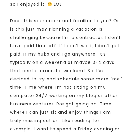
so I enjoyed it.
LOL
Does this scenario sound familiar to you? Or
is this just me? Planning a vacation is
challenging because I’m a contractor. I don’t
have paid time off. If I don’t work, I don’t get
paid. If my hubs and I go anywhere, it’s
typically on a weekend or maybe 3-4 days
that center around a weekend. So, I’ve
decided to try and schedule some more “me”
time. Time where I’m not sitting on my
computer 24/7 working on my blog or other
business ventures I’ve got going on. Time
where I can just sit and enjoy things I am
truly missing out on. Like reading for
example. I want to spend a Friday evening or