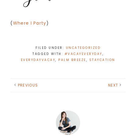
(
Where I Party
)
FILED UNDER:
UNCATEGORIZED
TAGGED WITH:
#VACAYEVERYDAY
,
EVERYDAYVACAY
,
PALM BREEZE
,
STAYCATION
PREVIOUS
NEXT