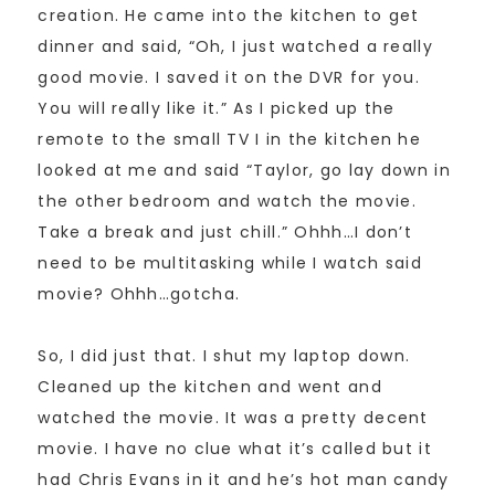
creation. He came into the kitchen to get
dinner and said, “Oh, I just watched a really
good movie. I saved it on the DVR for you.
You will really like it.” As I picked up the
remote to the small TV I in the kitchen he
looked at me and said “Taylor, go lay down in
the other bedroom and watch the movie.
Take a break and just chill.” Ohhh…I don’t
need to be multitasking while I watch said
movie? Ohhh…gotcha.
So, I did just that. I shut my laptop down.
Cleaned up the kitchen and went and
watched the movie. It was a pretty decent
movie. I have no clue what it’s called but it
had Chris Evans in it and he’s hot man candy