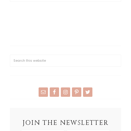
JOIN THE NEWSLETTER