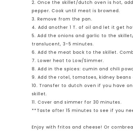
2. Once the skillet/dutch oven is hot, ad
pepper. Cook until meat is browned.
3. Remove from the pan.
4. Add another 1 T. of oil and let it get ho
5. Add the onions and garlic to the skille
translucent, 3-5 minutes.
6. Add the meat back to the skillet. Comb
7. Lower heat to Low/Simmer.
8. Add in the spices: cumin and chili pow
9. Add the rotel, tomatoes, kidney beans
10. Transfer to dutch oven if you have one
skillet.
11. Cover and simmer for 30 minutes.
**Taste after 15 minutes to see if you n
Enjoy with fritos and cheese! Or cornbre