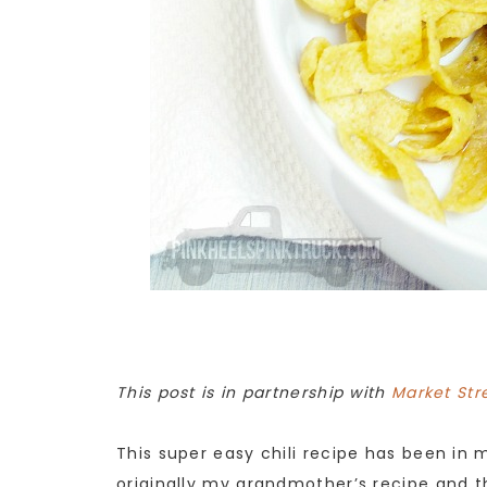
This post is in partnership with
Market Str
This super easy chili recipe has been in 
originally my grandmother’s recipe and th