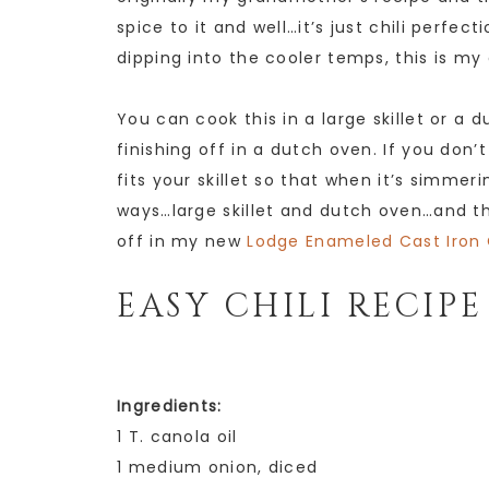
spice to it and well…it’s just chili perfec
dipping into the cooler temps, this is my
You can cook this in a large skillet or a 
finishing off in a dutch oven. If you don
fits your skillet so that when it’s simmer
ways…large skillet and dutch oven…and this
off in my new
Lodge Enameled Cast Iron 
EASY CHILI RECIPE
Ingredients:
1 T. canola oil
1 medium onion, diced