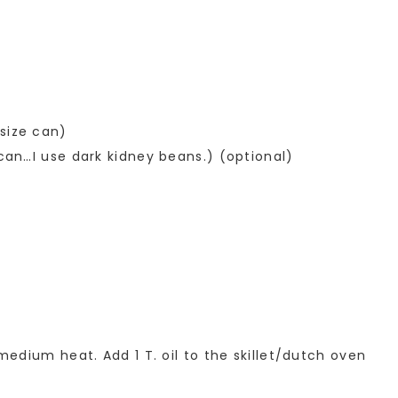
size can)
 can…I use dark kidney beans.) (optional)
 medium heat. Add 1 T. oil to the skillet/dutch oven