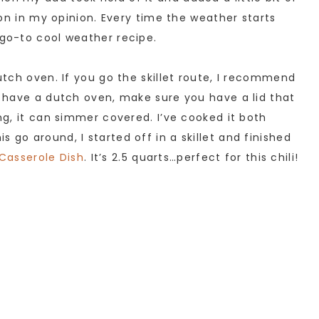
tion in my opinion. Every time the weather starts
 go-to cool weather recipe.
dutch oven. If you go the skillet route, I recommend
’t have a dutch oven, make sure you have a lid that
ing, it can simmer covered. I’ve cooked it both
 go around, I started off in a skillet and finished
Casserole Dish
. It’s 2.5 quarts…perfect for this chili!