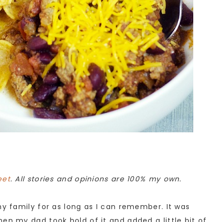
eet
. All stories and opinions are 100% my own.
my family for as long as I can remember. It was
en my dad took hold of it and added a little bit of