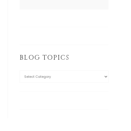
BLOG TOPICS