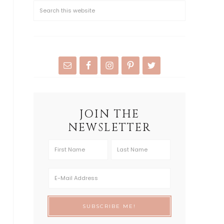
JOIN THE
NEWSLETTER