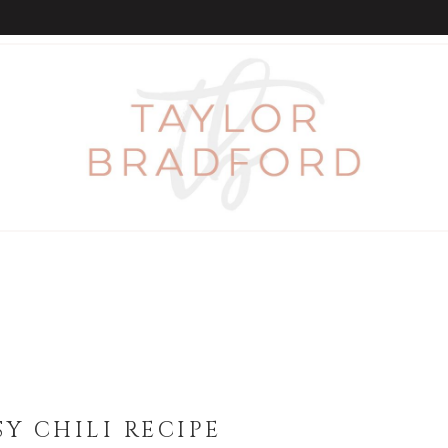
Y CHILI RECIPE