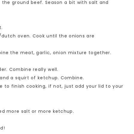
d the ground beef. Season a bit with salt and
t.
t/dutch oven. Cook until the onions are
ine the meat, garlic, onion mixture together.
der. Combine really well.
 and a squirt of ketchup. Combine.
 to finish cooking, if not, just add your lid to your
eed more salt or more ketchup.
ad!