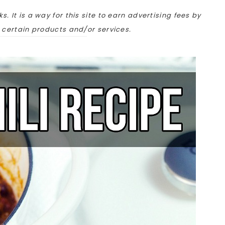
ks. It is a way for this site to earn advertising fees by
o certain products and/or services.