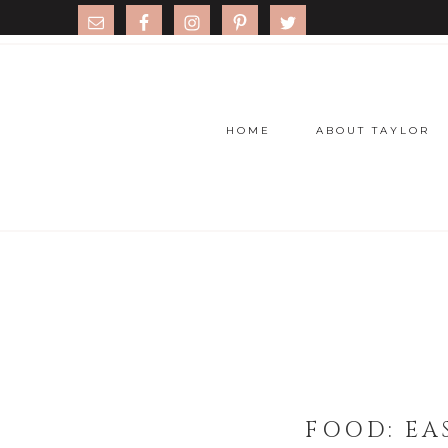
HOME
ABOUT TAYLOR
FOOD: EAS