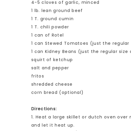
4-5 cloves of garlic, minced
1 lb. lean ground beef
1 T. ground cumin
1 T. chili powder
1 can of Rotel
1 can Stewed Tomatoes (just the regular 
1 can Kidney Beans (just the regular size
squirt of ketchup
salt and pepper
fritos
shredded cheese
corn bread (optional)
Directions:
1. Heat a large skillet or dutch oven over
and let it heat up.