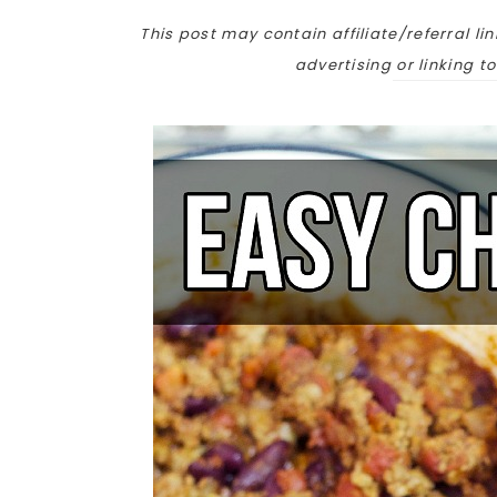
This post may contain affiliate/referral lin
advertising or linking t