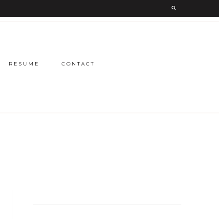
RESUME
CONTACT