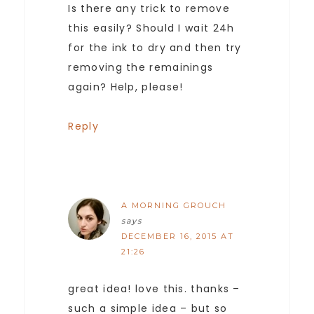
Is there any trick to remove
this easily? Should I wait 24h
for the ink to dry and then try
removing the remainings
again? Help, please!
Reply
A MORNING GROUCH
says
DECEMBER 16, 2015 AT
21:26
great idea! love this. thanks –
such a simple idea – but so