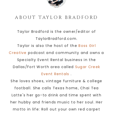
ABOUT
TAYLOR BRADFORD
Taylor Bradford is the owner/editor of
TaylorBradford.com.
Taylor is also the host of the
Boss Girl
Creative
podcast and community and owns a
Specialty Event Rental business in the
Dallas/Fort Worth area called
Sugar Creek
Event Rentals
.
She loves shoes, vintage furniture & college
football. She calls Texas home, Chai Tea
Latte's her go-to drink and time spent with
her hubby and friends music to her soul. Her
motto in life: Roll out your own red carpet