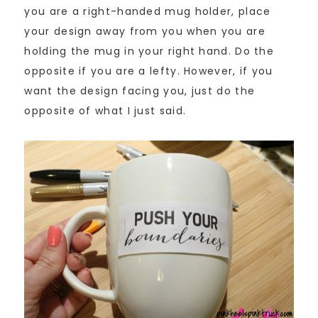
you are a right-handed mug holder, place
your design away from you when you are
holding the mug in your right hand. Do the
opposite if you are a lefty. However, if you
want the design facing you, just do the
opposite of what I just said.