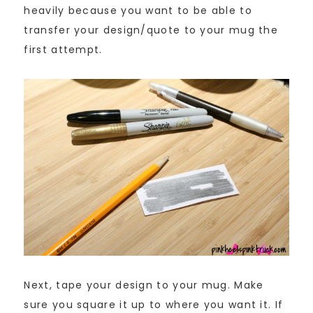
heavily because you want to be able to
transfer your design/quote to your mug the
first attempt.
Next, tape your design to your mug. Make
sure you square it up to where you want it. If