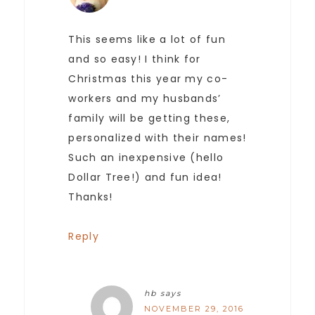
This seems like a lot of fun
and so easy! I think for
Christmas this year my co-
workers and my husbands’
family will be getting these,
personalized with their names!
Such an inexpensive (hello
Dollar Tree!) and fun idea!
Thanks!
Reply
hb
says
NOVEMBER 29, 2016