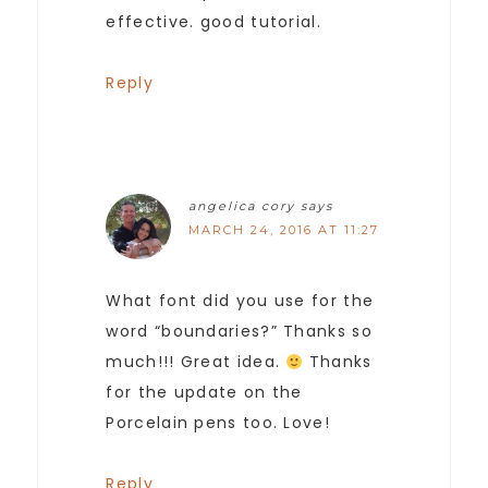
effective. good tutorial.
Reply
angelica cory
says
MARCH 24, 2016 AT 11:27
What font did you use for the
word “boundaries?” Thanks so
much!!! Great idea.
Thanks
for the update on the
Porcelain pens too. Love!
Reply