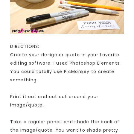
DIRECTIONS:
Create your design or quote in your favorite
editing software. I used Photoshop Elements.
You could totally use PicMonkey to create
something.
Print it out and cut out around your
image/quote.
Take a regular pencil and shade the back of
the image/quote. You want to shade pretty