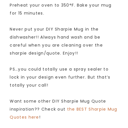
Preheat your oven to 350°F. Bake your mug
for 15 minutes.
Never put your DIY Sharpie Mug in the
dishwasher!! Always hand wash and be
careful when you are cleaning over the
sharpie design/quote. Enjoy!!
PS…you could totally use a spray sealer to
lock in your design even further. But that’s
totally your call!
Want some other DIY Sharpie Mug Quote
inspiration?? Check out
the BEST Sharpie Mug
Quotes here
!