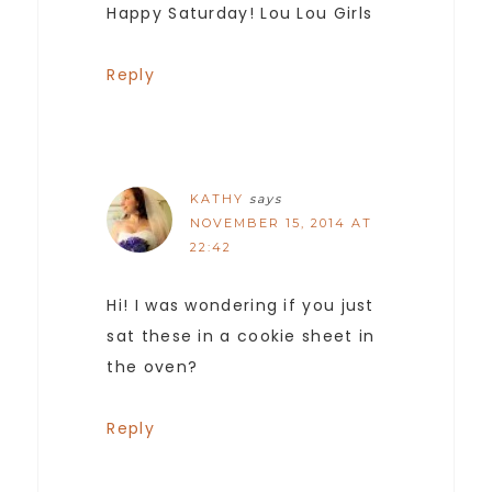
Happy Saturday! Lou Lou Girls
Reply
KATHY
says
NOVEMBER 15, 2014 AT
22:42
Hi! I was wondering if you just
sat these in a cookie sheet in
the oven?
Reply