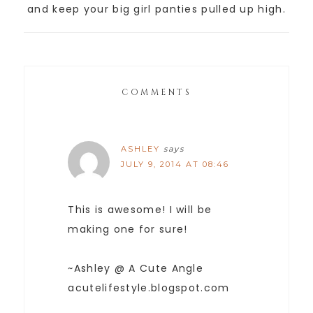
and keep your big girl panties pulled up high.
COMMENTS
ASHLEY
says
JULY 9, 2014 AT 08:46
This is awesome! I will be
making one for sure!
~Ashley @ A Cute Angle
acutelifestyle.blogspot.com