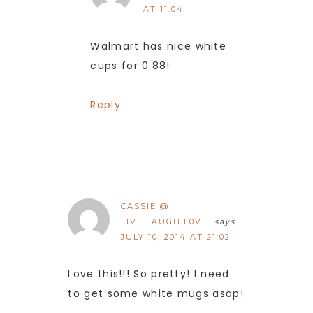
AT 11:04
Walmart has nice white
cups for 0.88!
Reply
CASSIE @
LIVE.LAUGH.L0VE.
says
JULY 10, 2014 AT 21:02
Love this!!! So pretty! I need
to get some white mugs asap!