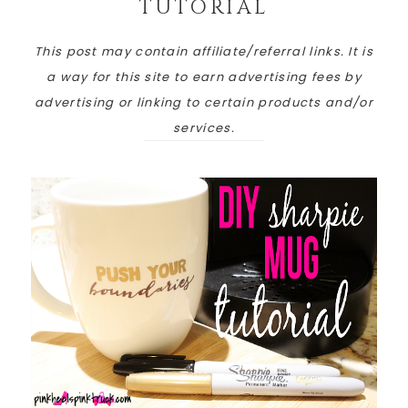
TUTORIAL
This post may contain affiliate/referral links. It is
a way for this site to earn advertising fees by
advertising or linking to certain products and/or
services.