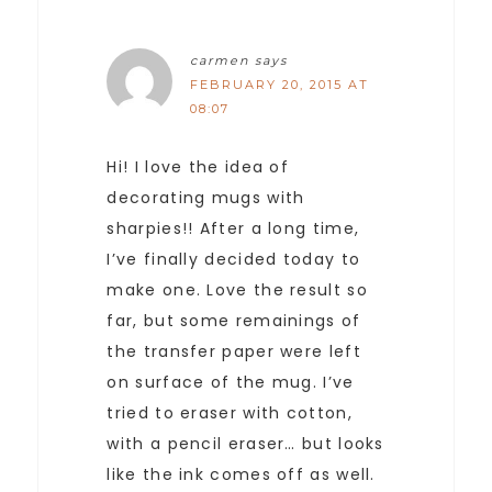
carmen
says
FEBRUARY 20, 2015 AT
08:07
Hi! I love the idea of
decorating mugs with
sharpies!! After a long time,
I’ve finally decided today to
make one. Love the result so
far, but some remainings of
the transfer paper were left
on surface of the mug. I’ve
tried to eraser with cotton,
with a pencil eraser… but looks
like the ink comes off as well.