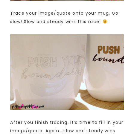
Trace your image/quote onto your mug. Go
slow! Slow and steady wins this race!
After you finish tracing, it’s time to fill in your
image/quote. Again….slow and steady wins