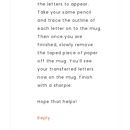
the letters to appear.
Take your same pencil
and trace the outline of
each letter on to the mug.
Then once you are
finished, slowly remove
the taped piece of paper
off the mug. You’ll see
your transferred letters
now on the mug. Finish
with a sharpie.
Hope that helps!
Reply