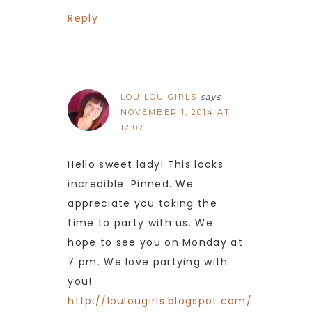
Reply
LOU LOU GIRLS
says
NOVEMBER 1, 2014 AT
12:07
Hello sweet lady! This looks
incredible. Pinned. We
appreciate you taking the
time to party with us. We
hope to see you on Monday at
7 pm. We love partying with
you!
http://loulougirls.blogspot.com/