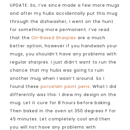
UPDATE: So, I’ve since made a few more mugs
and after my hubs accidentally put this mug
through the dishwasher, I went on the hunt
for something more permanent. I’ve read
that the
Oil-Based Sharpies
are a much
better option, however if you handwash your
mugs, you shouldn’t have any problems with
regular sharpies. I just didn’t want to run the
chance that my hubs was going to ruin
another mug when I wasn’t around. So I
found these
porcelain paint pens
. What I did
differently was this: I drew my design on the
mug. Let it cure for 8 hours before baking.
Then baked in the oven at 350 degrees F for
45 minutes. Let completely cool and then
you will not have any problems with