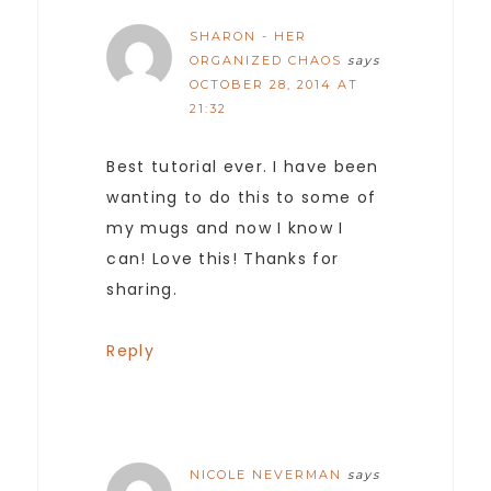
SHARON - HER
ORGANIZED CHAOS
says
OCTOBER 28, 2014 AT
21:32
Best tutorial ever. I have been
wanting to do this to some of
my mugs and now I know I
can! Love this! Thanks for
sharing.
Reply
NICOLE NEVERMAN
says