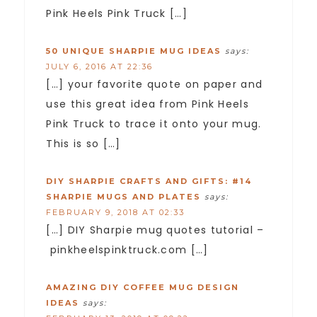
Pink Heels Pink Truck […]
50 UNIQUE SHARPIE MUG IDEAS
says:
JULY 6, 2016 AT 22:36
[…] your favorite quote on paper and
use this great idea from Pink Heels
Pink Truck to trace it onto your mug.
This is so […]
DIY SHARPIE CRAFTS AND GIFTS: #14
SHARPIE MUGS AND PLATES
says:
FEBRUARY 9, 2018 AT 02:33
[…] DIY Sharpie mug quotes tutorial –
pinkheelspinktruck.com […]
AMAZING DIY COFFEE MUG DESIGN
IDEAS
says: