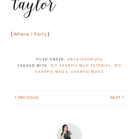
(
Where I Party
)
FILED UNDER:
UNCATEGORIZED
TAGGED WITH:
DIY SHARPIE MUG TUTORIAL
,
DIY
SHARPIE MUGS
,
SHARPIE MUGS
PREVIOUS
NEXT