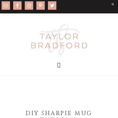
DIY SHARPIE MUG