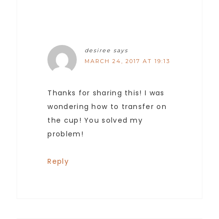
desiree
says
MARCH 24, 2017 AT 19:13
Thanks for sharing this! I was
wondering how to transfer on
the cup! You solved my
problem!
Reply