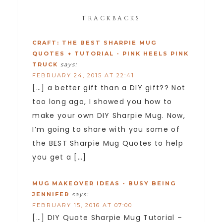
TRACKBACKS
CRAFT: THE BEST SHARPIE MUG
QUOTES + TUTORIAL - PINK HEELS PINK
TRUCK
says:
FEBRUARY 24, 2015 AT 22:41
[…] a better gift than a DIY gift?? Not
too long ago, I showed you how to
make your own DIY Sharpie Mug. Now,
I’m going to share with you some of
the BEST Sharpie Mug Quotes to help
you get a […]
MUG MAKEOVER IDEAS - BUSY BEING
JENNIFER
says:
FEBRUARY 15, 2016 AT 07:00
[…] DIY Quote Sharpie Mug Tutorial –