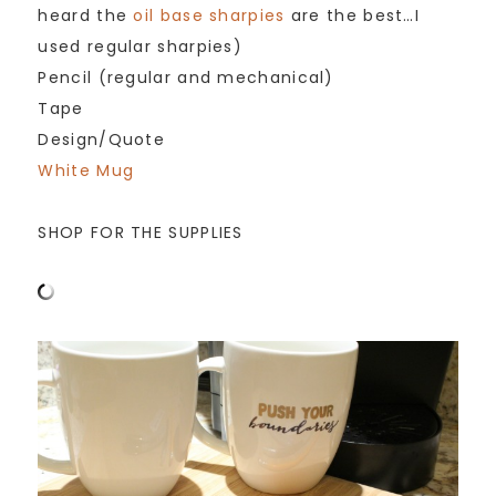
heard the
oil base sharpies
are the best…I
used regular sharpies)
Pencil (regular and mechanical)
Tape
Design/Quote
White Mug
SHOP FOR THE SUPPLIES