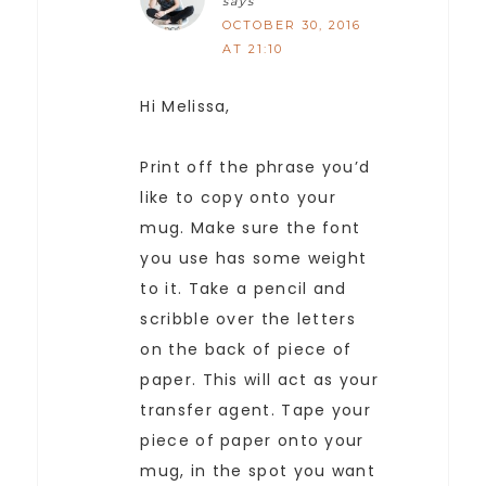
says
OCTOBER 30, 2016
AT 21:10
Hi Melissa,
Print off the phrase you’d
like to copy onto your
mug. Make sure the font
you use has some weight
to it. Take a pencil and
scribble over the letters
on the back of piece of
paper. This will act as your
transfer agent. Tape your
piece of paper onto your
mug, in the spot you want