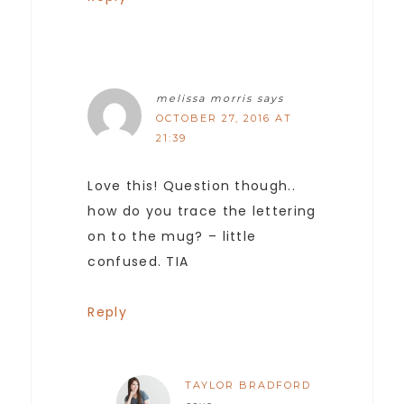
melissa morris
says
OCTOBER 27, 2016 AT
21:39
Love this! Question though..
how do you trace the lettering
on to the mug? – little
confused. TIA
Reply
TAYLOR BRADFORD