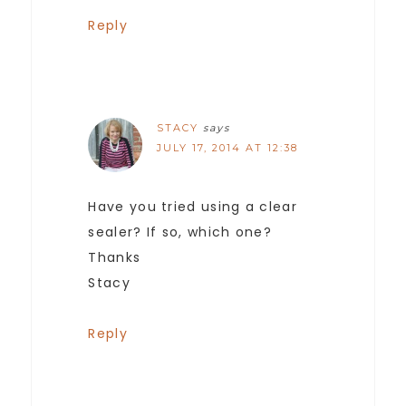
Reply
STACY
says
JULY 17, 2014 AT 12:38
Have you tried using a clear
sealer? If so, which one?
Thanks
Stacy
Reply