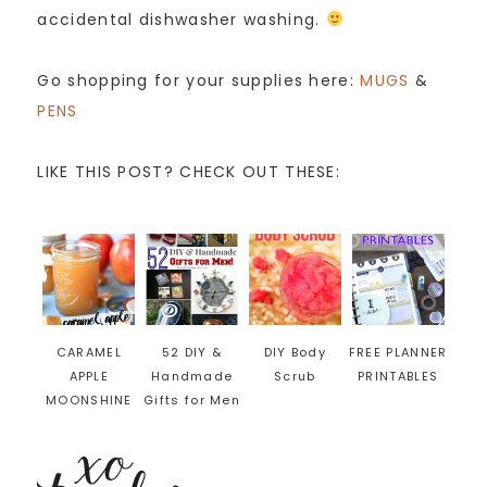
accidental dishwasher washing.
Go shopping for your supplies here:
MUGS
&
PENS
LIKE THIS POST? CHECK OUT THESE:
CARAMEL
52 DIY &
DIY Body
FREE PLANNER
APPLE
Handmade
Scrub
PRINTABLES
MOONSHINE
Gifts for Men