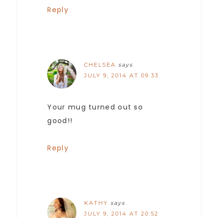
Reply
CHELSEA
says
JULY 9, 2014 AT 09:33
Your mug turned out so
good!!
Reply
KATHY
says
JULY 9, 2014 AT 20:52