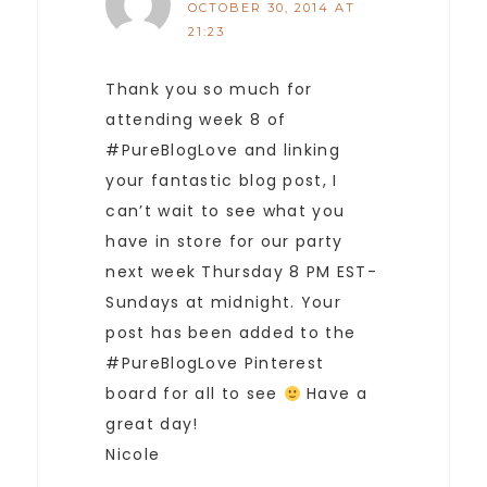
OCTOBER 30, 2014 AT
21:23
Thank you so much for
attending week 8 of
#PureBlogLove and linking
your fantastic blog post, I
can’t wait to see what you
have in store for our party
next week Thursday 8 PM EST-
Sundays at midnight. Your
post has been added to the
#PureBlogLove Pinterest
board for all to see
Have a
great day!
Nicole