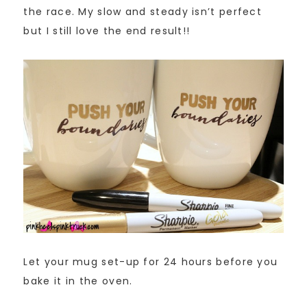
the race. My slow and steady isn’t perfect
but I still love the end result!!
Let your mug set-up for 24 hours before you
bake it in the oven.