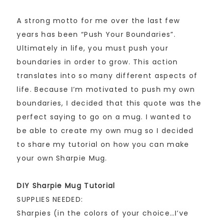
A strong motto for me over the last few
years has been “Push Your Boundaries”.
Ultimately in life, you must push your
boundaries in order to grow. This action
translates into so many different aspects of
life. Because I’m motivated to push my own
boundaries, I decided that this quote was the
perfect saying to go on a mug. I wanted to
be able to create my own mug so I decided
to share my tutorial on how you can make
your own Sharpie Mug.
DIY Sharpie Mug Tutorial
SUPPLIES NEEDED:
Sharpies (in the colors of your choice…I’ve