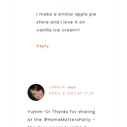
I make a similar apple pie
shine and I love it on
vanilla ice cream!!
Reply
LORELAI
says
APRIL 9, 2015 AT 17:20
Yumm-O! Thanks for sharing
at the #HomeMattersParty –