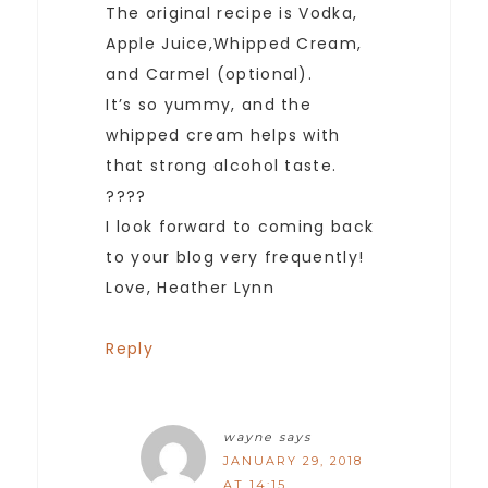
The original recipe is Vodka,
Apple Juice,Whipped Cream,
and Carmel (optional).
It’s so yummy, and the
whipped cream helps with
that strong alcohol taste.
????
I look forward to coming back
to your blog very frequently!
Love, Heather Lynn
Reply
wayne
says
JANUARY 29, 2018
AT 14:15