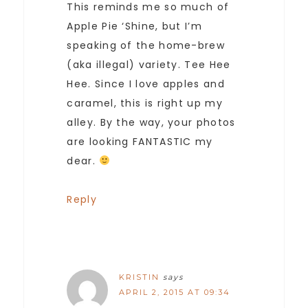
This reminds me so much of
Apple Pie ‘Shine, but I’m
speaking of the home-brew
(aka illegal) variety. Tee Hee
Hee. Since I love apples and
caramel, this is right up my
alley. By the way, your photos
are looking FANTASTIC my
dear.
Reply
KRISTIN
says
APRIL 2, 2015 AT 09:34