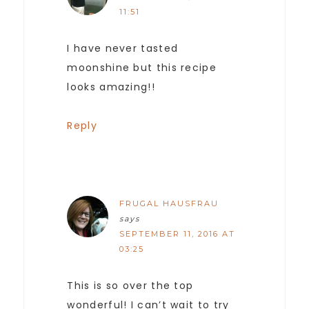
11:51
I have never tasted
moonshine but this recipe
looks amazing!!
Reply
FRUGAL HAUSFRAU
says
SEPTEMBER 11, 2016 AT
03:25
This is so over the top
wonderful! I can’t wait to try