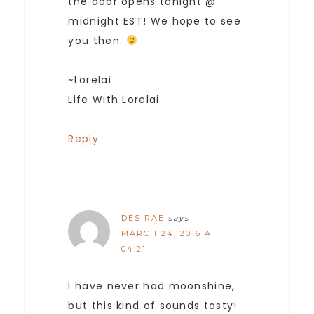
the door opens tonight @
midnight EST! We hope to see
you then.
~Lorelai
Life With Lorelai
Reply
DESIRAE
says
MARCH 24, 2016 AT
04:21
I have never had moonshine,
but this kind of sounds tasty!