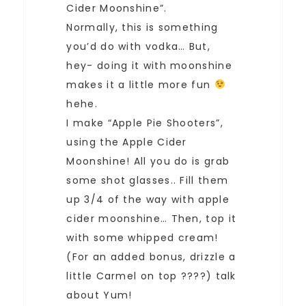
Cider Moonshine”.
Normally, this is something
you’d do with vodka… But,
hey- doing it with moonshine
makes it a little more fun
hehe.
I make “Apple Pie Shooters”,
using the Apple Cider
Moonshine! All you do is grab
some shot glasses.. Fill them
up 3/4 of the way with apple
cider moonshine… Then, top it
with some whipped cream!
(For an added bonus, drizzle a
little Carmel on top ????) talk
about Yum!