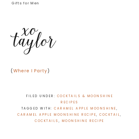
Gifts for Men
(
Where I Party
)
FILED UNDER:
COCKTAILS & MOONSHINE
RECIPES
TAGGED WITH:
CARAMEL APPLE MOONSHINE
,
CARAMEL APPLE MOONSHINE RECIPE
,
COCKTAIL
,
COCKTAILS
,
MOONSHINE RECIPE