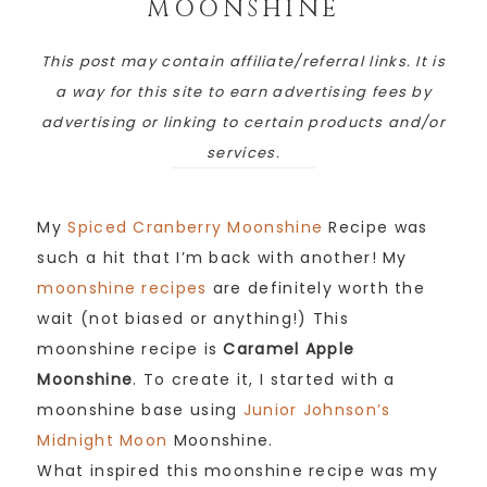
MOONSHINE
This post may contain affiliate/referral links. It is
a way for this site to earn advertising fees by
advertising or linking to certain products and/or
services.
My
Spiced Cranberry Moonshine
Recipe was
such a hit that I’m back with another! My
moonshine recipes
are definitely worth the
wait (not biased or anything!) This
moonshine recipe is
Caramel Apple
Moonshine
. To create it, I started with a
moonshine base using
Junior Johnson’s
Midnight Moon
Moonshine.
What inspired this moonshine recipe was my