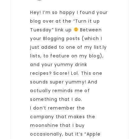
Hey! I’m so happy I found your
blog over at the “Turn it up
Tuesday” link up
Between
your Blogging posts (which I
just added to one of my list.ly
lists, to feature on my blog),
and your yummy drink
recipes? Score! Lol. This one
sounds super yummy! And
actually reminds me of
something that I do.
I don’t remember the
company that makes the
moonshine that I buy
occasionally, but it’s “Apple