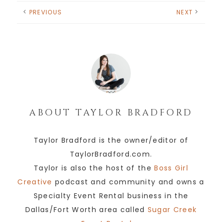
PREVIOUS
NEXT
ABOUT
TAYLOR BRADFORD
Taylor Bradford is the owner/editor of
TaylorBradford.com.
Taylor is also the host of the
Boss Girl
Creative
podcast and community and owns a
Specialty Event Rental business in the
Dallas/Fort Worth area called
Sugar Creek