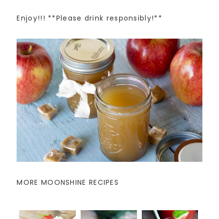
Enjoy!!! **Please drink responsibly!**
MORE MOONSHINE RECIPES