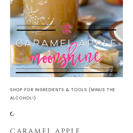
SHOP FOR INGREDIENTS & TOOLS (MINUS THE
ALCOHOL!)
CARAMEL APPLE