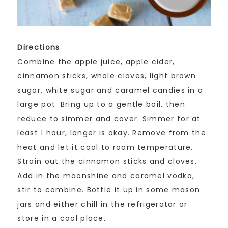
Directions
Combine the apple juice, apple cider,
cinnamon sticks, whole cloves, light brown
sugar, white sugar and caramel candies in a
large pot. Bring up to a gentle boil, then
reduce to simmer and cover. Simmer for at
least 1 hour, longer is okay. Remove from the
heat and let it cool to room temperature.
Strain out the cinnamon sticks and cloves.
Add in the moonshine and caramel vodka,
stir to combine. Bottle it up in some mason
jars and either chill in the refrigerator or
store in a cool place.