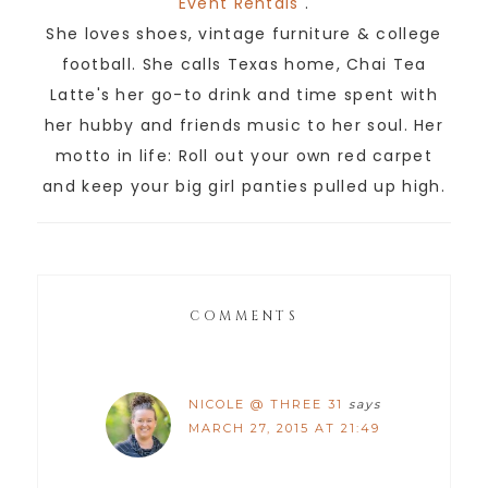
Event Rentals
.
She loves shoes, vintage furniture & college
football. She calls Texas home, Chai Tea
Latte's her go-to drink and time spent with
her hubby and friends music to her soul. Her
motto in life: Roll out your own red carpet
and keep your big girl panties pulled up high.
COMMENTS
NICOLE @ THREE 31
says
MARCH 27, 2015 AT 21:49