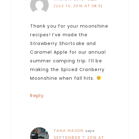
JULY 14, 2016 AT 08:32
Thank you for your moonshine
recipes! I’ve made the
Strawberry Shortcake and
Caramel Apple for our annual
summer camping trip. I’ll be
making the Spiced Cranberry
Moonshine when fall hits.
Reply
TANA MASON
says
SEPTEMBER 7, 2016 AT