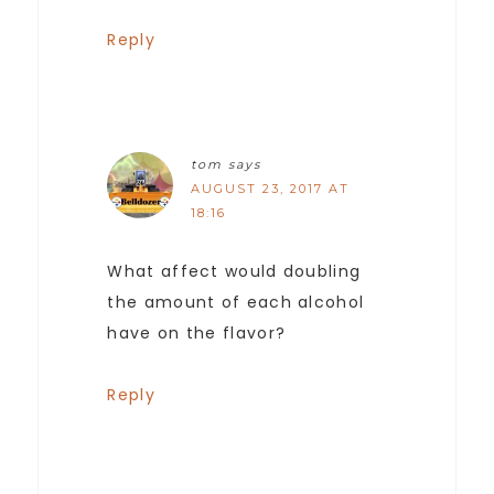
Reply
tom
says
AUGUST 23, 2017 AT
18:16
What affect would doubling
the amount of each alcohol
have on the flavor?
Reply