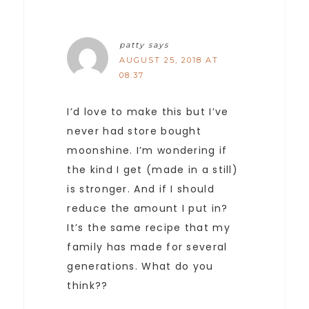
patty
says
AUGUST 25, 2018 AT
08:37
I’d love to make this but I’ve
never had store bought
moonshine. I’m wondering if
the kind I get (made in a still)
is stronger. And if I should
reduce the amount I put in?
It’s the same recipe that my
family has made for several
generations. What do you
think??