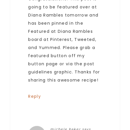
going to be featured over at
Diana Rambles tomorrow and
has been pinned in the
Featured at Diana Rambles
board at Pinterest, Tweeted,
and Yummed. Please grab a
featured button off my
button page or via the post
guidelines graphic. Thanks for
sharing this awesome recipe!
Reply
michele baker
says