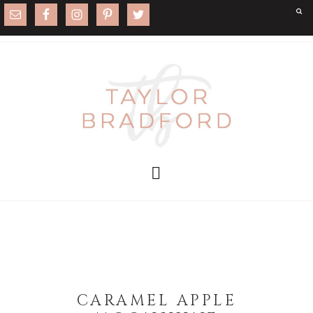
CARAMEL APPLE