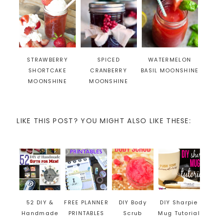
STRAWBERRY
SPICED
WATERMELON
SHORTCAKE
CRANBERRY
BASIL MOONSHINE
MOONSHINE
MOONSHINE
LIKE THIS POST? YOU MIGHT ALSO LIKE THESE:
52 DIY &
FREE PLANNER
DIY Body
DIY Sharpie
Handmade
PRINTABLES
Scrub
Mug Tutorial