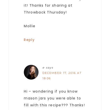
it! Thanks for sharing at
Throwback Thursday!
Mollie
Reply
e
says
DECEMBER 17, 2016 AT
18:06
Hi – wondering if you know
mason jars you were able to
fill with this recipe??? Thanks!