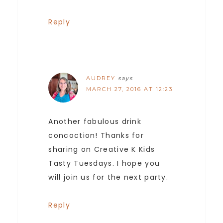
Reply
AUDREY
says
MARCH 27, 2016 AT 12:23
Another fabulous drink
concoction! Thanks for
sharing on Creative K Kids
Tasty Tuesdays. I hope you
will join us for the next party.
Reply