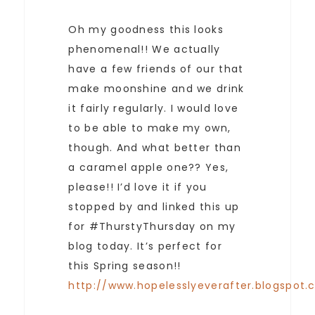
Oh my goodness this looks
phenomenal!! We actually
have a few friends of our that
make moonshine and we drink
it fairly regularly. I would love
to be able to make my own,
though. And what better than
a caramel apple one?? Yes,
please!! I’d love it if you
stopped by and linked this up
for #ThurstyThursday on my
blog today. It’s perfect for
this Spring season!!
http://www.hopelesslyeverafter.blogspot