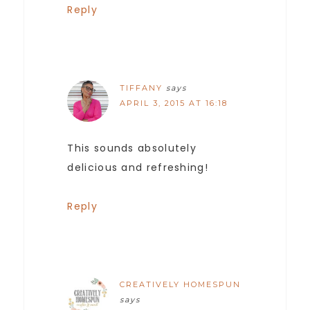
Reply
TIFFANY
says
APRIL 3, 2015 AT 16:18
This sounds absolutely
delicious and refreshing!
Reply
CREATIVELY HOMESPUN
says