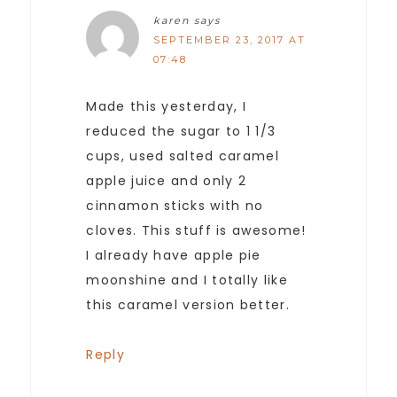
karen
says
SEPTEMBER 23, 2017 AT
07:48
Made this yesterday, I
reduced the sugar to 1 1/3
cups, used salted caramel
apple juice and only 2
cinnamon sticks with no
cloves. This stuff is awesome!
I already have apple pie
moonshine and I totally like
this caramel version better.
Reply