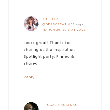
THERESA
@DEARCREATIVES
says
MARCH 29, 2016 AT 20:23
Looks great! Thanks for
sharing at the Inspiration
Spotlight party. Pinned &
shared.
Reply
FRUGAL HAUSFRAU