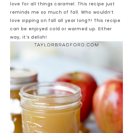
love for all things caramel. This recipe just
reminds me so much of fall. Who wouldn’t
love sipping on fall all year long?! This recipe
can be enjoyed cold or warmed up. Either
way, it’s delish!