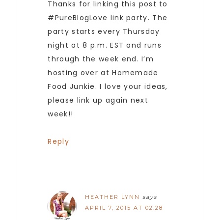
Thanks for linking this post to
#PureBlogLove link party. The
party starts every Thursday
night at 8 p.m. EST and runs
through the week end. I’m
hosting over at Homemade
Food Junkie. I love your ideas,
please link up again next
week!!
Reply
HEATHER LYNN
says
APRIL 7, 2015 AT 02:28