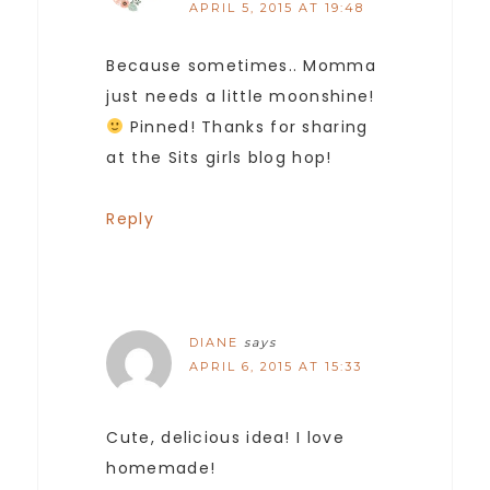
APRIL 5, 2015 AT 19:48
Because sometimes.. Momma
just needs a little moonshine!
Pinned! Thanks for sharing
at the Sits girls blog hop!
Reply
DIANE
says
APRIL 6, 2015 AT 15:33
Cute, delicious idea! I love
homemade!