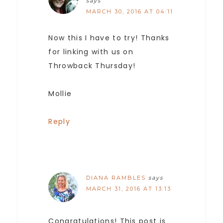
says
MARCH 30, 2016 AT 04:11
Now this I have to try! Thanks
for linking with us on
Throwback Thursday!
Mollie
Reply
DIANA RAMBLES
says
MARCH 31, 2016 AT 13:13
Congratulations! This post is