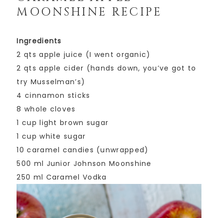
MOONSHINE RECIPE
Ingredients
2 qts apple juice (I went organic)
2 qts apple cider (hands down, you’ve got to
try Musselman’s)
4 cinnamon sticks
8 whole cloves
1 cup light brown sugar
1 cup white sugar
10 caramel candies (unwrapped)
500 ml Junior Johnson Moonshine
250 ml Caramel Vodka