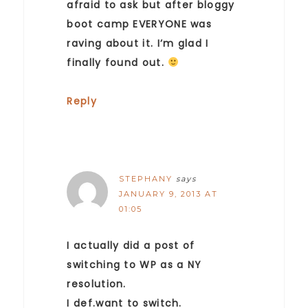
afraid to ask but after bloggy
boot camp EVERYONE was
raving about it. I’m glad I
finally found out.
Reply
STEPHANY
says
JANUARY 9, 2013 AT
01:05
I actually did a post of
switching to WP as a NY
resolution.
I def.want to switch.