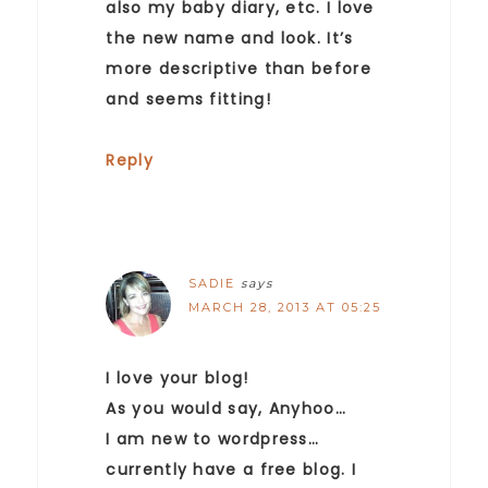
also my baby diary, etc. I love
the new name and look. It’s
more descriptive than before
and seems fitting!
Reply
SADIE
says
MARCH 28, 2013 AT 05:25
I love your blog!
As you would say, Anyhoo…
I am new to wordpress…
currently have a free blog. I