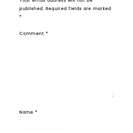
Your email address will not be
published.
Required fields are marked
*
Comment
*
Name
*