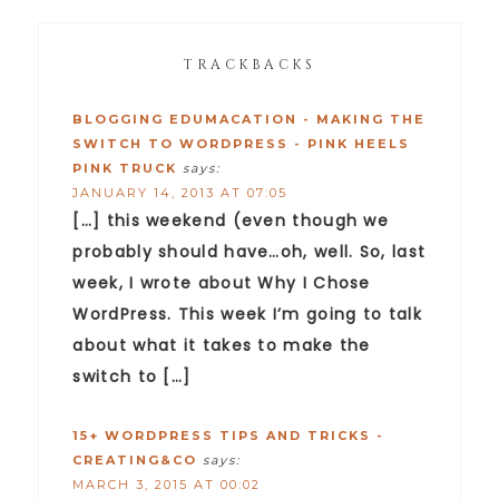
TRACKBACKS
BLOGGING EDUMACATION - MAKING THE
SWITCH TO WORDPRESS - PINK HEELS
PINK TRUCK
says:
JANUARY 14, 2013 AT 07:05
[…] this weekend (even though we
probably should have…oh, well. So, last
week, I wrote about Why I Chose
WordPress. This week I’m going to talk
about what it takes to make the
switch to […]
15+ WORDPRESS TIPS AND TRICKS -
CREATING&CO
says:
MARCH 3, 2015 AT 00:02