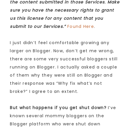
the content submitted in those Services. Make
sure you have the necessary rights to grant
us this license for any content that you
submit to our Services.”
Found Here
.
I just didn’t feel comfortable growing any
larger on Blogger. Now, don’t get me wrong,
there are some very successful bloggers still
running on Blogger. I actually asked a couple
of them why they were still on Blogger and
their response was “Why fix what’s not
broke?” I agree to an extent.
But what happens if you get shut down?
I’ve
known several mommy bloggers on the
Blogger platform who were shut down