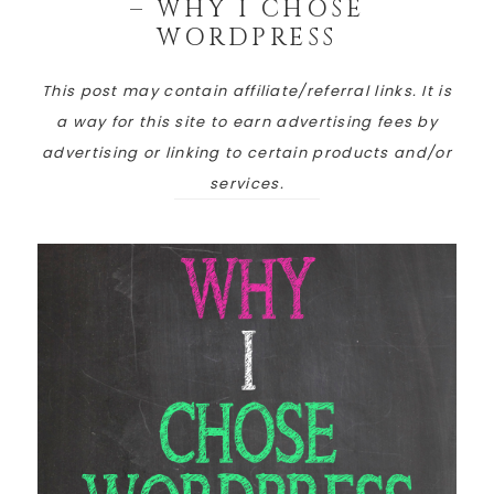
– WHY I CHOSE
WORDPRESS
This post may contain affiliate/referral links. It is
a way for this site to earn advertising fees by
advertising or linking to certain products and/or
services.