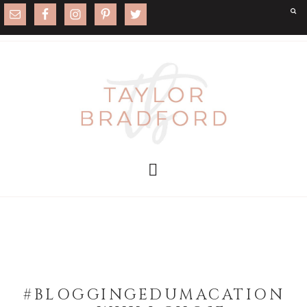
#BLOGGINGEDUMACATION