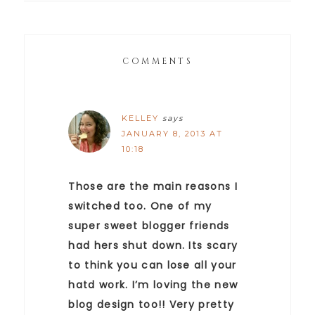
COMMENTS
KELLEY
says
JANUARY 8, 2013 AT
10:18
Those are the main reasons I
switched too. One of my
super sweet blogger friends
had hers shut down. Its scary
to think you can lose all your
hatd work. I’m loving the new
blog design too!! Very pretty