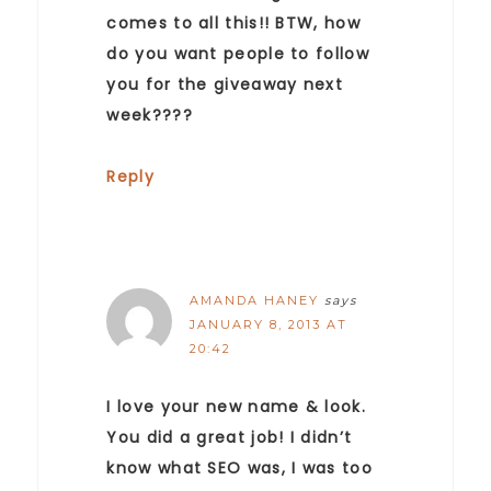
comes to all this!! BTW, how
do you want people to follow
you for the giveaway next
week????
Reply
AMANDA HANEY
says
JANUARY 8, 2013 AT
20:42
I love your new name & look.
You did a great job! I didn’t
know what SEO was, I was too