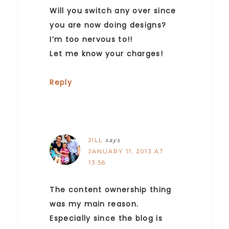
Will you switch any over since
you are now doing designs?
I’m too nervous to!!
Let me know your charges!
Reply
JILL
says
JANUARY 11, 2013 AT
13:56
The content ownership thing
was my main reason.
Especially since the blog is