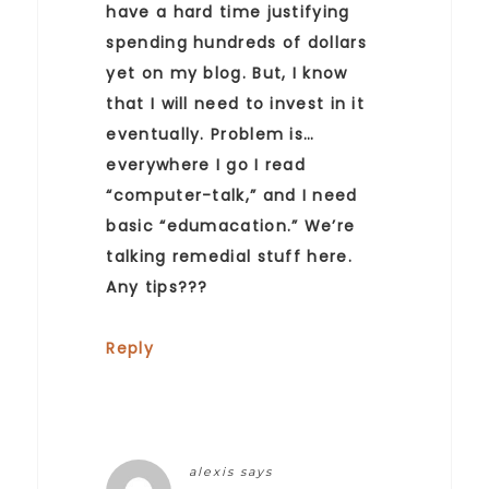
have a hard time justifying
spending hundreds of dollars
yet on my blog. But, I know
that I will need to invest in it
eventually. Problem is…
everywhere I go I read
“computer-talk,” and I need
basic “edumacation.” We’re
talking remedial stuff here.
Any tips???
Reply
alexis
says