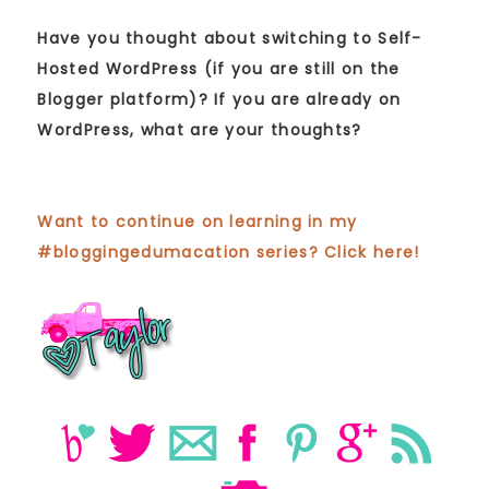
Have you thought about switching to Self-
Hosted WordPress (if you are still on the
Blogger platform)? If you are already on
WordPress, what are your thoughts?
Want to continue on learning in my
#bloggingedumacation series? Click here!