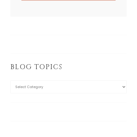
BLOG TOPICS