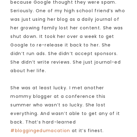
because Google thought they were spam.
Seriously. One of my high school friend’s who
was just using her blog as a daily journal of
her growing family lost her content. She was
shut down. It took her over a week to get
Google to re-release it back to her. She
didn’t run ads. She didn’t accept sponsors.
She didn’t write reviews. She just journal-ed
about her life.
She was at least lucky. I met another
mommy blogger at a conference this
summer who wasn’t so lucky. She lost
everything. And wasn’t able to get any of it
back. That’s hard-learned
#bloggingedumacation
at it’s finest.