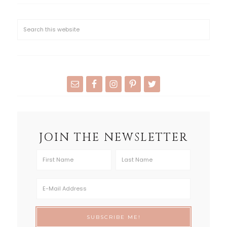
JOIN THE NEWSLETTER