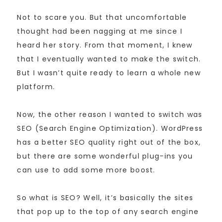
Not to scare you. But that uncomfortable
thought had been nagging at me since I
heard her story. From that moment, I knew
that I eventually wanted to make the switch.
But I wasn’t quite ready to learn a whole new
platform.
Now, the other reason I wanted to switch was
SEO (Search Engine Optimization). WordPress
has a better SEO quality right out of the box,
but there are some wonderful plug-ins you
can use to add some more boost.
So what is SEO? Well, it’s basically the sites
that pop up to the top of any search engine