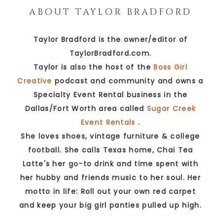
ABOUT
TAYLOR BRADFORD
Taylor Bradford is the owner/editor of
TaylorBradford.com.
Taylor is also the host of the
Boss Girl
Creative
podcast and community and owns a
Specialty Event Rental business in the
Dallas/Fort Worth area called
Sugar Creek
Event Rentals
.
She loves shoes, vintage furniture & college
football. She calls Texas home, Chai Tea
Latte's her go-to drink and time spent with
her hubby and friends music to her soul. Her
motto in life: Roll out your own red carpet
and keep your big girl panties pulled up high.