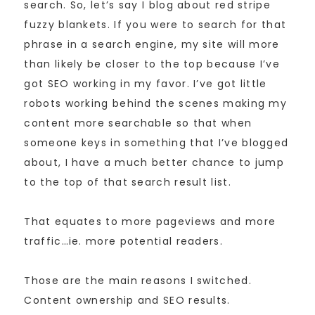
search. So, let’s say I blog about red stripe
fuzzy blankets. If you were to search for that
phrase in a search engine, my site will more
than likely be closer to the top because I’ve
got SEO working in my favor. I’ve got little
robots working behind the scenes making my
content more searchable so that when
someone keys in something that I’ve blogged
about, I have a much better chance to jump
to the top of that search result list.
That equates to more pageviews and more
traffic…ie. more potential readers.
Those are the main reasons I switched.
Content ownership and SEO results.