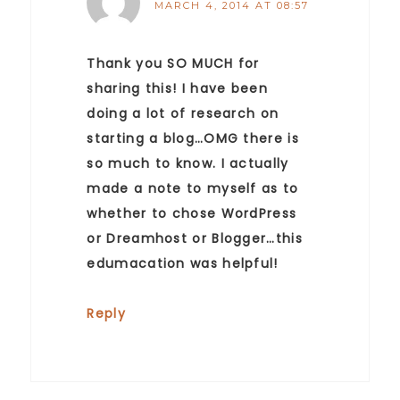
MARCH 4, 2014 AT 08:57
Thank you SO MUCH for
sharing this! I have been
doing a lot of research on
starting a blog…OMG there is
so much to know. I actually
made a note to myself as to
whether to chose WordPress
or Dreamhost or Blogger…this
edumacation was helpful!
Reply