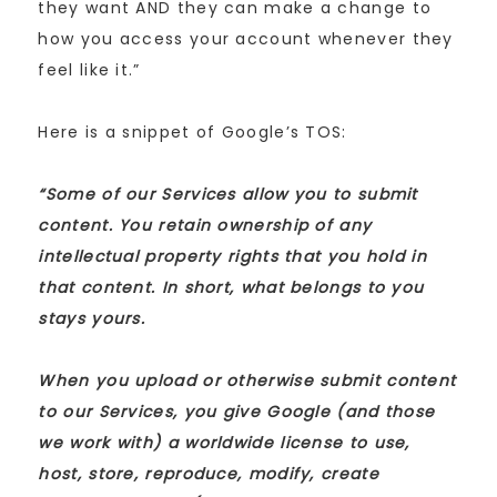
they want AND they can make a change to
how you access your account whenever they
feel like it.”
Here is a snippet of Google’s TOS:
“Some of our Services allow you to submit
content. You retain ownership of any
intellectual property rights that you hold in
that content. In short, what belongs to you
stays yours.
When you upload or otherwise submit content
to our Services, you give Google (and those
we work with) a worldwide license to use,
host, store, reproduce, modify, create