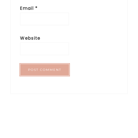
Email
*
Website