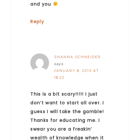
and you
Reply
SHANNA SCHNEIDER
says
JANUARY 8, 2013 AT
18:22
This is a bit scary!!!!! I just
don’t want to start all over. I
guess I will take the gamble!
Thanks for educating me. I
swear you are a freakin’
wealth of knowledge when it