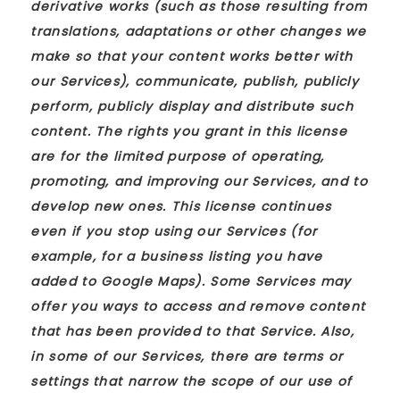
derivative works (such as those resulting from
translations, adaptations or other changes we
make so that your content works better with
our Services), communicate, publish, publicly
perform, publicly display and distribute such
content. The rights you grant in this license
are for the limited purpose of operating,
promoting, and improving our Services, and to
develop new ones. This license continues
even if you stop using our Services (for
example, for a business listing you have
added to Google Maps). Some Services may
offer you ways to access and remove content
that has been provided to that Service. Also,
in some of our Services, there are terms or
settings that narrow the scope of our use of