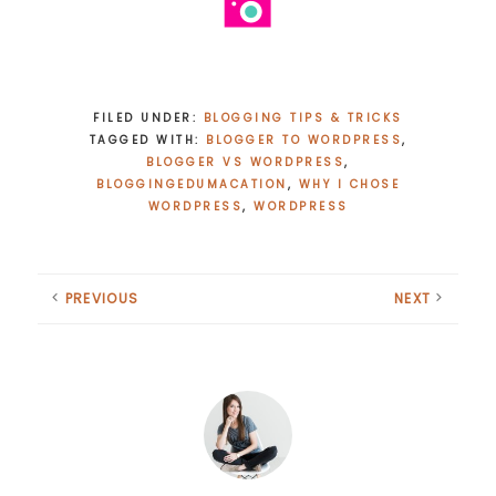
FILED UNDER:
BLOGGING TIPS & TRICKS
TAGGED WITH:
BLOGGER TO WORDPRESS
,
BLOGGER VS WORDPRESS
,
BLOGGINGEDUMACATION
,
WHY I CHOSE
WORDPRESS
,
WORDPRESS
PREVIOUS
NEXT