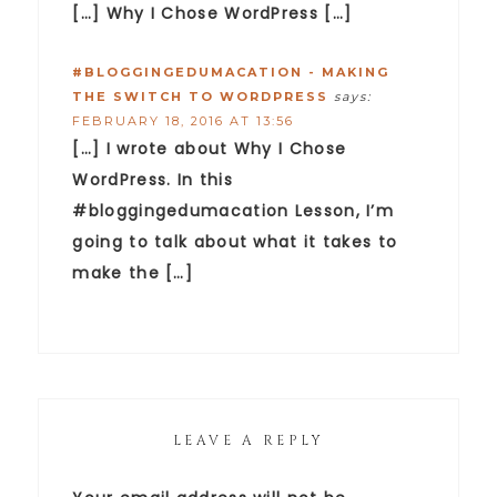
[…] Why I Chose WordPress […]
#BLOGGINGEDUMACATION - MAKING
THE SWITCH TO WORDPRESS
says:
FEBRUARY 18, 2016 AT 13:56
[…] I wrote about Why I Chose
WordPress. In this
#bloggingedumacation Lesson, I’m
going to talk about what it takes to
make the […]
LEAVE A REPLY