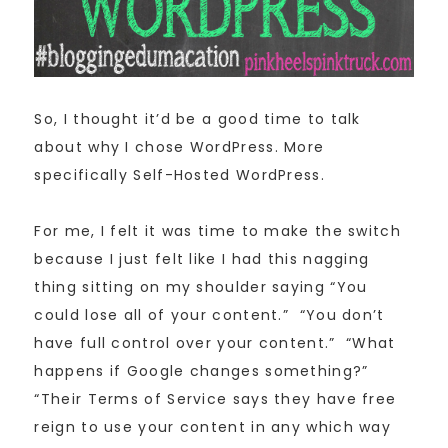
So, I thought it’d be a good time to talk
about why I chose WordPress. More
specifically Self-Hosted WordPress.
For me, I felt it was time to make the switch
because I just felt like I had this nagging
thing sitting on my shoulder saying “You
could lose all of your content.” “You don’t
have full control over your content.” “What
happens if Google changes something?”
“Their Terms of Service says they have free
reign to use your content in any which way