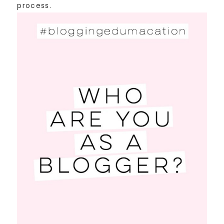
process.