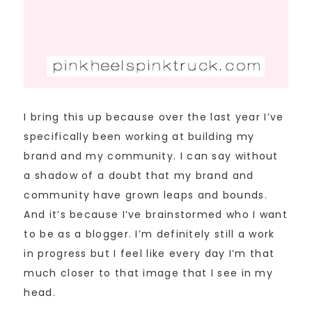
I bring this up because over the last year I’ve
specifically been working at building my
brand and my community. I can say without
a shadow of a doubt that my brand and
community have grown leaps and bounds.
And it’s because I’ve brainstormed who I want
to be as a blogger. I’m definitely still a work
in progress but I feel like every day I’m that
much closer to that image that I see in my
head.