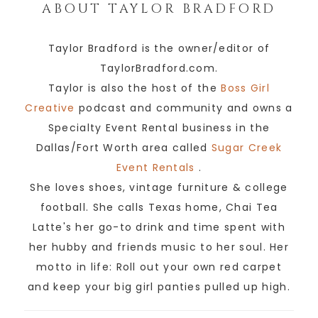
ABOUT
TAYLOR BRADFORD
Taylor Bradford is the owner/editor of
TaylorBradford.com.
Taylor is also the host of the
Boss Girl
Creative
podcast and community and owns a
Specialty Event Rental business in the
Dallas/Fort Worth area called
Sugar Creek
Event Rentals
.
She loves shoes, vintage furniture & college
football. She calls Texas home, Chai Tea
Latte's her go-to drink and time spent with
her hubby and friends music to her soul. Her
motto in life: Roll out your own red carpet
and keep your big girl panties pulled up high.