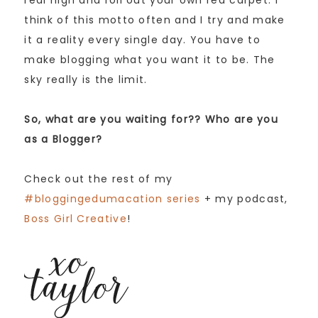
think of this motto often and I try and make
it a reality every single day. You have to
make blogging what you want it to be. The
sky really is the limit.
So, what are you waiting for?? Who are you
as a Blogger?
Check out the rest of my
#bloggingedumacation series
+ my podcast,
Boss Girl Creative
!