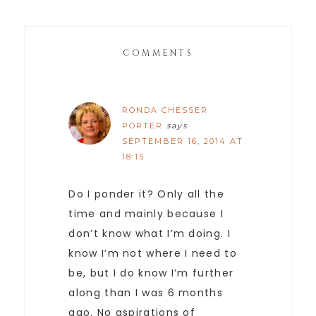
COMMENTS
RONDA CHESSER
PORTER
says
SEPTEMBER 16, 2014 AT
18:15
Do I ponder it? Only all the
time and mainly because I
don’t know what I’m doing. I
know I’m not where I need to
be, but I do know I’m further
along than I was 6 months
ago. No aspirations of