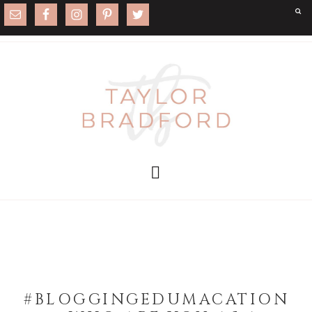
#BLOGGINGEDUMACATION