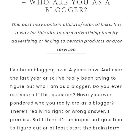
– WHO ARE YOU AS A
BLOGGER?
This post may contain affiliate/referral links. It is
a way for this site to earn advertising fees by
advertising or linking to certain products and/or
services.
I’ve been blogging over 4 years now. And over
the last year or so I’ve really been trying to
figure out who I am as a blogger. Do you ever
ask yourself this question? Have you ever
pondered who you really are as a blogger?
There’s really no right or wrong answer. I
promise. But I think it’s an important question
to figure out or at least start the brainstorm