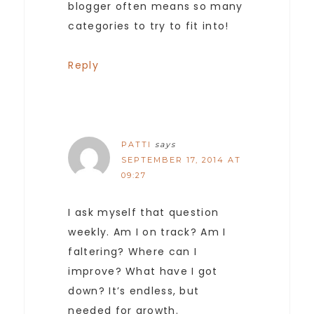
blogger often means so many
categories to try to fit into!
Reply
PATTI
says
SEPTEMBER 17, 2014 AT
09:27
I ask myself that question
weekly. Am I on track? Am I
faltering? Where can I
improve? What have I got
down? It’s endless, but
needed for growth.