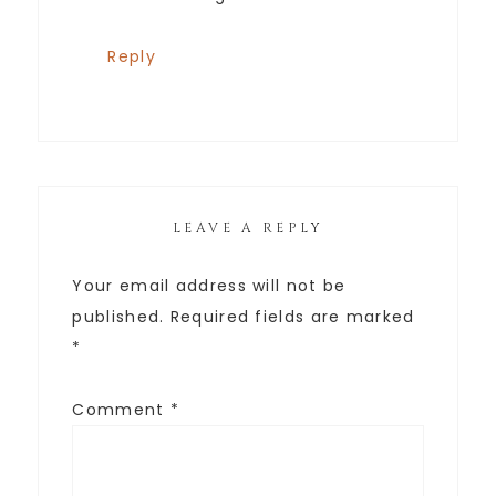
Reply
LEAVE A REPLY
Your email address will not be
published.
Required fields are marked
*
Comment
*