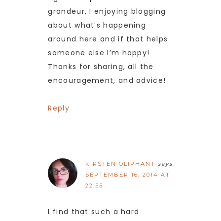
grandeur, I enjoying blogging
about what’s happening
around here and if that helps
someone else I’m happy!
Thanks for sharing, all the
encouragement, and advice!
Reply
KIRSTEN OLIPHANT
says
SEPTEMBER 16, 2014 AT
22:55
I find that such a hard