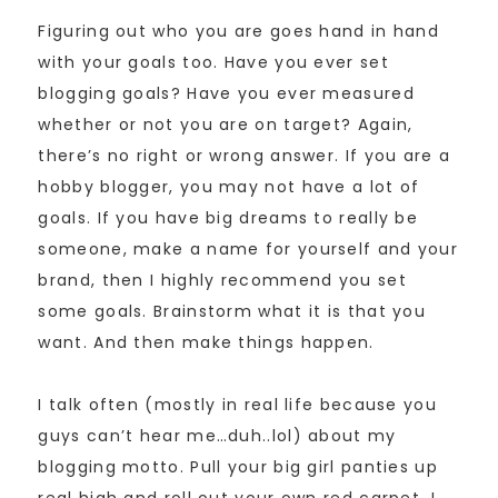
Figuring out who you are goes hand in hand
with your goals too. Have you ever set
blogging goals? Have you ever measured
whether or not you are on target? Again,
there’s no right or wrong answer. If you are a
hobby blogger, you may not have a lot of
goals. If you have big dreams to really be
someone, make a name for yourself and your
brand, then I highly recommend you set
some goals. Brainstorm what it is that you
want. And then make things happen.
I talk often (mostly in real life because you
guys can’t hear me…duh..lol) about my
blogging motto. Pull your big girl panties up
real high and roll out your own red carpet. I