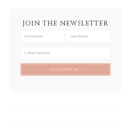
JOIN THE NEWSLETTER