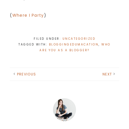
(
Where I Party
)
FILED UNDER:
UNCATEGORIZED
TAGGED WITH:
BLOGGINGEDUMACATION
,
WHO
ARE YOU AS A BLOGGER?
PREVIOUS
NEXT