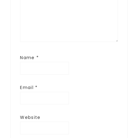
Name
*
Email
*
Website