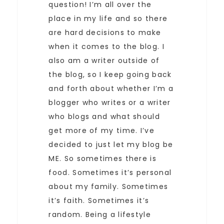
question! I’m all over the
place in my life and so there
are hard decisions to make
when it comes to the blog. I
also am a writer outside of
the blog, so I keep going back
and forth about whether I’m a
blogger who writes or a writer
who blogs and what should
get more of my time. I’ve
decided to just let my blog be
ME. So sometimes there is
food. Sometimes it’s personal
about my family. Sometimes
it’s faith. Sometimes it’s
random. Being a lifestyle