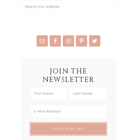
JOIN THE
NEWSLETTER