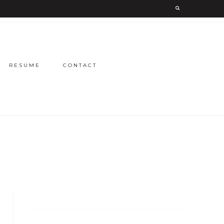
RESUME
CONTACT