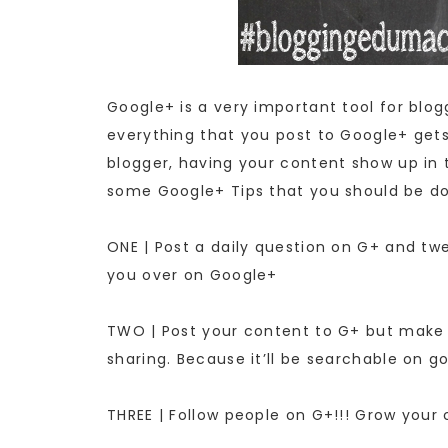
Google+ is a very important tool for blo
everything that you post to Google+ gets
blogger, having your content show up in t
some Google+ Tips that you should be do
ONE | Post a daily question on G+ and twe
you over on Google+
TWO | Post your content to G+ but make s
sharing. Because it’ll be searchable on g
THREE | Follow people on G+!!! Grow your 