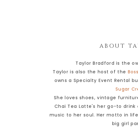
ABOUT
TA
Taylor Bradford is the o
Taylor is also the host of the
Boss
owns a Specialty Event Rental bu
Sugar Cr
She loves shoes, vintage furnitur
Chai Tea Latte's her go-to drink
music to her soul. Her motto in lif
big girl p