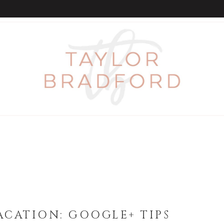
CATION: GOOGLE+ TIPS