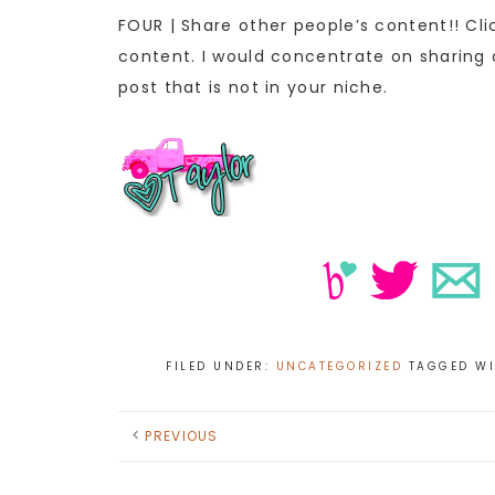
FOUR | Share other people’s content!! Cl
content. I would concentrate on sharing a
post that is not in your niche.
FILED UNDER:
UNCATEGORIZED
TAGGED W
PREVIOUS