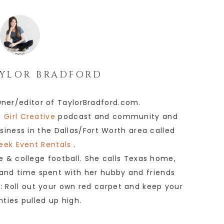
YLOR BRADFORD
wner/editor of TaylorBradford.com.
 Girl Creative
podcast and community and
siness in the Dallas/Fort Worth area called
eek Event Rentals
.
e & college football. She calls Texas home,
 and time spent with her hubby and friends
e: Roll out your own red carpet and keep your
anties pulled up high.