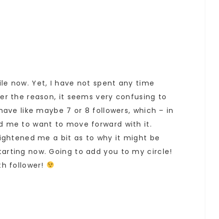
le now. Yet, I have not spent any time
ver the reason, it seems very confusing to
 have like maybe 7 or 8 followers, which – in
d me to want to move forward with it.
nlightened me a bit as to why it might be
arting now. Going to add you to my circle!
th follower!