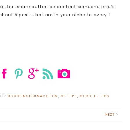
ick that share button on content someone else’s
bout 5 posts that are in your niche to every 1
ITH:
BLOGGINGEDUMACATION
,
G+ TIPS
,
GOOGLE+ TIPS
NEXT