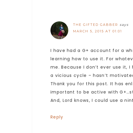
THE GIFTED GABBER
says
MARCH 5, 2015 AT 01:01
I have had a G+ account for a whi
learning how to use it. For whate
me. Because I don’t ever use it, I
a vicious cycle – hasn’t motivate
Thank you for this post. It has e
important to be active with G+…st
And, Lord knows, I could use a nin
Reply