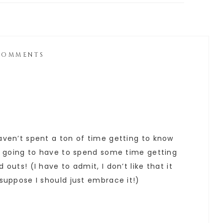
COMMENTS
haven’t spent a ton of time getting to know
I’m going to have to spend some time getting
 outs! (I have to admit, I don’t like that it
 suppose I should just embrace it!)