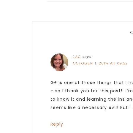
JAC
says
OCTOBER 1, 2014 AT 09:52
G+ is one of those things that I 
– so I thank you for this post!! 
to know it and learning the ins and
seems like a necessary evil! But I
Reply