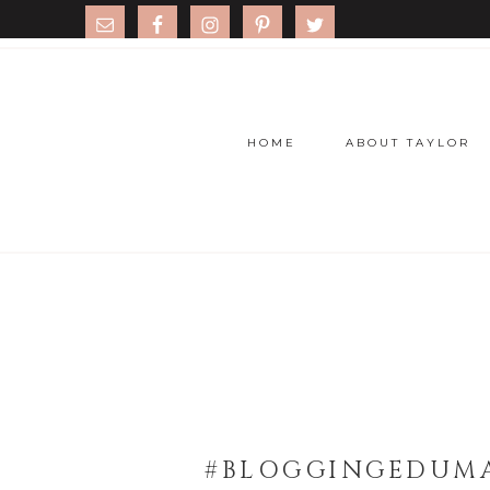
HOME
ABOUT TAYLOR
#BLOGGINGEDUMA