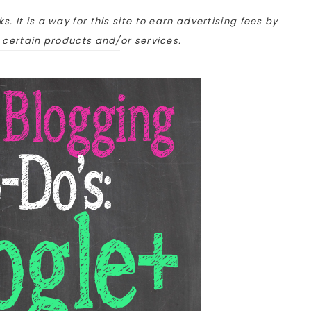
ks. It is a way for this site to earn advertising fees by
o certain products and/or services.