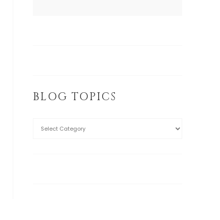
BLOG TOPICS