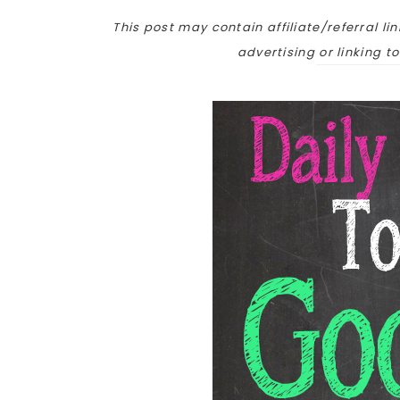
This post may contain affiliate/referral lin
advertising or linking t