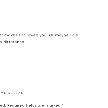
 Or maybe I followed you. Or maybe I did
he difference!
AVE A REPLY
hed.
Required fields are marked
*