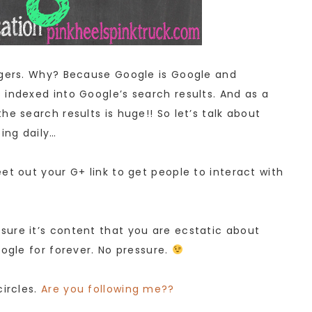
ggers. Why? Because Google is Google and
 indexed into Google’s search results. And as a
he search results is huge!! So let’s talk about
ing daily…
et out your G+ link to get people to interact with
ure it’s content that you are ecstatic about
oogle for forever. No pressure.
circles.
Are you following me??