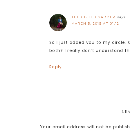
THE GIFTED GABBER
says
MARCH 5, 2015 AT 01:12
So I just added you to my circle.
both? I really don’t understand t
Reply
LE
Your email address will not be publis