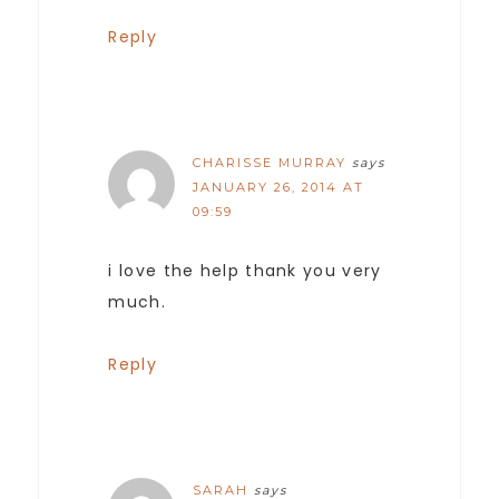
Reply
CHARISSE MURRAY
says
JANUARY 26, 2014 AT
09:59
i love the help thank you very
much.
Reply
SARAH
says