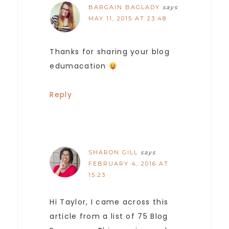
BARGAIN BAGLADY
says
MAY 11, 2015 AT 23:48
Thanks for sharing your blog
edumacation
Reply
SHARON GILL
says
FEBRUARY 4, 2016 AT
15:23
Hi Taylor, I came across this
article from a list of 75 Blog