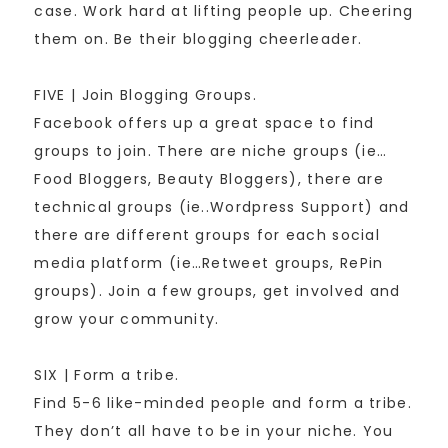
case. Work hard at lifting people up. Cheering
them on. Be their blogging cheerleader.
FIVE | Join Blogging Groups.
Facebook offers up a great space to find
groups to join. There are niche groups (ie…
Food Bloggers, Beauty Bloggers), there are
technical groups (ie..Wordpress Support) and
there are different groups for each social
media platform (ie…Retweet groups, RePin
groups). Join a few groups, get involved and
grow your community.
SIX | Form a tribe.
Find 5-6 like-minded people and form a tribe.
They don’t all have to be in your niche. You