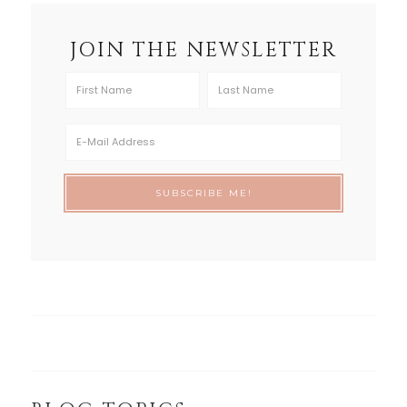
JOIN THE NEWSLETTER