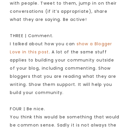
with people. Tweet to them, jump in on their
conversations (if it’s appropriate), share
what they are saying. Be active!
THREE | Comment.
I talked about how you can
show a Blogger
Love in this post
. A lot of the same stuff
applies to building your community outside
of your blog, including commenting. Show
bloggers that you are reading what they are
writing. Show them support. It will help you
build your community.
FOUR | Be nice.
You think this would be something that would
be common sense. Sadly it is not always the