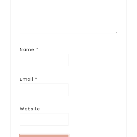
Name
*
Email
*
Website