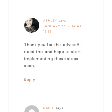
ASHLEY
says
JANUARY 23, 2014 AT
13:59
Thank you for this advice!! I
need this and hope to start
implementing these steps
soon.
Reply
PAIGE
says