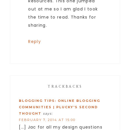
Resources. This one jumped
out at me so I am glad I took
the time to read. Thanks for
sharing.
Reply
TRACKBACKS
BLOGGING TIPS: ONLINE BLOGGING
COMMUNITIES | PLUCKY'S SECOND
THOUGHT
says:
FEBRUARY 7, 2014 AT 15:00
[…] Jac for all my design questions