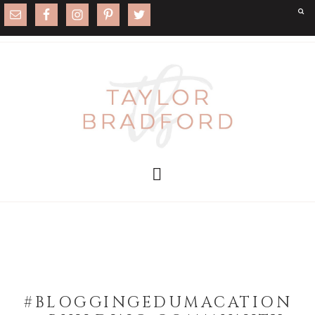
#BLOGGINGEDUMACATION