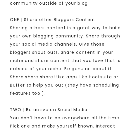
community outside of your blog.
ONE | Share other Bloggers Content.
Sharing others content is a great way to build
your own blogging community. Share through
your social media channels. Give those
bloggers shout outs. Share content in your
niche and share content that you love that is
outside of your niche. Be genuine about it.
Share share share! Use apps like Hootsuite or
Buffer to help you out (they have scheduling
features too!).
TWO | Be active on Social Media
You don’t have to be everywhere all the time.
Pick one and make yourself known. Interact