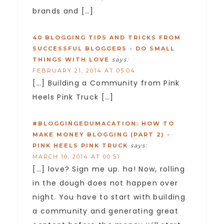
brands and […]
40 BLOGGING TIPS AND TRICKS FROM
SUCCESSFUL BLOGGERS - DO SMALL
THINGS WITH LOVE
says:
FEBRUARY 21, 2014 AT 05:04
[…] Building a Community from Pink
Heels Pink Truck […]
#BLOGGINGEDUMACATION: HOW TO
MAKE MONEY BLOGGING (PART 2) -
PINK HEELS PINK TRUCK
says:
MARCH 10, 2014 AT 00:51
[…] love? Sign me up. ha! Now, rolling
in the dough does not happen over
night. You have to start with building
a community and generating great