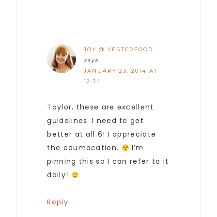
JOY @ YESTERFOOD
says
JANUARY 23, 2014 AT
12:34
Taylor, these are excellent
guidelines. I need to get
better at all 6! I appreciate
the edumacation.
I’m
pinning this so I can refer to it
daily!
Reply