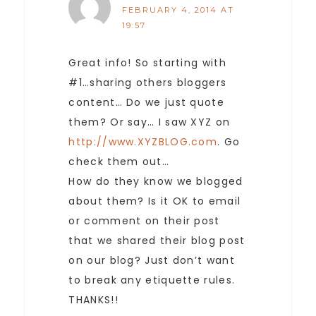
FEBRUARY 4, 2014 AT
19:57
Great info! So starting with
#1…sharing others bloggers
content… Do we just quote
them? Or say… I saw XYZ on
http://www.XYZBLOG.com
. Go
check them out…
How do they know we blogged
about them? Is it OK to email
or comment on their post
that we shared their blog post
on our blog? Just don’t want
to break any etiquette rules.
THANKS!!