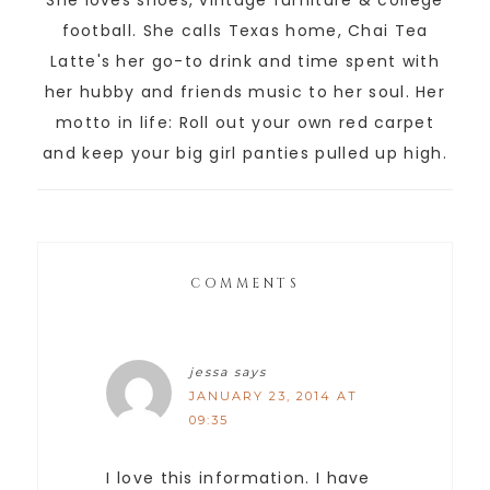
She loves shoes, vintage furniture & college
football. She calls Texas home, Chai Tea
Latte's her go-to drink and time spent with
her hubby and friends music to her soul. Her
motto in life: Roll out your own red carpet
and keep your big girl panties pulled up high.
COMMENTS
jessa
says
JANUARY 23, 2014 AT
09:35
I love this information. I have