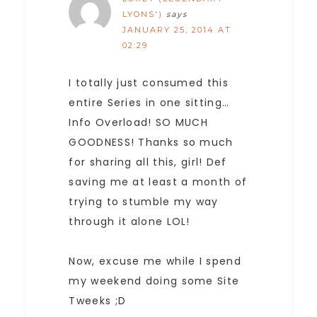
LYONS')
says
JANUARY 25, 2014 AT
02:29
I totally just consumed this
entire Series in one sitting…
Info Overload! SO MUCH
GOODNESS! Thanks so much
for sharing all this, girl! Def
saving me at least a month of
trying to stumble my way
through it alone LOL!
Now, excuse me while I spend
my weekend doing some Site
Tweeks ;D