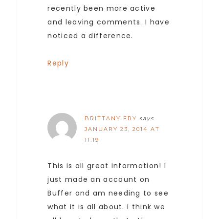
recently been more active
and leaving comments. I have
noticed a difference.
Reply
BRITTANY FRY
says
JANUARY 23, 2014 AT
11:19
This is all great information! I
just made an account on
Buffer and am needing to see
what it is all about. I think we