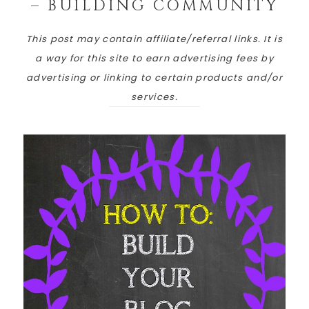
– BUILDING COMMUNITY
This post may contain affiliate/referral links. It is
a way for this site to earn advertising fees by
advertising or linking to certain products and/or
services.