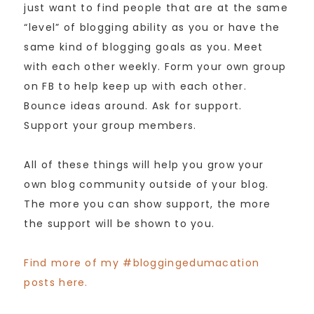
just want to find people that are at the same
“level” of blogging ability as you or have the
same kind of blogging goals as you. Meet
with each other weekly. Form your own group
on FB to help keep up with each other.
Bounce ideas around. Ask for support.
Support your group members.
All of these things will help you grow your
own blog community outside of your blog.
The more you can show support, the more
the support will be shown to you.
Find more of my #bloggingedumacation
posts here.