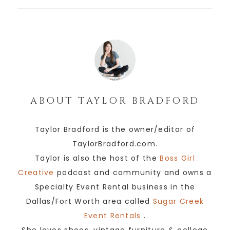
ABOUT
TAYLOR BRADFORD
Taylor Bradford is the owner/editor of
TaylorBradford.com.
Taylor is also the host of the
Boss Girl
Creative
podcast and community and owns a
Specialty Event Rental business in the
Dallas/Fort Worth area called
Sugar Creek
Event Rentals
.