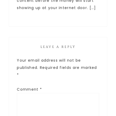
content before the money will start
showing up at your internet door. […]
LEAVE A REPLY
Your email address will not be
published.
Required fields are marked
*
Comment
*