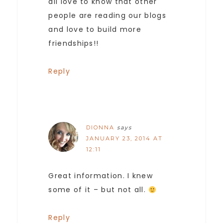
all love to know that other
people are reading our blogs
and love to build more
friendships!!
Reply
DIONNA
says
JANUARY 23, 2014 AT
12:11
Great information. I knew
some of it – but not all.
Reply