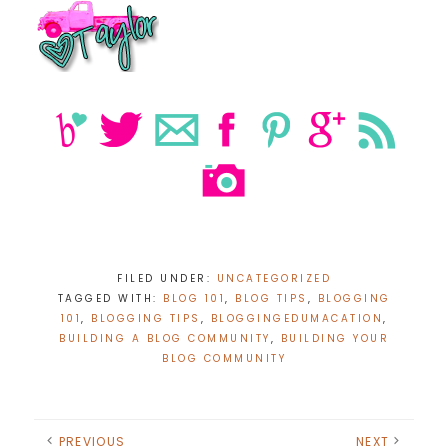
FILED UNDER:
UNCATEGORIZED
TAGGED WITH:
BLOG 101
,
BLOG TIPS
,
BLOGGING
101
,
BLOGGING TIPS
,
BLOGGINGEDUMACATION
,
BUILDING A BLOG COMMUNITY
,
BUILDING YOUR
BLOG COMMUNITY
PREVIOUS
NEXT