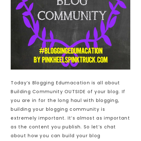
Today’s Blogging Edumacation is all about
Building Community OUTSIDE of your blog. If
you are in for the long haul with blogging,
building your blogging community is
extremely important. It’s almost as important
as the content you publish. So let’s chat
about how you can build your blog