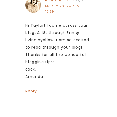
AMANDA HICKS
says
MARCH 24, 2014 AT
18:29
Hi Taylor! I came across your
blog, & IG, through Erin @
livinginyellow. I am so excited
to read through your blog!
Thanks for all the wonderful
blogging tips!
oxox,
Amanda
Reply