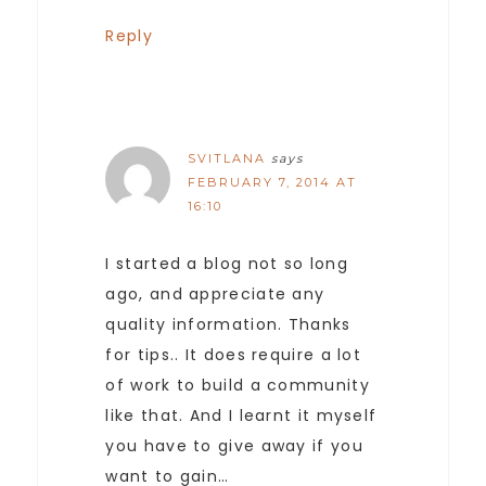
Reply
SVITLANA
says
FEBRUARY 7, 2014 AT
16:10
I started a blog not so long
ago, and appreciate any
quality information. Thanks
for tips.. It does require a lot
of work to build a community
like that. And I learnt it myself
you have to give away if you
want to gain…