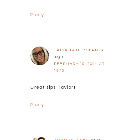
Reply
TALYA TATE BOERNER
says
FEBRUARY 10, 2014 AT
14:12
Great tips Taylor!
Reply