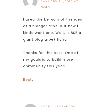
JANUARY 24, 2014 AT
03:54
I used the be wary of the idea
of a blogger tribe, but now i
kinda want one. Wait, is BSB a
giant blog tribe? haha
Thanks for this post! One of
my goals is to build more
community this year!
Reply
LOREY (LEGENDARY