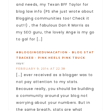
and needs, my Texan BFF Taylor for
blog law info (PS she just wrote about
Blogging communities too! Check it
out!!) , the fabulous Dan R Morris as
my SEO guru, the lovely Ange is my go
to gal for […]
#BLOGGINGEDUMACATION - BLOG STAT
TRACKER - PINK HEELS PINK TRUCK
says:
FEBRUARY 9, 2014 AT 22:38
[…] ever received as a blogger was to
not pay attention to my stats.
Because really, you should be building
a community around your blog not
worrying about your numbers. But in
the same breath, stats are what