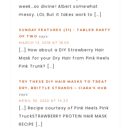
week…so divine! Albeit somewhat
messy. LOL But it takes work to […]
SUNDAY FEATURES {31} - TABLER PARTY
OF TWO
says:
MARCH 13, 2016 AT 16:03
[…] How about a DIY Strawberry Hair
Mask for your Dry Hair from Pink Heels
Pink Trunk? […]
TRY THESE DIY HAIR MASKS TO TREAT
DRY, BRITTLE STRANDS – CIARA'S HUB
says:
APRIL 30, 2020 AT 14:23
[…] Recipe courtesy of Pink Heels Pink
TruckSTRAWBERRY PROTEIN HAIR MASK
RECIPE […]