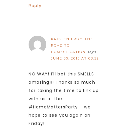
Reply
KRISTEN FROM THE
ROAD TO
DOMESTICATION
says
JUNE 30, 2015 AT 08:52
NO WAY! I’ll bet this SMELLS
amazing!!! Thanks so much
for taking the time to link up
with us at the
#HomeMattersParty – we
hope to see you again on
Friday!