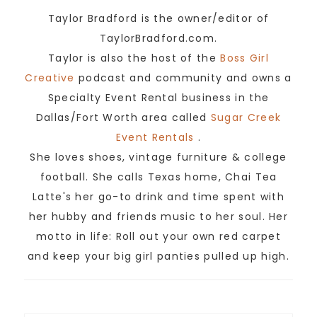
Taylor Bradford is the owner/editor of
TaylorBradford.com.
Taylor is also the host of the
Boss Girl
Creative
podcast and community and owns a
Specialty Event Rental business in the
Dallas/Fort Worth area called
Sugar Creek
Event Rentals
.
She loves shoes, vintage furniture & college
football. She calls Texas home, Chai Tea
Latte's her go-to drink and time spent with
her hubby and friends music to her soul. Her
motto in life: Roll out your own red carpet
and keep your big girl panties pulled up high.