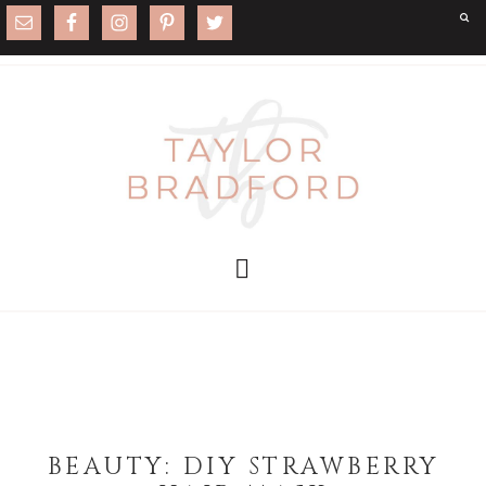
BEAUTY: DIY STRAWBERRY