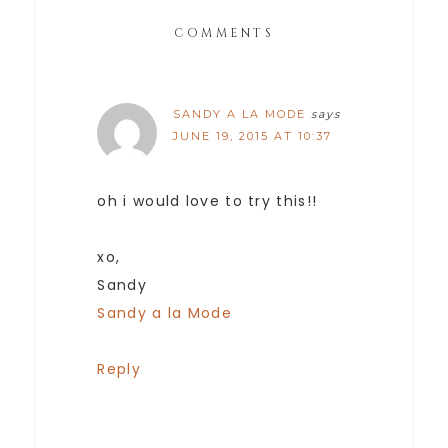
COMMENTS
SANDY A LA MODE
says
JUNE 19, 2015 AT 10:37
oh i would love to try this!!
xo,
Sandy
Sandy a la Mode
Reply