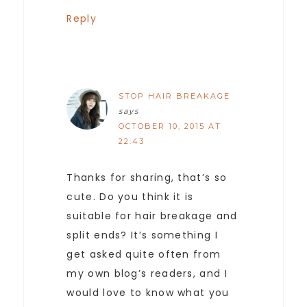
Reply
STOP HAIR BREAKAGE
says
OCTOBER 10, 2015 AT
22:43
Thanks for sharing, that’s so
cute. Do you think it is
suitable for hair breakage and
split ends? It’s something I
get asked quite often from
my own blog’s readers, and I
would love to know what you