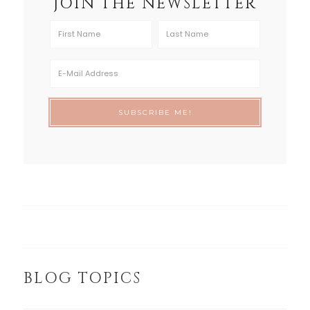
JOIN THE NEWSLETTER
BLOG TOPICS