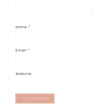
Name
*
Email
*
Website