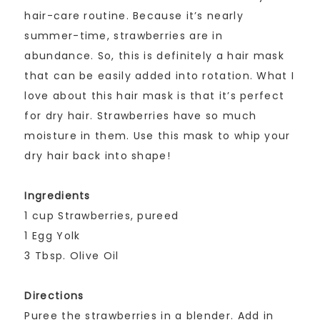
hair-care routine. Because it’s nearly
summer-time, strawberries are in
abundance. So, this is definitely a hair mask
that can be easily added into rotation. What I
love about this hair mask is that it’s perfect
for dry hair. Strawberries have so much
moisture in them. Use this mask to whip your
dry hair back into shape!
Ingredients
1 cup Strawberries, pureed
1 Egg Yolk
3 Tbsp. Olive Oil
Directions
Puree the strawberries in a blender. Add in