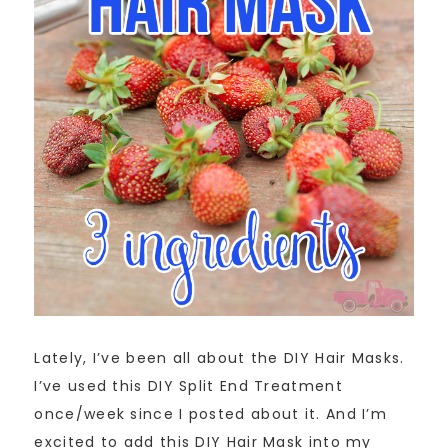
Lately, I’ve been all about the DIY Hair Masks.
I’ve used this DIY Split End Treatment
once/week since I posted about it. And I’m
excited to add this DIY Hair Mask into my