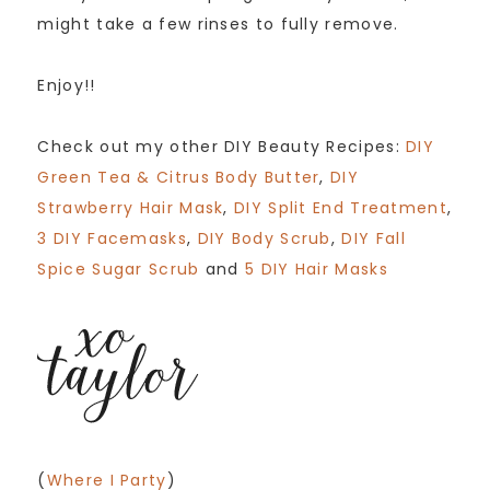
might take a few rinses to fully remove.
Enjoy!!
Check out my other DIY Beauty Recipes:
DIY
Green Tea & Citrus Body Butter
,
DIY
Strawberry Hair Mask
,
DIY Split End Treatment
,
3 DIY Facemasks
,
DIY Body Scrub
,
DIY Fall
Spice Sugar Scrub
and
5 DIY Hair Masks
(
Where I Party
)