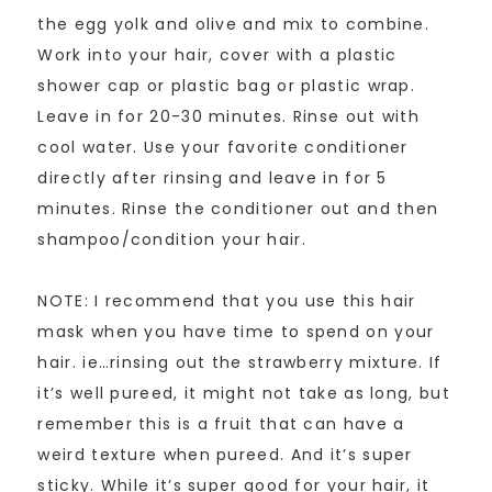
the egg yolk and olive and mix to combine.
Work into your hair, cover with a plastic
shower cap or plastic bag or plastic wrap.
Leave in for 20-30 minutes. Rinse out with
cool water. Use your favorite conditioner
directly after rinsing and leave in for 5
minutes. Rinse the conditioner out and then
shampoo/condition your hair.
NOTE: I recommend that you use this hair
mask when you have time to spend on your
hair. ie…rinsing out the strawberry mixture. If
it’s well pureed, it might not take as long, but
remember this is a fruit that can have a
weird texture when pureed. And it’s super
sticky. While it’s super good for your hair, it