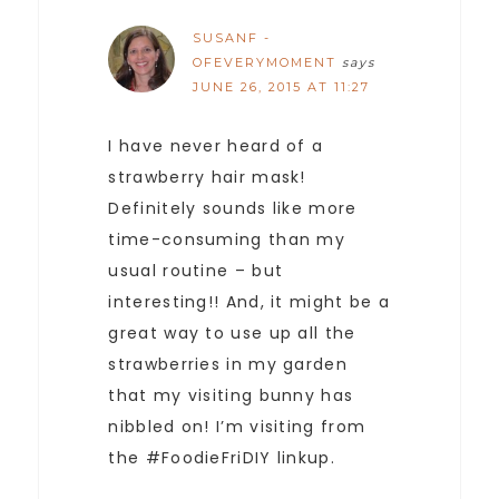
SUSANF -
OFEVERYMOMENT
says
JUNE 26, 2015 AT 11:27
I have never heard of a
strawberry hair mask!
Definitely sounds like more
time-consuming than my
usual routine – but
interesting!! And, it might be a
great way to use up all the
strawberries in my garden
that my visiting bunny has
nibbled on! I’m visiting from
the #FoodieFriDIY linkup.