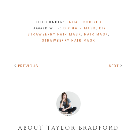
FILED UNDER:
UNCATEGORIZED
TAGGED WITH:
DIY HAIR MASK
,
DIY
STRAWBERRY HAIR MASK
,
HAIR MASK
,
STRAWBERRY HAIR MASK
PREVIOUS
NEXT
ABOUT
TAYLOR BRADFORD