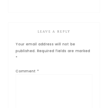
LEAVE A REPLY
Your email address will not be
published.
Required fields are marked
*
Comment
*