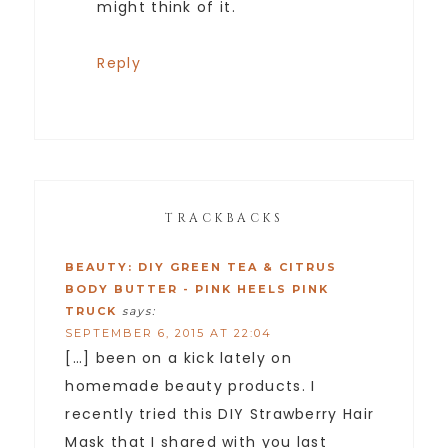
might think of it.
Reply
TRACKBACKS
BEAUTY: DIY GREEN TEA & CITRUS
BODY BUTTER - PINK HEELS PINK
TRUCK
says:
SEPTEMBER 6, 2015 AT 22:04
[…] been on a kick lately on
homemade beauty products. I
recently tried this DIY Strawberry Hair
Mask that I shared with you last