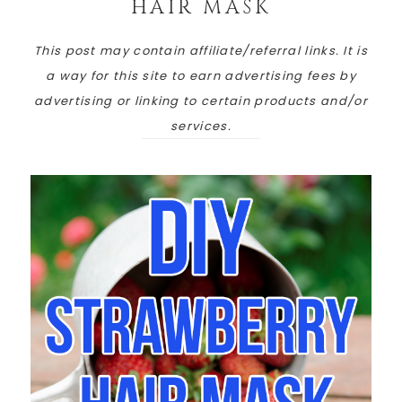
HAIR MASK
This post may contain affiliate/referral links. It is
a way for this site to earn advertising fees by
advertising or linking to certain products and/or
services.